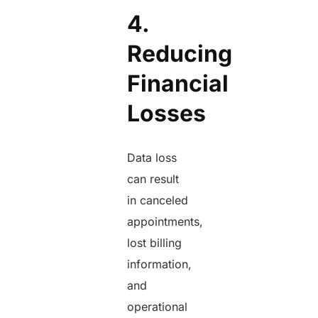
4.
Reducing
Financial
Losses
Data loss
can result
in canceled
appointments,
lost billing
information,
and
operational