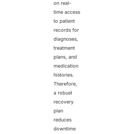
on real-
time access
to patient
records for
diagnoses,
treatment
plans, and
medication
histories.
Therefore,
a robust
recovery
plan
reduces
downtime