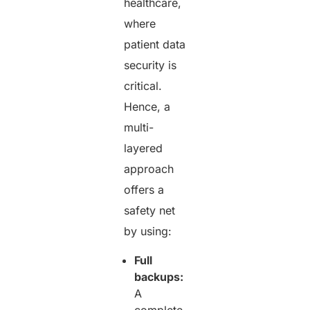
healthcare,
where
patient data
security is
critical.
Hence, a
multi-
layered
approach
offers a
safety net
by using:
Full
backups:
A
complete