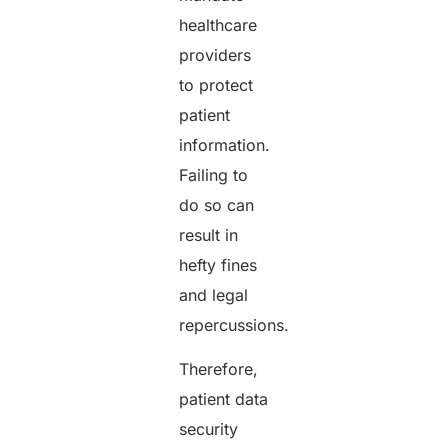
healthcare
providers
to protect
patient
information.
Failing to
do so can
result in
hefty fines
and legal
repercussions.
Therefore,
patient data
security