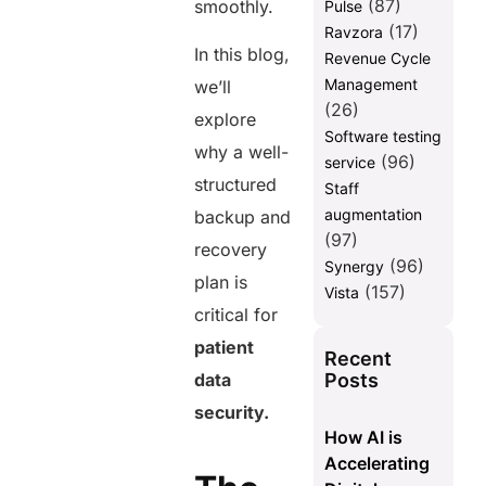
(87)
smoothly.
Pulse
post
(17)
Ravzora
In this blog,
Revenue Cycle
Management
we’ll
(26)
explore
Software testing
why a well-
(96)
service
structured
Staff
augmentation
backup and
(97)
recovery
(96)
Synergy
plan is
(157)
Vista
critical for
patient
Recent
Posts
data
security.
How AI is
Accelerating