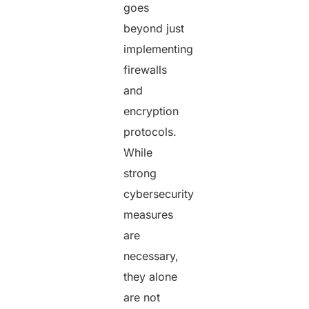
goes
beyond just
implementing
firewalls
and
encryption
protocols.
While
strong
cybersecurity
measures
are
necessary,
they alone
are not