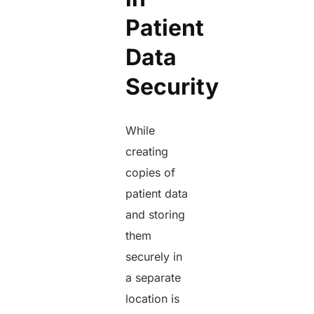
Patient
Data
Security
While
creating
copies of
patient data
and storing
them
securely in
a separate
location is