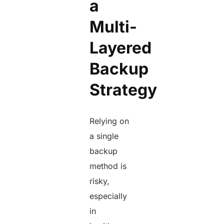
a
Multi-
Layered
Backup
Strategy
Relying on
a single
backup
method is
risky,
especially
in