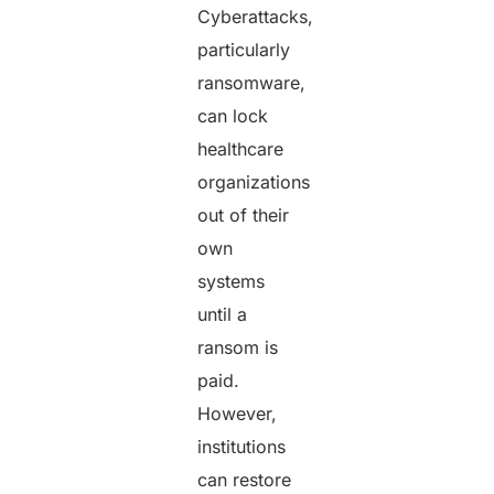
Cyberattacks,
particularly
ransomware,
can lock
healthcare
organizations
out of their
own
systems
until a
ransom is
paid.
However,
institutions
can restore