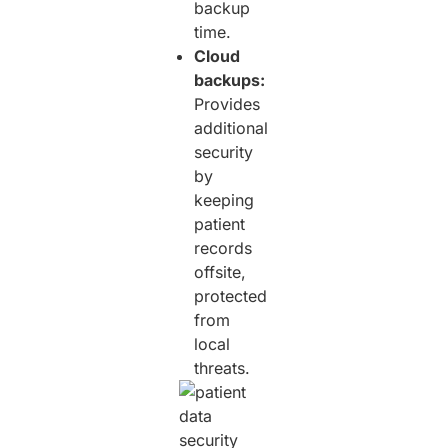
backup
time.
Cloud
backups:
Provides
additional
security
by
keeping
patient
records
offsite,
protected
from
local
threats.