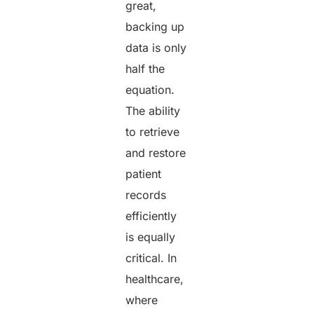
great,
backing up
data is only
half the
equation.
The ability
to retrieve
and restore
patient
records
efficiently
is equally
critical. In
healthcare,
where