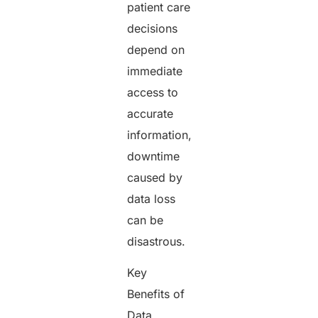
patient care
decisions
depend on
immediate
access to
accurate
information,
downtime
caused by
data loss
can be
disastrous.
Key
Benefits of
Data