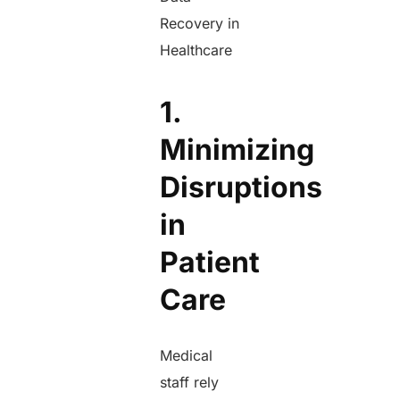
Recovery in
Healthcare
1.
Minimizing
Disruptions
in
Patient
Care
Medical
staff rely