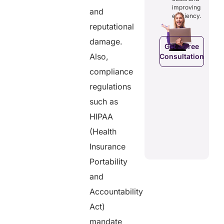
costs and
ducing
patients to
improving
and
boosting
dundancies
control
efficiency.
efficiency.
d costs.
their
reputational
health
data.
damage.
Get a Free
Also,
Consultation
Get a Free
a Free
Consultation
ltation
compliance
Get a Free
regulations
C
Consultation
such as
HIPAA
(Health
Insurance
Portability
and
Accountability
Act)
mandate