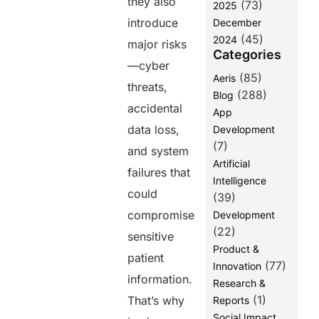
they also
(73)
and Recovery
2025
introduce
December
1. Implement
(45)
2024
a Multi-
major risks
Categories
Layered
—cyber
Backup
(85)
Aeris
Strategy
threats,
(288)
Blog
2. Store
accidental
App
Backups in
data loss,
Development
Multiple
(7)
Locations
and system
Artificial
failures that
3. Encrypt
Intelligence
Backup Data
could
(39)
for Maximum
compromise
Development
Security
(22)
sensitive
4. Regularly
Product &
Test Backup
patient
(77)
Innovation
and Recovery
information.
Processes
Research &
(1)
That’s why
Reports
5. Automate
Social Impact
Backup