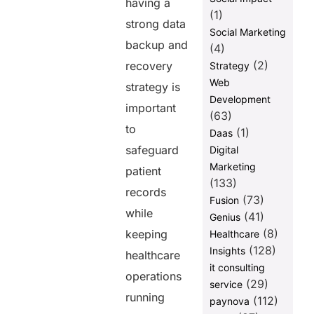
having a
Procedures to
(1)
strong data
Minimize
Social Marketing
Human Error
backup and
(4)
How PULSE
(2)
recovery
Strategy
Helps
Web
strategy is
Optimize
Development
Patient Data
important
(63)
Security
to
(1)
Daas
PULSE also
safeguard
Digital
automates
Marketing
data storage,
patient
(133)
backup, and
records
recovery
(73)
Fusion
seamlessly.
while
(41)
Genius
(8)
keeping
Healthcare
Final
Thoughts
(128)
Insights
healthcare
it consulting
FAQs
operations
(29)
service
running
(112)
paynova
Share this