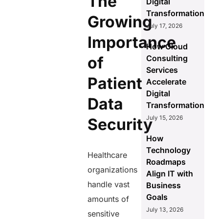
The
Digital
Transformation
Growing
July 17, 2026
Importance
How Cloud
of
Consulting
Services
Patient
Accelerate
Digital
Data
Transformation
July 15, 2026
Security
How
Technology
Healthcare
Roadmaps
organizations
Align IT with
handle vast
Business
Goals
amounts of
July 13, 2026
sensitive