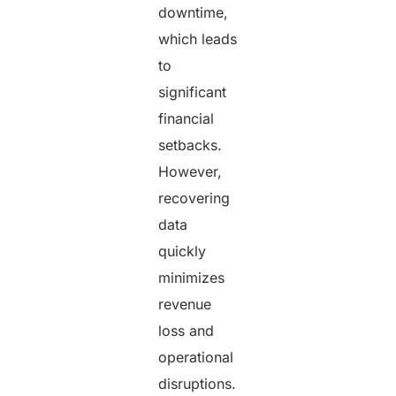
downtime,
which leads
to
significant
financial
setbacks.
However,
recovering
data
quickly
minimizes
revenue
loss and
operational
disruptions.