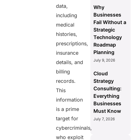
data,
Why
Businesses
including
Fail Without a
medical
Strategic
histories,
Technology
prescriptions,
Roadmap
Planning
insurance
July 9, 2026
details, and
billing
Cloud
records.
Strategy
Consulting:
This
Everything
information
Businesses
is a prime
Must Know
target for
July 7, 2026
cybercriminals,
who exploit