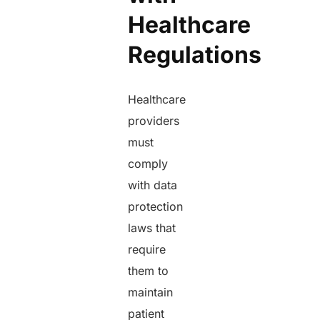
Healthcare
Regulations
Healthcare
providers
must
comply
with data
protection
laws that
require
them to
maintain
patient