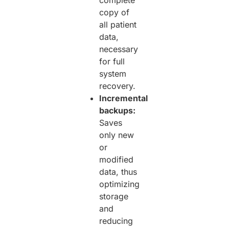
copy of
all patient
data,
necessary
for full
system
recovery.
Incremental
backups:
Saves
only new
or
modified
data, thus
optimizing
storage
and
reducing