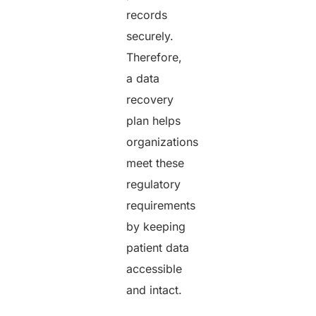
records
securely.
Therefore,
a data
recovery
plan helps
organizations
meet these
regulatory
requirements
by keeping
patient data
accessible
and intact.