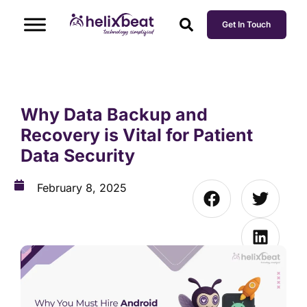
Get In Touch
Why Data Backup and
Recovery is Vital for Patient
Data Security
February 8, 2025