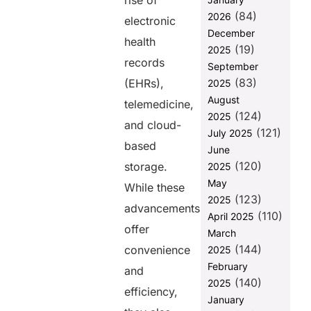
rise of
Security
(84)
2026
electronic
1. Minimizing
December
health
Disruptions in
(19)
2025
Patient Care
records
September
(83)
2. Protecting
(EHRs),
2025
Against
August
telemedicine,
Ransomware
(124)
2025
Attacks
and cloud-
(121)
July 2025
based
3.
June
Compliance
(120)
storage.
2025
with
May
While these
Healthcare
(123)
2025
Regulations
advancements
(110)
April 2025
4. Reducing
offer
March
Financial
(144)
convenience
2025
Losses
February
and
Best Practices
(140)
2025
for Effective
efficiency,
January
Data Backup