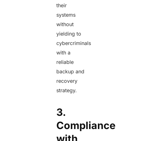
their
systems
without
yielding to
cybercriminals
with a
reliable
backup and
recovery
strategy.
3.
Compliance
with