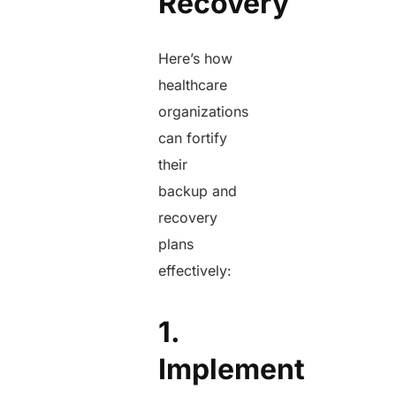
Recovery
Here’s how
healthcare
organizations
can fortify
their
backup and
recovery
plans
effectively:
1.
Implement