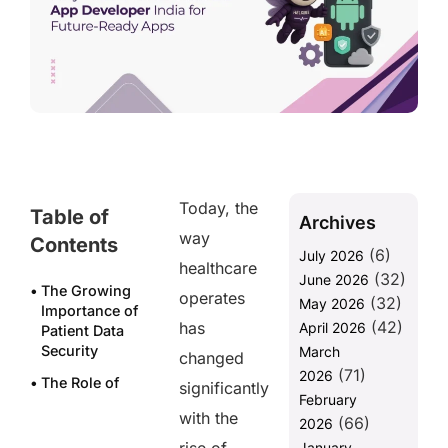
Today, the
Table of
Archives
way
Contents
(6)
July 2026
healthcare
(32)
June 2026
The Growing
operates
(32)
May 2026
Importance of
(42)
has
April 2026
Patient Data
Security
March
changed
(71)
2026
The Role of
significantly
February
Data
with the
(66)
Recovery in
2026
Patient Data
January