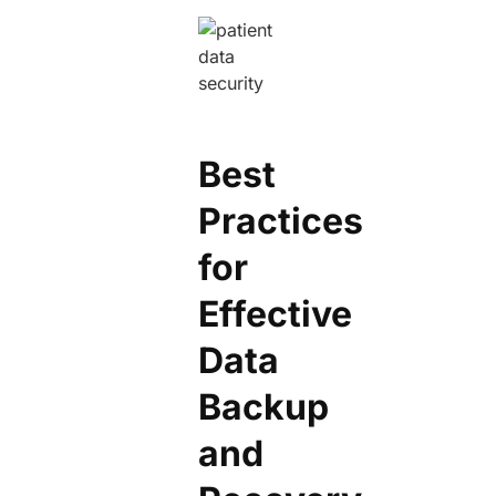
Best
Practices
for
Effective
Data
Backup
and