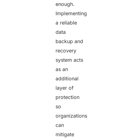
enough.
Implementing
a reliable
data
backup and
recovery
system acts
as an
additional
layer of
protection
so
organizations
can
mitigate