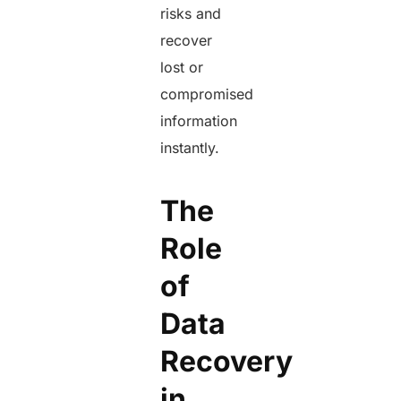
risks and
recover
lost or
compromised
information
instantly.
The
Role
of
Data
Recovery
in