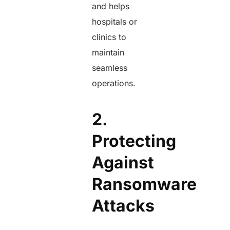
and helps
hospitals or
clinics to
maintain
seamless
operations.
2.
Protecting
Against
Ransomware
Attacks