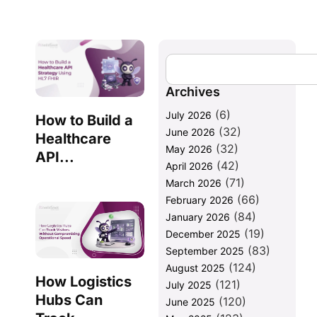
Archives
(6)
July 2026
How to Build a
(32)
June 2026
Healthcare
(32)
May 2026
API...
(42)
April 2026
(71)
March 2026
(66)
February 2026
(84)
January 2026
(19)
December 2025
(83)
September 2025
(124)
August 2025
How Logistics
(121)
July 2025
Hubs Can
(120)
June 2025