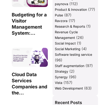
(112)
paynova
(77)
Product & Innovation
Budgeting for a
(87)
Pulse
Visitor
(17)
Ravzora
(1)
Management
Research & Reports
Revenue Cycle
System:...
(26)
Management
(1)
Social Impact
(4)
Social Marketing
Software testing service
(96)
(97)
Staff augmentation
(2)
Strategy
Cloud Data
(96)
Synergy
Services
(157)
Vista
Companies and
(63)
Web Development
the...
Recent Posts