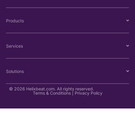
Products
Services
Solutions
© 2026 Helixbeat.com. All rights reserved.
Terms & Conditions
|
Privacy Policy