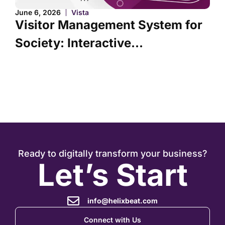
J
June 6, 2026
Vista
Visitor Management System for
Society: Interactive...
Ready to digitally transform your business?
Let’s Start
info@helixbeat.com
Connect with Us