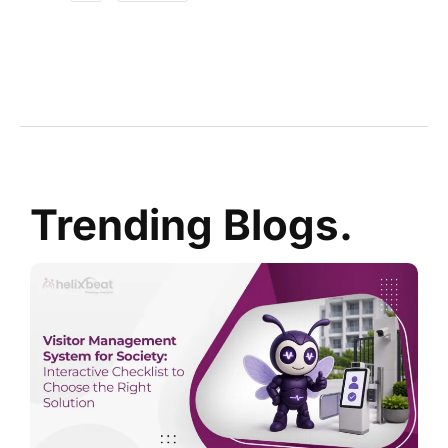
Trending Blogs.