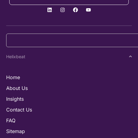
Helixbeat
Home
About Us
Insights
Contact Us
FAQ
Sitemap