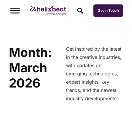
Get In Touch
Month:
Get inspired by the latest
in the creative industries,
March
with updates on
emerging technologies,
2026
expert insights, key
trends, and the newest
industry developments.