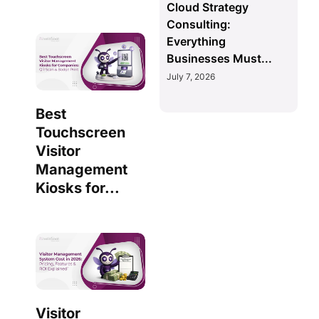
Cloud Strategy
Consulting:
Everything
Businesses Must...
July 7, 2026
Best
Touchscreen
Visitor
Management
Kiosks for...
Visitor