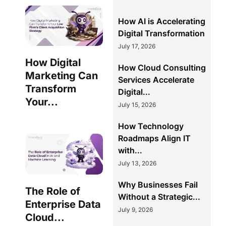
How AI is Accelerating
Digital Transformation
July 17, 2026
How Digital
How Cloud Consulting
Marketing Can
Services Accelerate
Transform
Digital...
Your...
July 15, 2026
How Technology
Roadmaps Align IT
with...
July 13, 2026
Why Businesses Fail
The Role of
Without a Strategic...
Enterprise Data
July 9, 2026
Cloud...