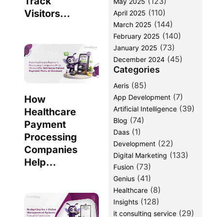
Track
(123)
May 2025
(110)
Visitors...
April 2025
(144)
March 2025
(140)
February 2025
(73)
January 2025
(45)
December 2024
Categories
(85)
Aeris
(7)
App Development
How
(39)
Artificial Intelligence
Healthcare
(74)
Blog
Payment
(1)
Daas
Processing
(22)
Development
Companies
(133)
Digital Marketing
Help...
(73)
Fusion
(41)
Genius
(8)
Healthcare
(128)
Insights
(29)
it consulting service