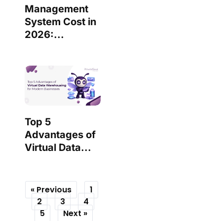
Management
System Cost in
2026:...
Top 5
Advantages of
Virtual Data...
« Previous
1
2
3
4
5
Next »