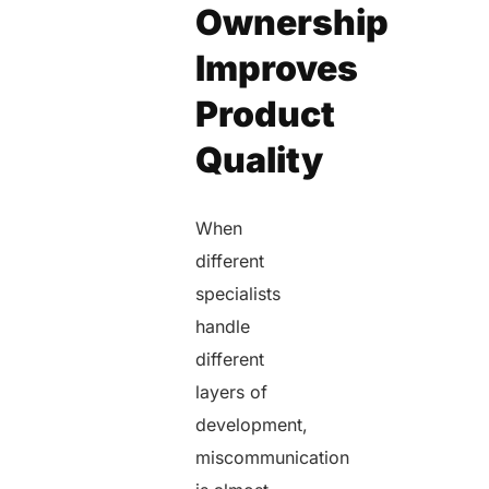
Ownership
Improves
Product
Quality
When
different
specialists
handle
different
layers of
development,
miscommunication