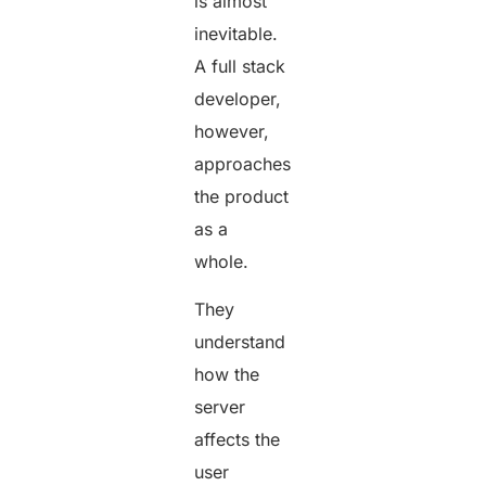
is almost
inevitable.
A full stack
developer,
however,
approaches
the product
as a
whole.
They
understand
how the
server
affects the
user