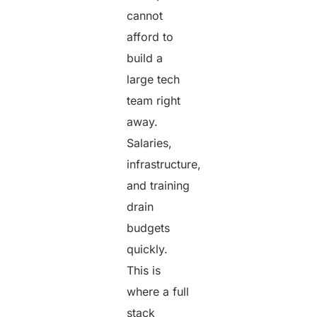
cannot
afford to
build a
large tech
team right
away.
Salaries,
infrastructure,
and training
drain
budgets
quickly.
This is
where a full
stack