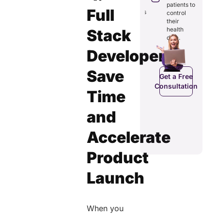
through
reducing
patients to
seamless
Full
redundancies
control
digital
and costs.
their
records.
health
Stack
data.
Developers
Get a Free
Get a Free
C
Consultation
Save
Consultation
Get a Free
Consultation
Time
and
Accelerate
Product
Launch
When you