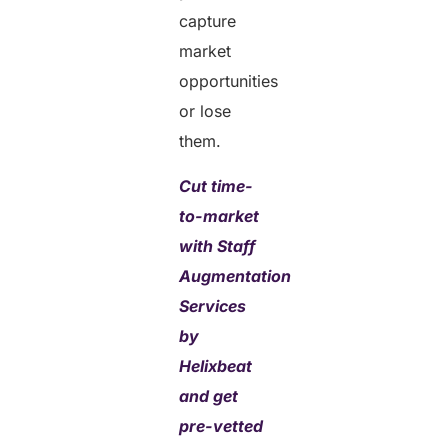
capture
market
opportunities
or lose
them.
Cut time-
to-market
with Staff
Augmentation
Services
by
Helixbeat
and get
pre-vetted