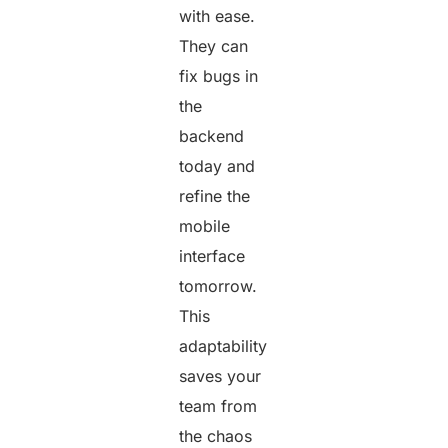
with ease.
They can
fix bugs in
the
backend
today and
refine the
mobile
interface
tomorrow.
This
adaptability
saves your
team from
the chaos