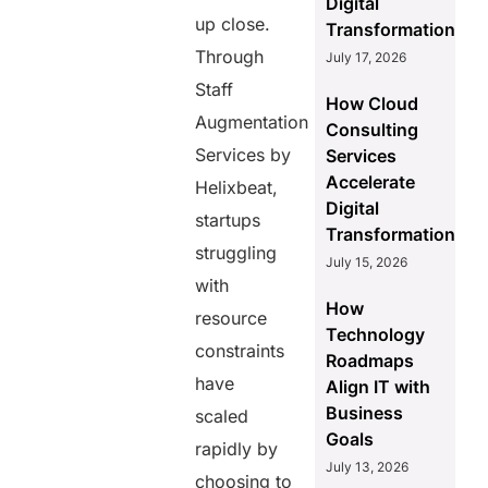
Digital
up close.
Transformation
Through
July 17, 2026
Staff
How Cloud
Augmentation
Consulting
Services by
Services
Accelerate
Helixbeat,
Digital
startups
Transformation
struggling
July 15, 2026
with
How
resource
Technology
constraints
Roadmaps
have
Align IT with
Business
scaled
Goals
rapidly by
July 13, 2026
choosing to