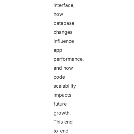
interface,
how
database
changes
influence
app
performance,
and how
code
scalability
impacts
future
growth.
This end-
to-end