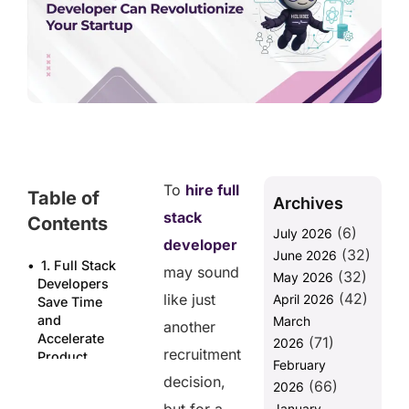
To
hire full
Table of
Archives
stack
Contents
(6)
July 2026
developer
(32)
June 2026
1. Full Stack
may sound
(32)
May 2026
Developers
(42)
like just
April 2026
Save Time
and
March
another
Accelerate
(71)
2026
recruitment
Product
February
Launch
decision,
(66)
2026
2. Cost-
January