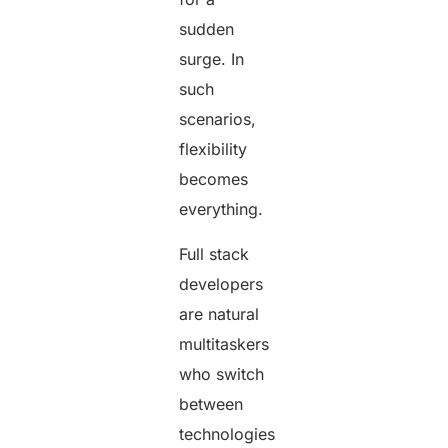
sudden
surge. In
such
scenarios,
flexibility
becomes
everything.
Full stack
developers
are natural
multitaskers
who switch
between
technologies