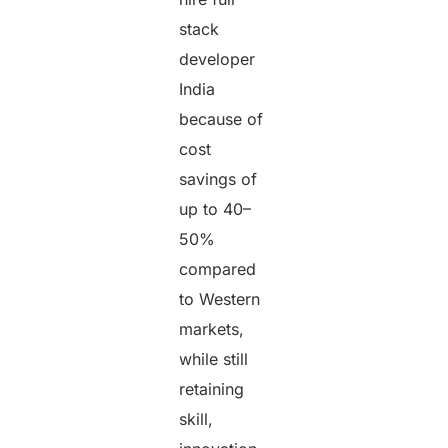
stack
developer
India
because of
cost
savings of
up to 40–
50%
compared
to Western
markets,
while still
retaining
skill,