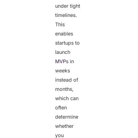
under tight
timelines.
This
enables
startups to
launch
MVP
s in
weeks
instead of
months,
which can
often
determine
whether
you