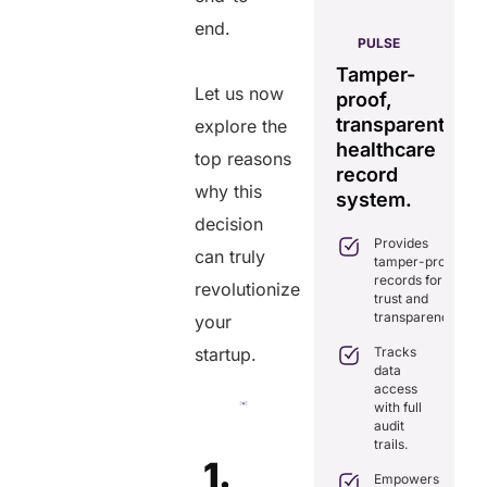
end.
AERIS
HELIXDOC
PULSE
Seamless
Integrated
Tamper-
C
real-time
Let us now
platform
proof,
in
data
for
transparent
fo
explore the
sharing
healthcare
healthcare
ef
top reasons
solution.
management.
record
ca
why this
Eliminates
system.
Simplifies
delays in
decision
practice
care
Provides
management
coordination
can truly
tamper-proof
with all-in-
with real-
records for
one tools.
revolutionize
time
trust and
sharing.
Ensures
transparency.
your
secure,
Integrates
HIPAA-
Tracks
startup.
seamlessly
compliant
data
with
virtual
access
existing
consultations.
with full
healthcare
audit
systems.
Enhances
trails.
patient
Boosts
1.
engagement
efficiency by
Empowers