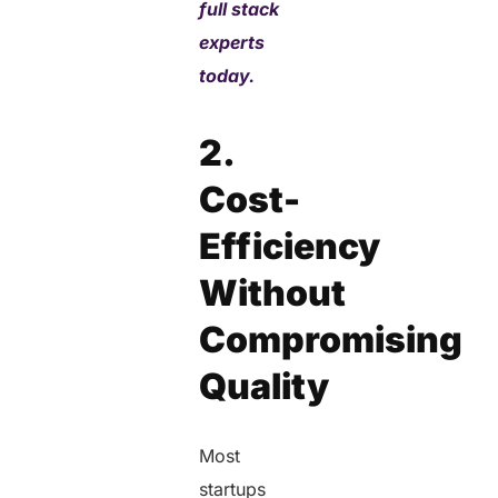
full stack
experts
today.
2.
Cost-
Efficiency
Without
Compromising
Quality
Most
startups