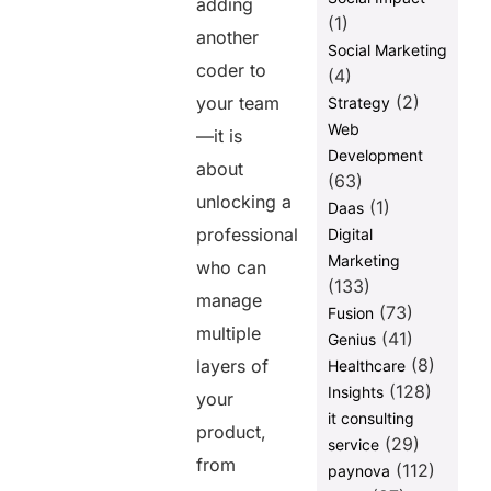
adding
(1)
another
Social Marketing
coder to
(4)
(2)
your team
Strategy
Web
—it is
Development
about
(63)
unlocking a
(1)
Daas
professional
Digital
Marketing
who can
(133)
manage
(73)
Fusion
multiple
(41)
Genius
(8)
layers of
Healthcare
(128)
Insights
your
it consulting
product,
(29)
service
from
(112)
paynova