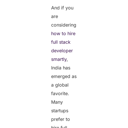
And if you
are
considering
how to hire
full stack
developer
smartly
,
India has
emerged as
a global
favorite.
Many
startups
prefer to
hire full