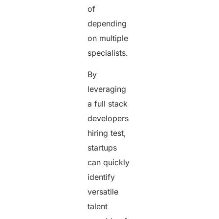
of
depending
on multiple
specialists.
By
leveraging
a full stack
developers
hiring test,
startups
can quickly
identify
versatile
talent