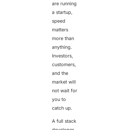
are running
a startup,
speed
matters
more than
anything.
Investors,
customers,
and the
market will
not wait for
you to
catch up.
A full stack
developer