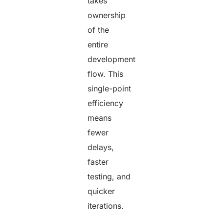
takes
ownership
of the
entire
development
flow. This
single-point
efficiency
means
fewer
delays,
faster
testing, and
quicker
iterations.