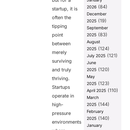
but for a
Efficiency
(84)
2026
startup, it is
Without
December
Compromising
often the
(19)
2025
Quality
tipping
September
3. Flexibility
(83)
point
2025
to Handle
August
Shifting
between
(124)
Startup
2025
merely
Needs
(121)
July 2025
surviving
June
4. End-to-
(120)
End
and truly
2025
Ownership
May
thriving.
Improves
(123)
2025
Product
Startups
(110)
April 2025
Quality
operate in
March
5. Scalability
(144)
high-
2025
Becomes
February
pressure
Easier with
(140)
2025
Full Stack
environments
Expertise
January