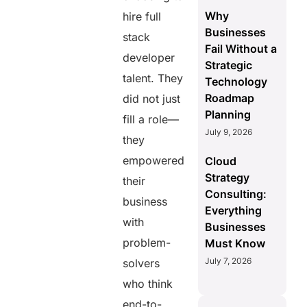
Why
hire full
Businesses
stack
Fail Without a
developer
Strategic
talent. They
Technology
Roadmap
did not just
Planning
fill a role—
July 9, 2026
they
empowered
Cloud
Strategy
their
Consulting:
business
Everything
with
Businesses
problem-
Must Know
July 7, 2026
solvers
who think
end-to-