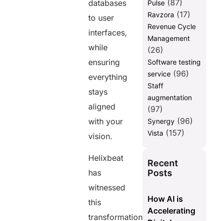
(87)
databases
Pulse
(17)
Ravzora
to user
Revenue Cycle
interfaces,
Management
while
(26)
ensuring
Software testing
(96)
service
everything
Staff
stays
augmentation
aligned
(97)
(96)
with your
Synergy
(157)
Vista
vision.
Helixbeat
Recent
Posts
has
witnessed
How AI is
this
Accelerating
transformation