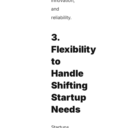
innovation,
and
reliability.
3.
Flexibility
to
Handle
Shifting
Startup
Needs
Startups