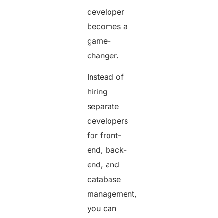
developer
becomes a
game-
changer.
Instead of
hiring
separate
developers
for front-
end, back-
end, and
database
management,
you can