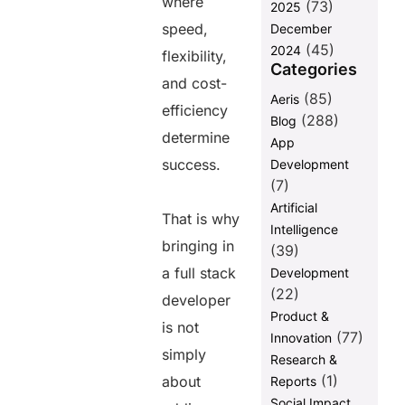
where
(73)
2025
Hiring
speed,
December
Separate
(45)
Specialists
2024
flexibility,
vs. Hiring a
Categories
and cost-
Full Stack
(85)
Aeris
Developer
efficiency
(288)
Blog
Wrapping Up
determine
App
success.
Development
Share this
(7)
Artificial
post
That is why
Intelligence
bringing in
(39)
a full stack
Development
(22)
developer
Product &
is not
(77)
Innovation
simply
Research &
(1)
about
Reports
Social Impact