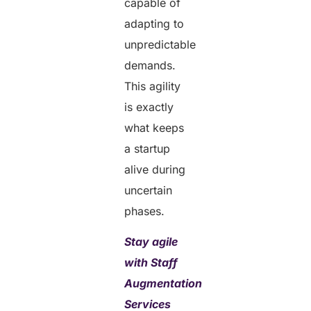
capable of
adapting to
unpredictable
demands.
This agility
is exactly
what keeps
a startup
alive during
uncertain
phases.
Stay agile
with Staff
Augmentation
Services