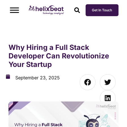
Get In Touch
Why Hiring a Full Stack
Developer Can Revolutionize
Your Startup
September 23, 2025