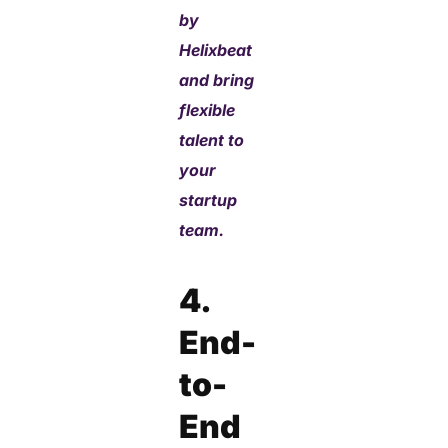
by
Helixbeat
and bring
flexible
talent to
your
startup
team.
4.
End-
to-
End