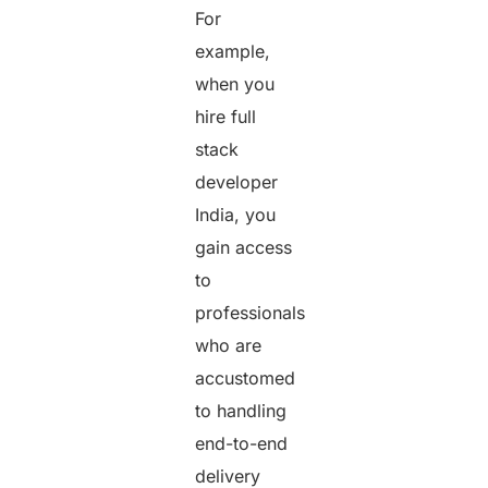
For
example,
when you
hire full
stack
developer
India, you
gain access
to
professionals
who are
accustomed
to handling
end-to-end
delivery