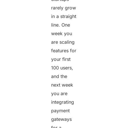
rarely grow
in a straight
line. One
week you
are scaling
features for
your first
100 users,
and the
next week
you are
integrating
payment
gateways
for a