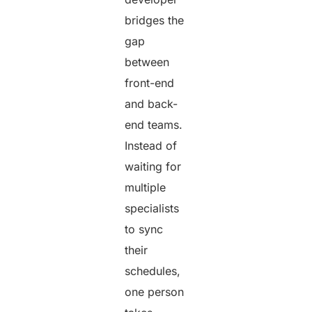
bridges the
gap
between
front-end
and back-
end teams.
Instead of
waiting for
multiple
specialists
to sync
their
schedules,
one person