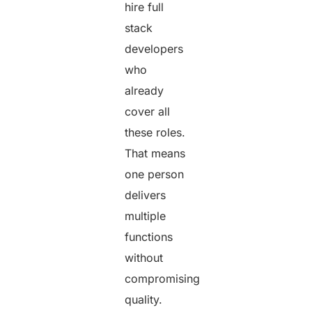
hire full
stack
developers
who
already
cover all
these roles.
That means
one person
delivers
multiple
functions
without
compromising
quality.