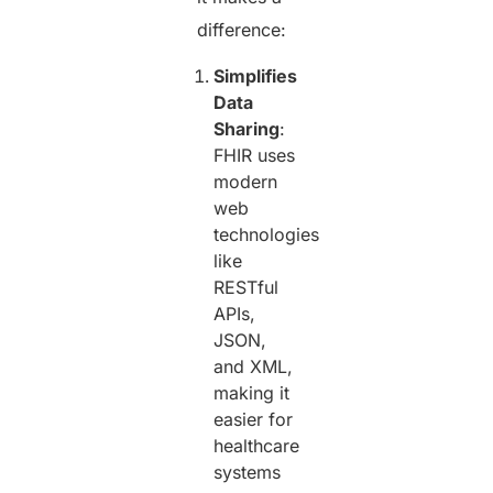
difference:
Simplifies
Data
Sharing
:
FHIR uses
modern
web
technologies
like
RESTful
APIs,
JSON,
and XML,
making it
easier for
healthcare
systems