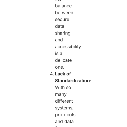
balance
between
secure
data
sharing
and
accessibility
is a
delicate
one.
Lack of
Standardization
:
With so
many
different
systems,
protocols,
and data