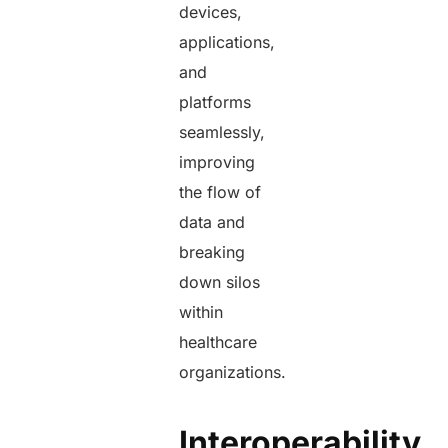
devices,
applications,
and
platforms
seamlessly,
improving
the flow of
data and
breaking
down silos
within
healthcare
organizations.
Interoperability