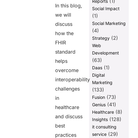
(1)
Reports
In this blog,
Social Impact
we will
(1)
Social Marketing
discuss
(4)
how the
(2)
Strategy
FHIR
Web
standard
Development
(63)
helps
(1)
Daas
overcome
Digital
interoperability
Marketing
challenges
(133)
(73)
Fusion
in
(41)
Genius
healthcare
(8)
Healthcare
and discuss
(128)
Insights
best
it consulting
(29)
service
practices