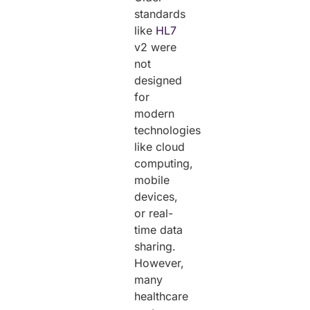
standards
like
HL7
v2 were
not
designed
for
modern
technologies
like cloud
computing,
mobile
devices,
or real-
time data
sharing.
However,
many
healthcare