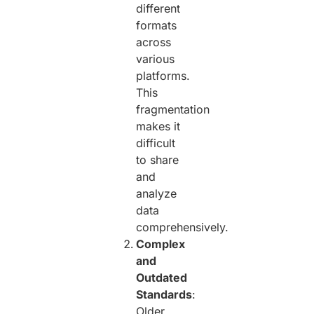
different
formats
across
various
platforms.
This
fragmentation
makes it
difficult
to share
and
analyze
data
comprehensively.
Complex
and
Outdated
Standards
:
Older