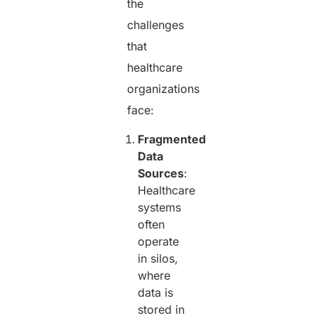
the
challenges
that
healthcare
organizations
face:
Fragmented
Data
Sources
:
Healthcare
systems
often
operate
in silos,
where
data is
stored in