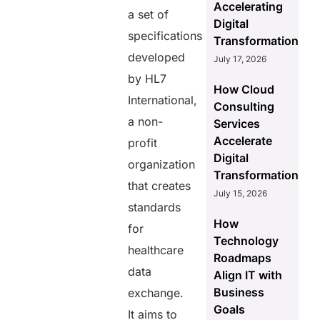
Accelerating
a set of
Digital
specifications
Transformation
developed
July 17, 2026
by HL7
How Cloud
International,
Consulting
a non-
Services
Accelerate
profit
Digital
organization
Transformation
that creates
July 15, 2026
standards
How
for
Technology
healthcare
Roadmaps
data
Align IT with
Business
exchange.
Goals
It aims to