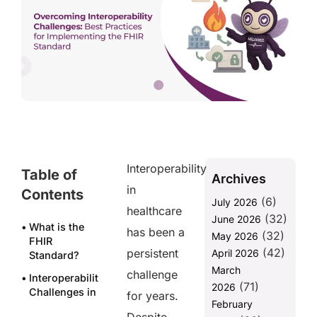
Interoperability
Table of
Archives
in
Contents
(6)
July 2026
healthcare
(32)
June 2026
What is the
has been a
(32)
May 2026
FHIR
(42)
persistent
April 2026
Standard?
March
challenge
Interoperability
(71)
2026
Challenges in
for years.
February
Healthcare