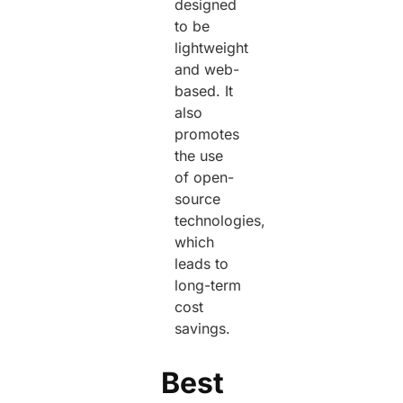
designed
to be
lightweight
and web-
based. It
also
promotes
the use
of open-
source
technologies,
which
leads to
long-term
cost
savings.
Best