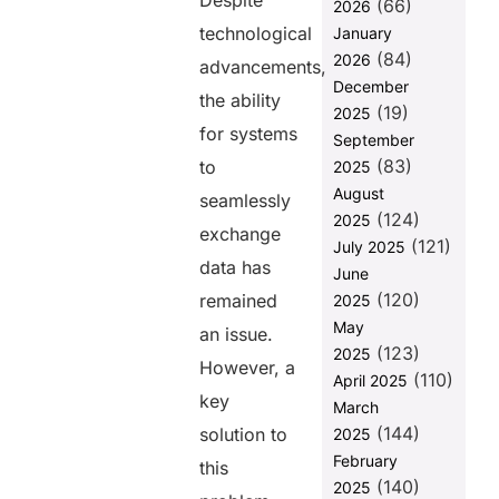
Despite
(66)
2026
How FHIR
technological
January
Addresses
(84)
2026
Interoperability
advancements,
Issues
December
the ability
(19)
2025
Best Practices
for systems
September
for
(83)
Implementing
to
2025
the FHIR
August
seamlessly
Standard
(124)
2025
exchange
(121)
Monitor and
July 2025
data has
Evaluate
June
Performance
(120)
remained
2025
FUSION:
May
an issue.
Supercharge
(123)
2025
However, a
Your
(110)
April 2025
Healthcare
key
March
Solutions
(144)
solution to
2025
with FHIR
APIs
February
this
(140)
2025
Final