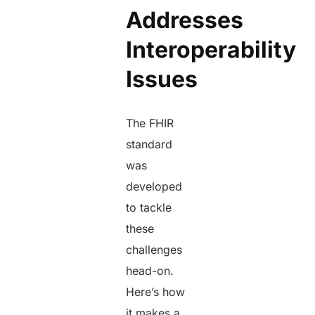
Addresses
Interoperability
Issues
The FHIR
standard
was
developed
to tackle
these
challenges
head-on.
Here’s how
it makes a