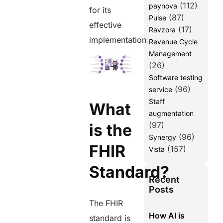
(112)
paynova
for its
(87)
Pulse
effective
(17)
Ravzora
implementation
Revenue Cycle
Management
(26)
Software testing
(96)
service
Staff
What
augmentation
(97)
is the
(96)
Synergy
FHIR
(157)
Vista
Standard?
Recent
Posts
The FHIR
How AI is
standard is