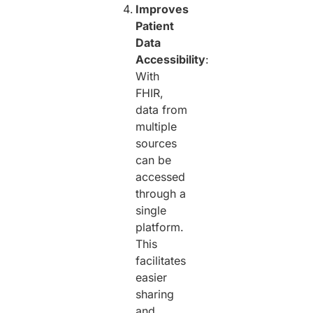
Improves
Patient
Data
Accessibility
:
With
FHIR,
data from
multiple
sources
can be
accessed
through a
single
platform.
This
facilitates
easier
sharing
and