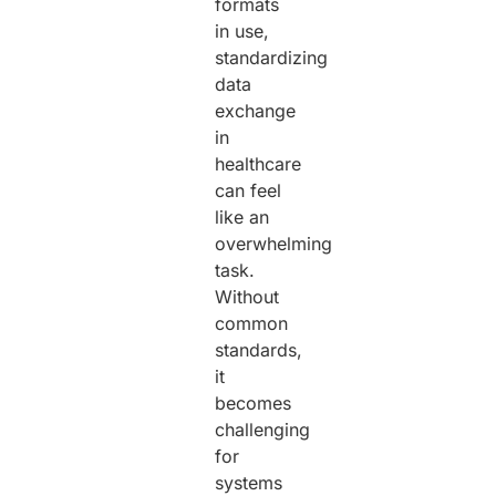
formats
in use,
standardizing
data
exchange
in
healthcare
can feel
like an
overwhelming
task.
Without
common
standards,
it
becomes
challenging
for
systems