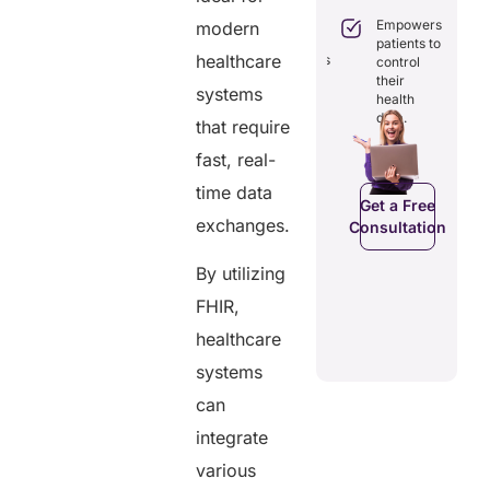
Boosts
engagement
efficiency by
Empowers
modern
through
reducing
patients to
seamless
healthcare
redundancies
control
digital
and costs.
their
records.
systems
health
data.
that require
fast, real-
Get a Free
Get a Free
C
Consultation
time data
Consultation
Get a Free
exchanges.
Consultation
By utilizing
FHIR,
healthcare
systems
can
integrate
various