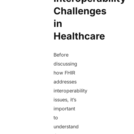
Challenges
in
Healthcare
Before
discussing
how FHIR
addresses
interoperability
issues, it’s
important
to
understand