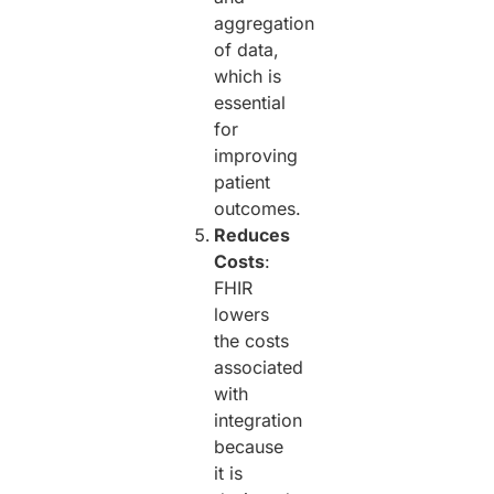
aggregation
of data,
which is
essential
for
improving
patient
outcomes.
Reduces
Costs
:
FHIR
lowers
the costs
associated
with
integration
because
it is