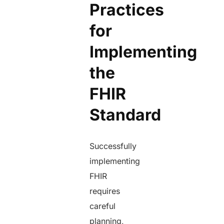
Practices
for
Implementing
the
FHIR
Standard
Successfully
implementing
FHIR
requires
careful
planning,