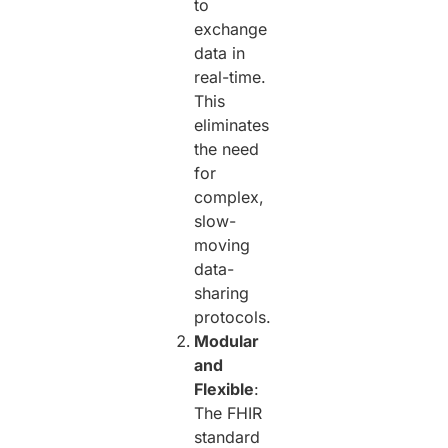
to
exchange
data in
real-time.
This
eliminates
the need
for
complex,
slow-
moving
data-
sharing
protocols.
Modular
and
Flexible
:
The FHIR
standard