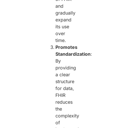
and
gradually
expand
its use
over
time.
Promotes
Standardization
:
By
providing
a clear
structure
for data,
FHIR
reduces
the
complexity
of