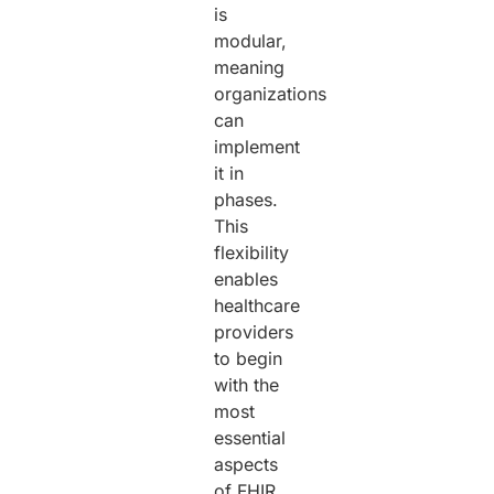
is
modular,
meaning
organizations
can
implement
it in
phases.
This
flexibility
enables
healthcare
providers
to begin
with the
most
essential
aspects
of FHIR