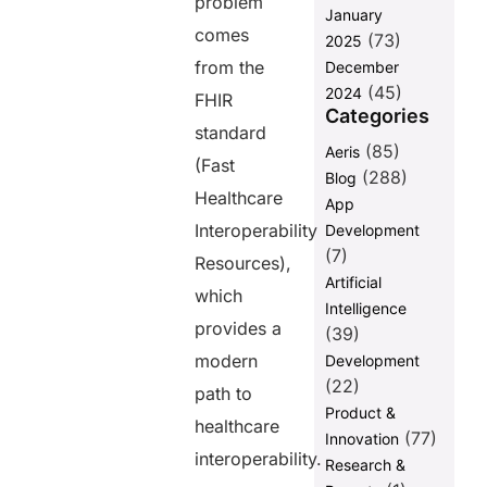
problem
January
Thoughts
comes
(73)
2025
FAQs
from the
December
(45)
2024
FHIR
Categories
Share this
standard
post
(85)
Aeris
(Fast
(288)
Blog
Healthcare
App
Interoperability
Development
(7)
Resources),
Artificial
which
Intelligence
provides a
(39)
modern
Development
(22)
path to
Product &
healthcare
(77)
Innovation
interoperability.
Research &