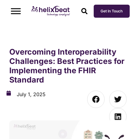
Get In Touch
Overcoming Interoperability
Challenges: Best Practices for
Implementing the FHIR
Standard
July 1, 2025