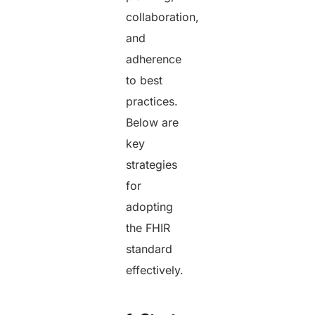
collaboration,
and
adherence
to best
practices.
Below are
key
strategies
for
adopting
the FHIR
standard
effectively.