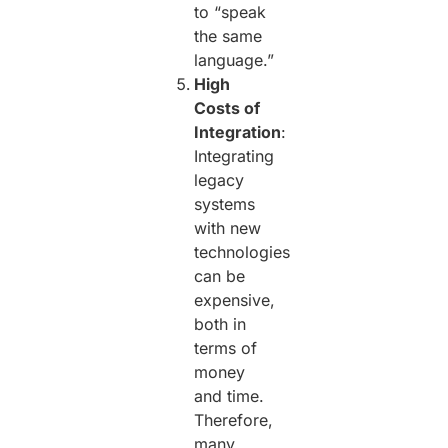
to “speak
the same
language.”
High
Costs of
Integration
:
Integrating
legacy
systems
with new
technologies
can be
expensive,
both in
terms of
money
and time.
Therefore,
many