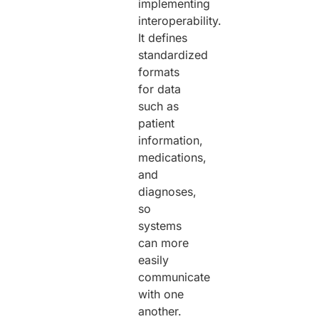
implementing
interoperability.
It defines
standardized
formats
for data
such as
patient
information,
medications,
and
diagnoses,
so
systems
can more
easily
communicate
with one
another.