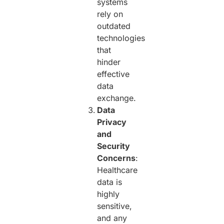
systems
rely on
outdated
technologies
that
hinder
effective
data
exchange.
Data
Privacy
and
Security
Concerns
:
Healthcare
data is
highly
sensitive,
and any