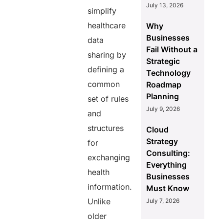
July 13, 2026
simplify
healthcare
Why
Businesses
data
Fail Without a
sharing by
Strategic
defining a
Technology
common
Roadmap
Planning
set of rules
July 9, 2026
and
structures
Cloud
Strategy
for
Consulting:
exchanging
Everything
health
Businesses
information.
Must Know
Unlike
July 7, 2026
older