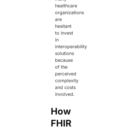
healthcare
organizations
are
hesitant
to invest
in
interoperability
solutions
because
of the
perceived
complexity
and costs
involved.
How
FHIR