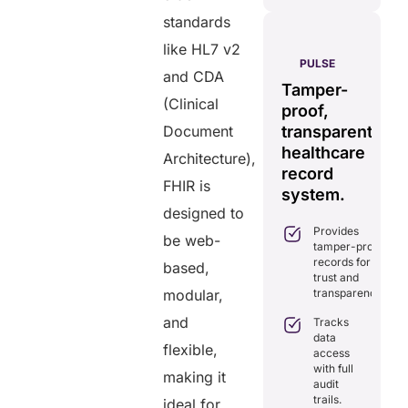
standards
like HL7 v2
AERIS
HELIXDOC
PULSE
and CDA
Seamless
Integrated
Tamper-
C
real-time
(Clinical
platform
proof,
in
data
Document
for
transparent
fo
sharing
healthcare
healthcare
ef
Architecture),
solution.
management.
record
ca
FHIR is
Eliminates
system.
Simplifies
delays in
designed to
practice
care
Provides
management
be web-
coordination
tamper-proof
with all-in-
with real-
records for
one tools.
based,
time
trust and
sharing.
Ensures
modular,
transparency.
secure,
Integrates
HIPAA-
and
Tracks
seamlessly
compliant
data
with
flexible,
virtual
access
existing
consultations.
with full
healthcare
making it
audit
systems.
Enhances
trails.
ideal for
patient