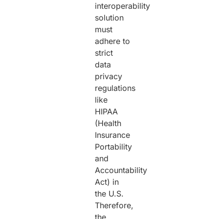
interoperability
solution
must
adhere to
strict
data
privacy
regulations
like
HIPAA
(Health
Insurance
Portability
and
Accountability
Act) in
the U.S.
Therefore,
the