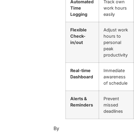
Automated
Track own
Time
work hours
Logging
easily
Flexible
Adjust work
Check-
hours to
in/out
personal
peak
productivity
Real-time
Immediate
Dashboard
awareness
of schedule
Alerts &
Prevent
Reminders
missed
deadlines
By