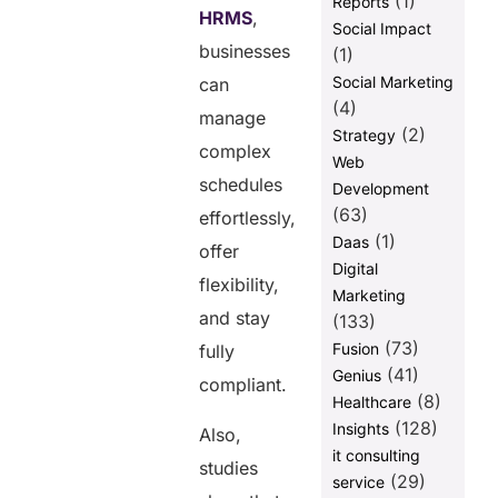
(1)
Reports
HRMS
,
Social Impact
businesses
(1)
Social Marketing
can
(4)
manage
(2)
Strategy
complex
Web
schedules
Development
(63)
effortlessly,
(1)
Daas
offer
Digital
flexibility,
Marketing
and stay
(133)
(73)
Fusion
fully
(41)
Genius
compliant.
(8)
Healthcare
(128)
Insights
Also,
it consulting
studies
(29)
service