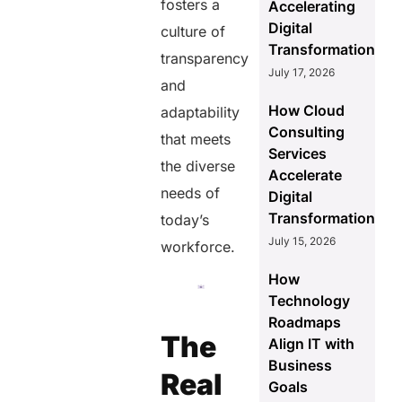
fosters a
Accelerating
Digital
culture of
Transformation
transparency
July 17, 2026
and
How Cloud
adaptability
Consulting
that meets
Services
the diverse
Accelerate
needs of
Digital
Transformation
today’s
July 15, 2026
workforce.
How
Technology
Roadmaps
The
Align IT with
Business
Real
Goals