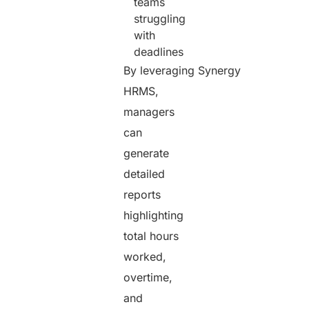
teams
struggling
with
deadlines
By leveraging Synergy
HRMS,
managers
can
generate
detailed
reports
highlighting
total hours
worked,
overtime,
and