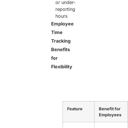
or under-
reporting
hours
Employee
Time
Tracking
Benefits
for
Flexibility
Feature
Benefit for
Employees