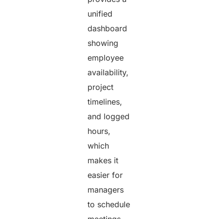
unified
dashboard
showing
employee
availability,
project
timelines,
and logged
hours,
which
makes it
easier for
managers
to schedule
meetings