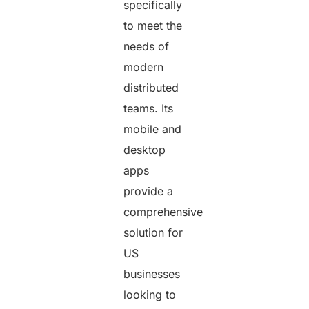
specifically
to meet the
needs of
modern
distributed
teams. Its
mobile and
desktop
apps
provide a
comprehensive
solution for
US
businesses
looking to