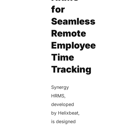
for
Seamless
Remote
Employee
Time
Tracking
Synergy
HRMS,
developed
by Helixbeat,
is designed