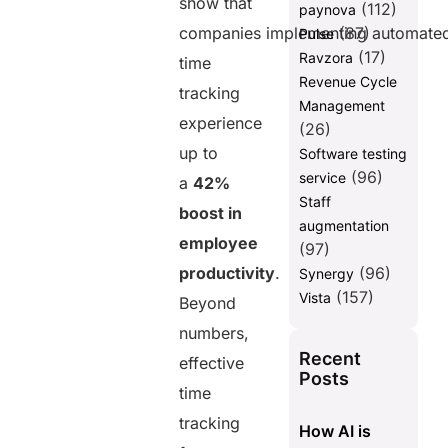
show that
(112)
paynova
companies implementing automate
(87)
Pulse
(17)
Ravzora
time
Revenue Cycle
tracking
Management
experience
(26)
up to
Software testing
(96)
service
a
42%
Staff
boost in
augmentation
employee
(97)
productivity
.
(96)
Synergy
(157)
Vista
Beyond
numbers,
Recent
effective
Posts
time
tracking
How AI is