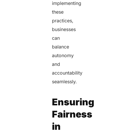
implementing
these
practices,
businesses
can
balance
autonomy
and
accountability
seamlessly.
Ensuring
Fairness
in