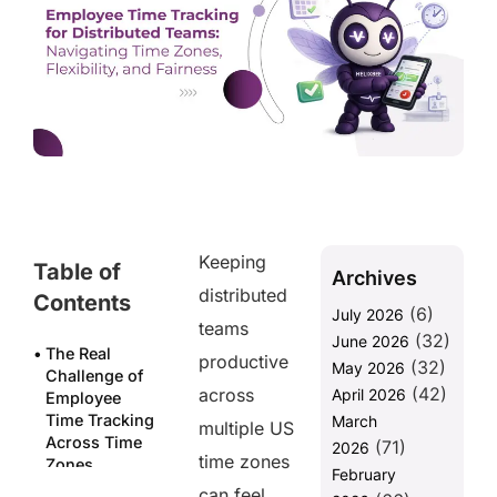
Keeping
Table of
Archives
distributed
Contents
(6)
July 2026
teams
(32)
June 2026
The Real
productive
(32)
May 2026
Challenge of
(42)
across
April 2026
Employee
Time Tracking
March
multiple US
Across Time
(71)
2026
time zones
Zones
February
can feel