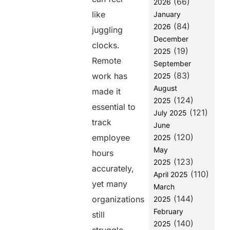
(66)
Flexible Hours
2026
Without
like
January
Losing
(84)
2026
juggling
Accountability:
December
How Employee
clocks.
(19)
2025
Time Tracking
Remote
Helps
September
(83)
work has
2025
Ensuring
August
Fairness in
made it
(124)
Workload
2025
essential to
Distribution
(121)
July 2025
Using Time
track
June
Tracking
(120)
employee
2025
Data
May
hours
Using
(123)
2025
Synergy
accurately,
(110)
April 2025
HRMS for
yet many
March
Seamless
(144)
Remote
organizations
2025
Employee
February
still
Time
(140)
2025
Tracking