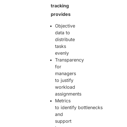
tracking
provides
Objective
data to
distribute
tasks
evenly
Transparency
for
managers
to justify
workload
assignments
Metrics
to identify bottlenecks
and
support