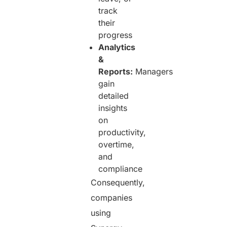
track
their
progress
Analytics
&
Reports:
Managers
gain
detailed
insights
on
productivity,
overtime,
and
compliance
Consequently,
companies
using