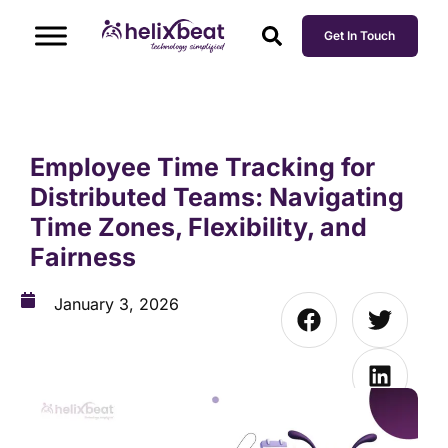
Get In Touch
Employee Time Tracking for
Distributed Teams: Navigating
Time Zones, Flexibility, and
Fairness
January 3, 2026