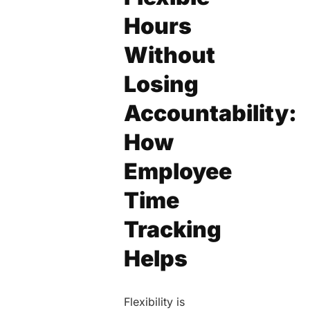
Hours
Without
Losing
Accountability:
How
Employee
Time
Tracking
Helps
Flexibility is