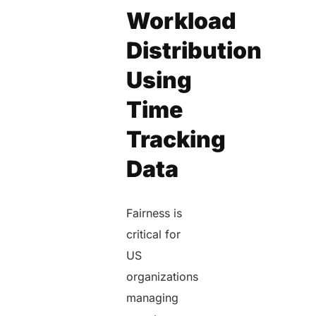
Workload
Distribution
Using
Time
Tracking
Data
Fairness is
critical for
US
organizations
managing