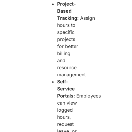
Project-
Based
Tracking:
Assign
hours to
specific
projects
for better
billing
and
resource
management
Self-
Service
Portals:
Employees
can view
logged
hours,
request
leave, or