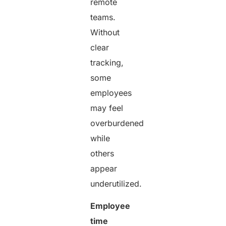
remote
teams.
Without
clear
tracking,
some
employees
may feel
overburdened
while
others
appear
underutilized.
Employee
time