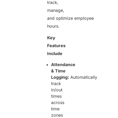
track,
manage,
and optimize employee
hours.
Key
Features
Include
Attendance
& Time
Logging:
Automatically
track
in/out
times
across
time
zones