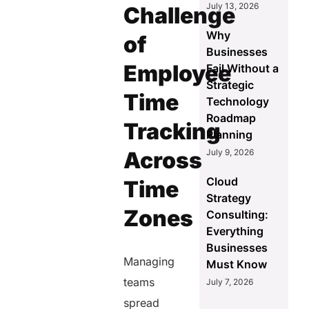
July 13, 2026
Challenge
Why
of
Businesses
Employee
Fail Without a
Strategic
Time
Technology
Roadmap
Tracking
Planning
Across
July 9, 2026
Cloud
Time
Strategy
Zones
Consulting:
Everything
Businesses
Managing
Must Know
teams
July 7, 2026
spread