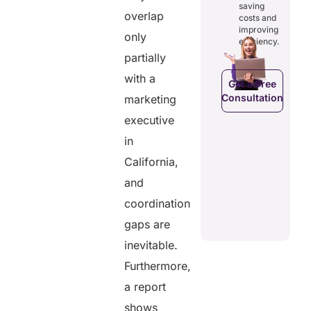
osts
saving
reducing
ficiency by
overlap
Empowers
costs and
costs and
ducing
patients to
improving
boosting
only
dundancies
control
efficiency.
efficiency.
d costs.
their
partially
health
data.
with a
Get a Free
Consultation
marketing
Get a Free
a Free
Consultation
ltation
executive
Get a Free
C
in
Consultation
California,
and
coordination
gaps are
inevitable.
Furthermore,
a report
shows