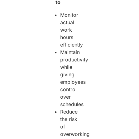
to
Monitor
actual
work
hours
efficiently
Maintain
productivity
while
giving
employees
control
over
schedules
Reduce
the risk
of
overworking