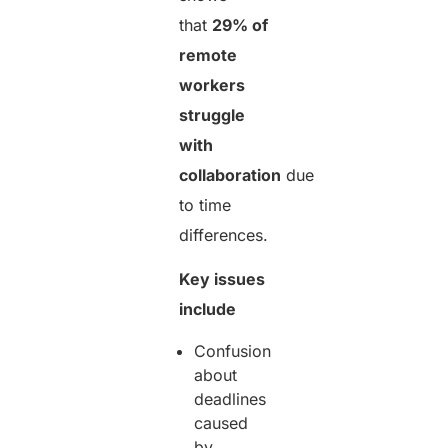
that
29% of
remote
workers
struggle
with
collaboration
due
to time
differences.
Key issues
include
Confusion
about
deadlines
caused
by