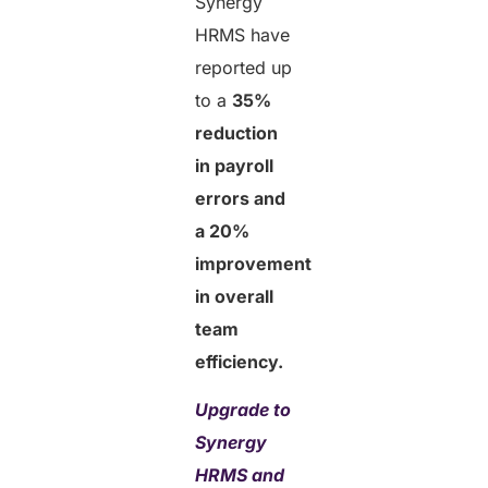
Synergy
HRMS have
reported up
to a
35%
reduction
in payroll
errors and
a 20%
improvement
in overall
team
efficiency.
Upgrade to
Synergy
HRMS and