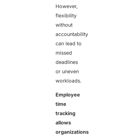
However,
flexibility
without
accountability
can lead to
missed
deadlines
or uneven
workloads.
Employee
time
tracking
allows
organizations