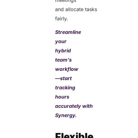
and allocate tasks
fairly.
Streamline
your
hybrid
team’s
workflow
—start
tracking
hours
accurately with
Synergy.
Flexible