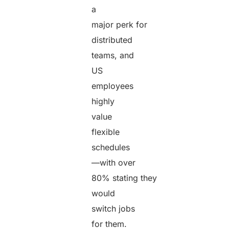
a
major perk for
distributed
teams, and
US
employees
highly
value
flexible
schedules
—with over
80% stating they
would
switch jobs
for them.