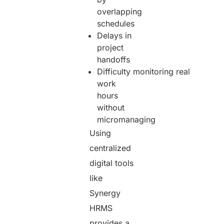
overlapping
schedules
Delays in
project
handoffs
Difficulty monitoring real
work
hours
without
micromanaging
Using
centralized
digital tools
like
Synergy
HRMS
provides a