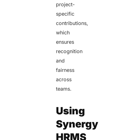
project-
specific
contributions,
which
ensures
recognition
and
fairness
across
teams.
Using
Synergy
HRMS