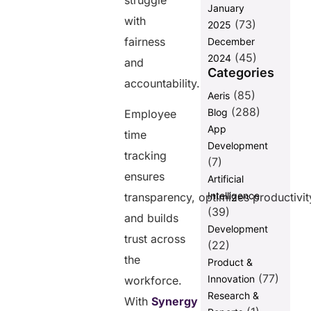
struggle
January
with
Balancing
(73)
2025
Employee
fairness
December
Well-being
(45)
2024
and
with Time
Categories
Tracking
accountability.
(85)
Aeris
Building Trust
(288)
Blog
and
Employee
Transparency
App
time
Through
Development
Accurate
tracking
(7)
Time
ensures
Artificial
Tracking
Intelligence
transparency, optimizes productivit
Wrapping Up
(39)
and builds
FAQs
Development
trust across
(22)
the
Product &
Share this
(77)
Innovation
workforce.
post
Research &
With
Synergy