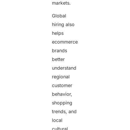
markets.
Global
hiring also
helps
ecommerce
brands
better
understand
regional
customer
behavior,
shopping
trends, and
local
cultural