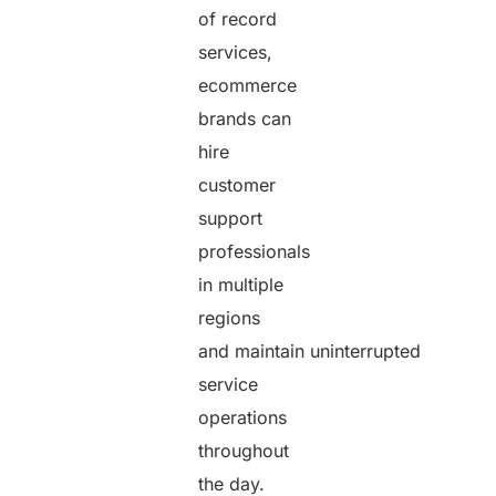
of record
services,
ecommerce
brands can
hire
customer
support
professionals
in multiple
regions
and maintain uninterrupted
service
operations
throughout
the day.