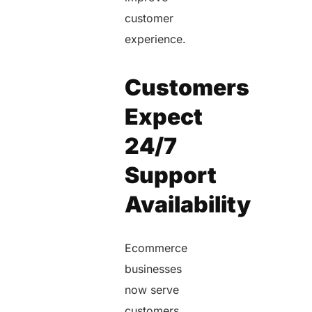
customer
experience.
Customers
Expect
24/7
Support
Availability
Ecommerce
businesses
now serve
customers