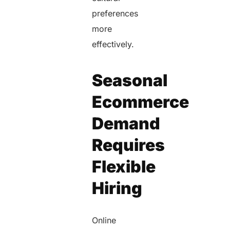
preferences
more
effectively.
Seasonal
Ecommerce
Demand
Requires
Flexible
Hiring
Online