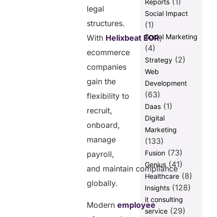
(1)
Reports
legal
Localized
Social Impact
Communication
structures.
(1)
Builds Stronger
Social Marketing
With
Helixbeat EOR
,
Customer
(4)
Trust
ecommerce
(2)
Strategy
Remote
companies
Web
Workforce
gain the
Development
Models
(63)
Improve
flexibility to
Operational
(1)
Daas
recruit,
Flexibility
Digital
onboard,
Marketing
manage
(133)
(73)
Fusion
payroll,
How Are
(41)
Genius
and maintain compliance
Employee of
(8)
Healthcare
Record
globally.
(128)
Insights
Companies
it consulting
Accelerating
Modern
employee
Ecommerce
(29)
service