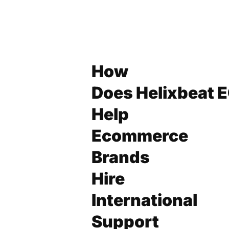
How
Does Helixbeat 
Help
Ecommerce
Brands
Hire
International
Support