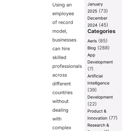
January
Using an
Payroll and
(73)
2025
Benefits
employee
December
Management
of record
(45)
Become
2024
Easier
Categories
model,
businesses
Faster
(85)
Aeris
Onboarding
(288)
Blog
can hire
Improves
App
skilled
Business
Development
Agility
professionals
(7)
Background
across
Artificial
Verification
Intelligence
different
Supports
(39)
Safer Hiring
countries
Development
Faster
without
(22)
Support
dealing
Product &
Responses
Improve
(77)
Innovation
with
Customer
Research &
complex
Retention