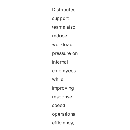
Distributed
support
teams also
reduce
workload
pressure on
internal
employees
while
improving
response
speed,
operational
efficiency,