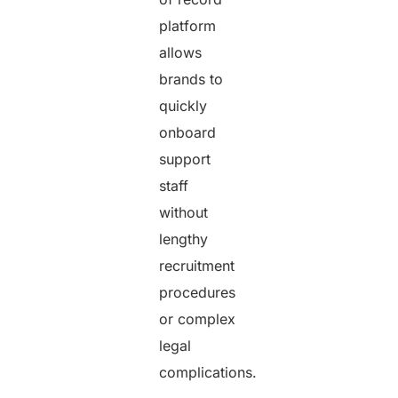
platform
allows
brands to
quickly
onboard
support
staff
without
lengthy
recruitment
procedures
or complex
legal
complications.