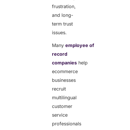
frustration,
and long-
term trust
issues.
Many
employee of
record
companies
help
ecommerce
businesses
recruit
multilingual
customer
service
professionals