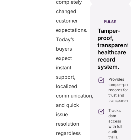
post
completely
changed
AERIS
customer
HELIXDOC
PULSE
Seamless
expectations.
Integrated
Tamper-
C
real-time
platform
proof,
in
Today’s
data
for
transparent
fo
buyers
sharing
healthcare
healthcare
ef
solution.
expect
management.
record
ca
Eliminates
system.
instant
Simplifies
delays in
practice
support,
care
Provides
management
coordination
tamper-proof
with all-in-
localized
with real-
records for
one tools.
time
communication,
trust and
sharing.
Ensures
transparency.
secure,
and quick
Integrates
HIPAA-
Tracks
seamlessly
issue
compliant
data
with
virtual
access
existing
resolution
consultations.
with full
healthcare
audit
regardless
systems.
Enhances
trails.
patient