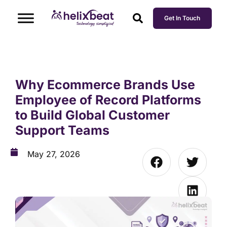
Get In Touch
Why Ecommerce Brands Use
Employee of Record Platforms
to Build Global Customer
Support Teams
May 27, 2026