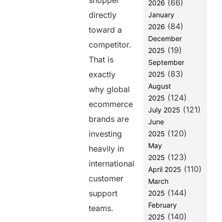
shopper
(66)
Creates
2026
Better
directly
January
Customer
(84)
2026
toward a
Relationships
December
competitor.
Seasonal
(19)
2025
Ecommerce
That is
September
Demand
(83)
exactly
2025
Requires
August
Flexible
why global
(124)
Hiring
2025
ecommerce
(121)
July 2025
How
brands are
June
Does Helixbeat EOR
(120)
Help Ecommerce
investing
2025
Brands Hire
May
heavily in
International
(123)
2025
Support Teams
international
(110)
April 2025
Faster?
customer
March
Helixbeat EOR
(144)
support
2025
Simplifies
February
teams.
International
(140)
2025
Compliance