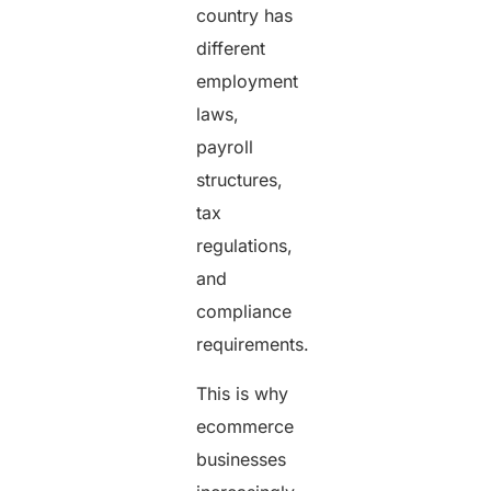
country has
different
employment
laws,
payroll
structures,
tax
regulations,
and
compliance
requirements.
This is why
ecommerce
businesses