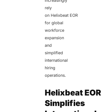
increasingly
rely
on Helixbeat EOR
for global
workforce
expansion
and
simplified
international
hiring
operations.
Helixbeat EOR
Simplifies