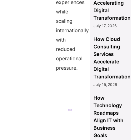
Scalable
experiences
Accelerating
Workforce
Digital
while
Models
Transformation
Support
scaling
July 17, 2026
Ecommerce
internationally
Growth
How Cloud
Better
with
Consulting
reduced
Background
Services
Verification
operational
Accelerate
Improves
pressure.
Workforce
Digital
Reliability
Transformation
July 15, 2026
Wrapping Up
How
Key Takeaways
Technology
Roadmaps
2. How
Align IT with
does Helixbeat EOR
help ecommerce
Business
companies scale
Goals
globally?