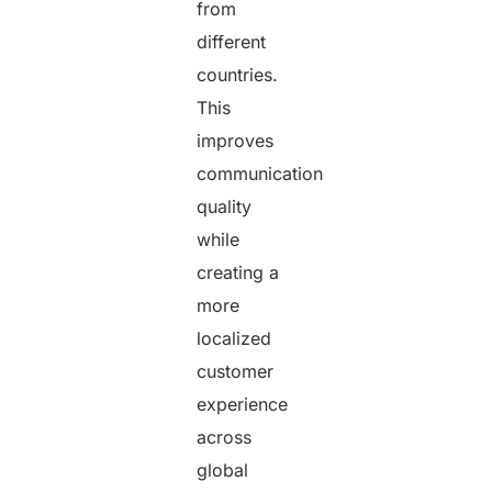
from
different
countries.
This
improves
communication
quality
while
creating a
more
localized
customer
experience
across
global