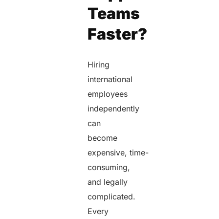
Teams
Faster?
Hiring
international
employees
independently
can
become
expensive, time-
consuming,
and legally
complicated.
Every