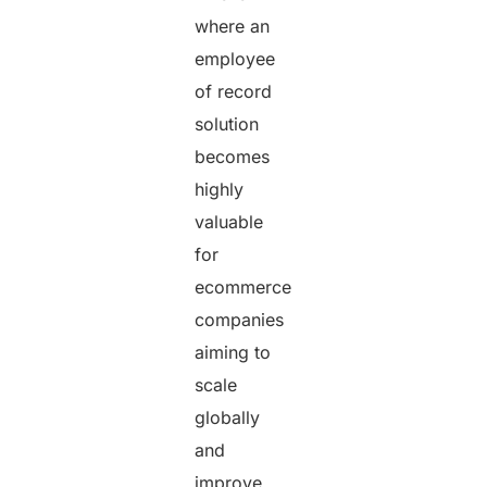
where an
employee
of record
solution
becomes
highly
valuable
for
ecommerce
companies
aiming to
scale
globally
and
improve