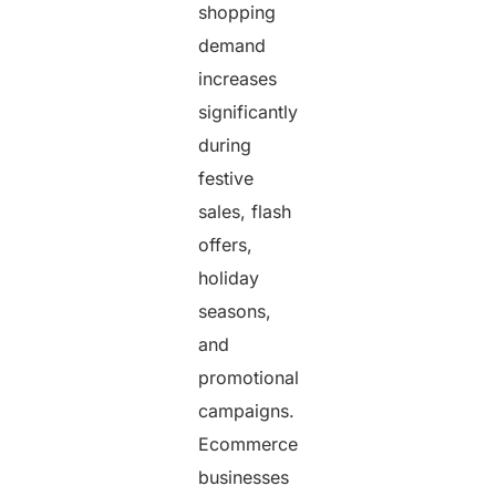
shopping
demand
increases
significantly
during
festive
sales, flash
offers,
holiday
seasons,
and
promotional
campaigns.
Ecommerce
businesses