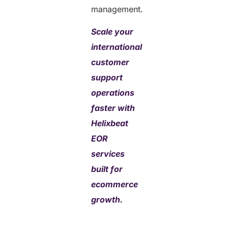
management.
Scale your
international
customer
support
operations
faster with
Helixbeat
EOR
services
built for
ecommerce
growth.