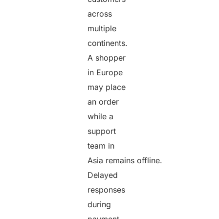
across
multiple
continents.
A shopper
in Europe
may place
an order
while a
support
team in
Asia remains offline.
Delayed
responses
during