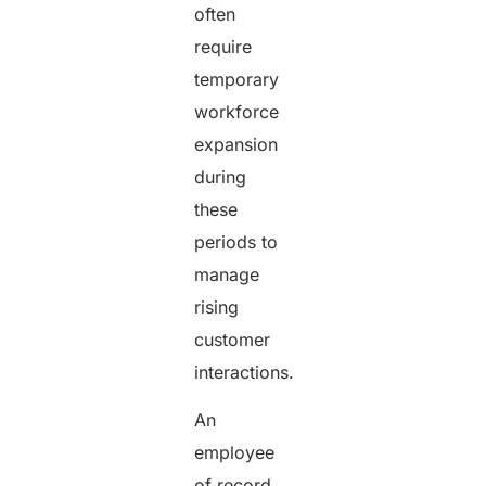
often
require
temporary
workforce
expansion
during
these
periods to
manage
rising
customer
interactions.
An
employee
of record