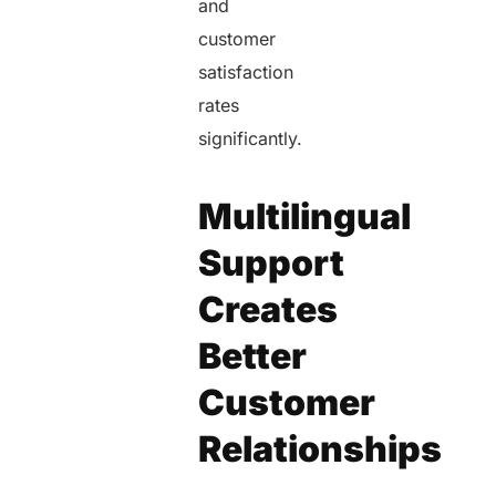
and
customer
satisfaction
rates
significantly.
Multilingual
Support
Creates
Better
Customer
Relationships