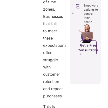
Boosts
of time
engagement
efficiency by
Empowers
through
zones.
reducing
patients to
seamless
redundancies
control
digital
Businesses
and costs.
their
records.
health
that fail
data.
to meet
Get a Free
these
Get a Free
C
Consultation
Consultation
expectations
Get a Free
Consultation
often
struggle
with
customer
retention
and repeat
purchases.
This is