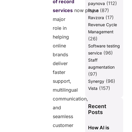
of record
Expansion in
(112)
paynova
2026?
services
now play a
(87)
Pulse
Global
(17)
Ravzora
major
Expansion
Revenue Cycle
role in
Becomes
Management
Easier
helping
(26)
Without Legal
online
Software testing
Complexity
(96)
service
brands
Compliance
Staff
Risks
deliver
augmentation
Continue
faster
Increasing
(97)
Across Global
support,
(96)
Synergy
Markets
(157)
Vista
multilingual
Global Talent
communication,
Access
Recent
Improves
and
Posts
Customer
seamless
Support
Quality
customer
How AI is