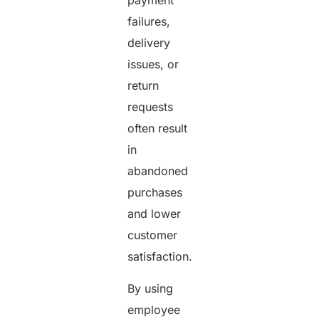
payment
failures,
delivery
issues, or
return
requests
often result
in
abandoned
purchases
and lower
customer
satisfaction.
By using
employee