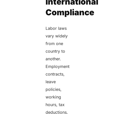
International
Compliance
Labor laws
vary widely
from one
country to
another.
Employment
contracts,
leave
policies,
working
hours, tax
deductions,