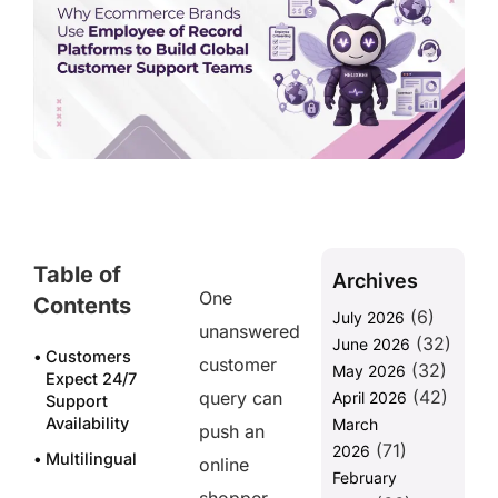
Table of
Archives
One
Contents
(6)
July 2026
unanswered
(32)
June 2026
Customers
customer
(32)
May 2026
Expect 24/7
(42)
query can
April 2026
Support
Availability
March
push an
(71)
2026
Multilingual
online
February
Support