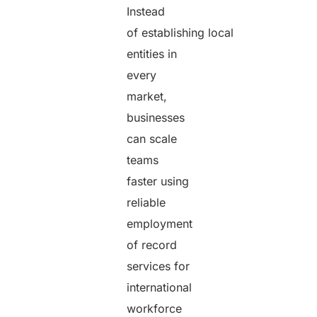
Instead
of establishing local
entities in
every
market,
businesses
can scale
teams
faster using
reliable
employment
of record
services for
international
workforce