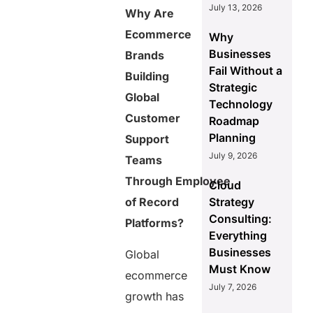
July 13, 2026
Why Are
3. What is the
Ecommerce
role of
Why
employment
Businesses
Brands
criminal
Fail Without a
Building
background
Strategic
check in
Global
Technology
ecommerce
Customer
hiring?
Roadmap
Planning
Support
4. Why is
employment
July 9, 2026
Teams
history
Through Employee
background
Cloud
check
Strategy
of Record
important for
Consulting:
Platforms?
remote
Everything
support
Businesses
teams?
Global
Must Know
ecommerce
July 7, 2026
Share this
growth has