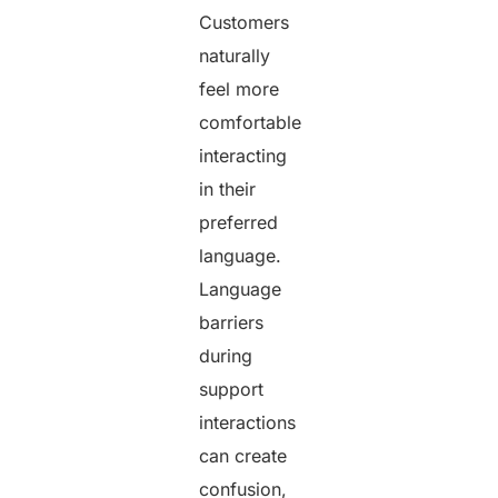
Customers
naturally
feel more
comfortable
interacting
in their
preferred
language.
Language
barriers
during
support
interactions
can create
confusion,