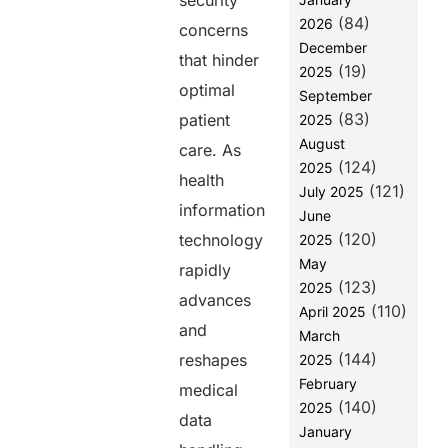
security
3. Smart
(84)
2026
Contracts for
concerns
Automation
December
that hinder
(19)
2025
Final
optimal
September
Thoughts
(83)
patient
2025
FAQs
August
care. As
(124)
2025
health
Share this
(121)
July 2025
information
post
June
(120)
technology
2025
May
rapidly
(123)
2025
advances
(110)
April 2025
and
March
(144)
reshapes
2025
February
medical
(140)
2025
data
January