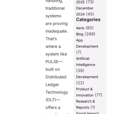
handling,
(73)
2025
traditional
December
(45)
2024
systems
Categories
are proving
(85)
Aeris
inadequate.
(288)
Blog
That’s
App
where a
Development
(7)
system like
Artificial
PULSE—
Intelligence
built on
(39)
Distributed
Development
(22)
Ledger
Product &
Technology
(77)
Innovation
(DLT)—
Research &
(1)
offers a
Reports
Social Impact