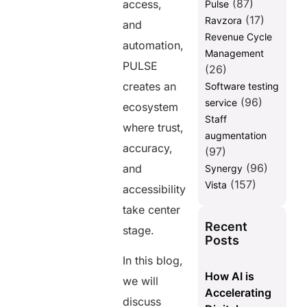
(87)
access,
Pulse
(17)
Ravzora
and
Revenue Cycle
automation,
Management
PULSE
(26)
creates an
Software testing
(96)
service
ecosystem
Staff
where trust,
augmentation
accuracy,
(97)
(96)
and
Synergy
(157)
Vista
accessibility
take center
Recent
stage.
Posts
In this blog,
How AI is
we will
Accelerating
discuss