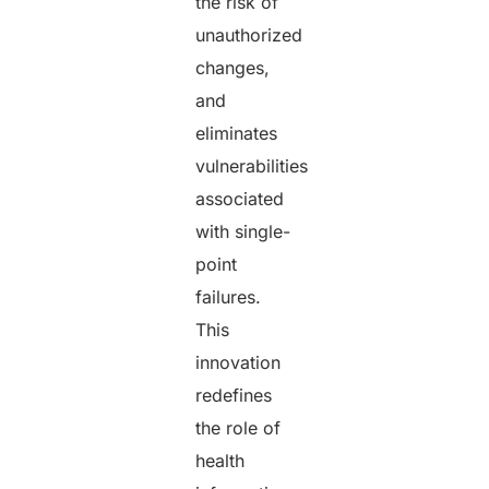
the risk of
unauthorized
changes,
and
eliminates
vulnerabilities
associated
with single-
point
failures.
This
innovation
redefines
the role of
health