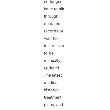
no longer
have to sift
through
outdated
records or
wait for
test results
to be
manually
updated.
The latest
medical
histories,
treatment
plans, and