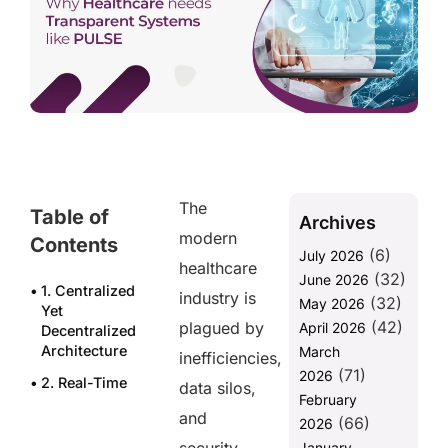
The
Table of
Archives
modern
Contents
(6)
July 2026
healthcare
(32)
June 2026
1. Centralized
industry is
(32)
May 2026
Yet
(42)
plagued by
April 2026
Decentralized
Architecture
March
inefficiencies,
(71)
2026
2. Real-Time
data silos,
February
Data
and
(66)
Access
2026
January