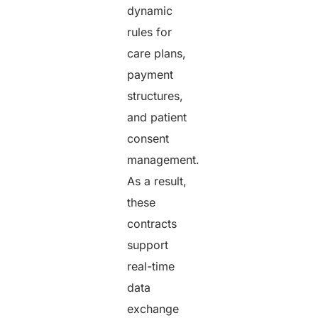
dynamic
rules for
care plans,
payment
structures,
and patient
consent
management.
As a result,
these
contracts
support
real-time
data
exchange