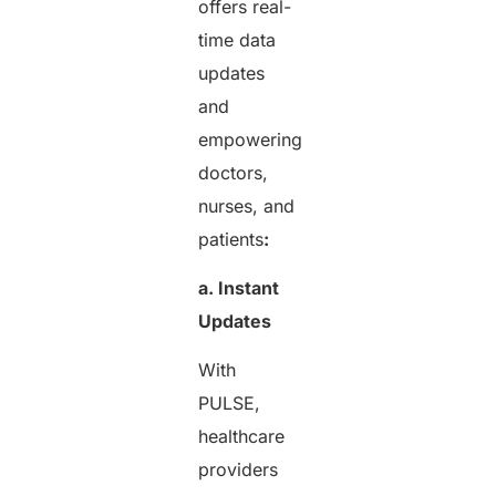
offers real-
time data
updates
and
empowering
doctors,
nurses, and
patients
:
a. Instant
Updates
With
PULSE,
healthcare
providers