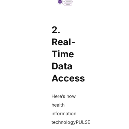
2.
Real-
Time
Data
Access
Here’s how
health
information
technologyPULSE