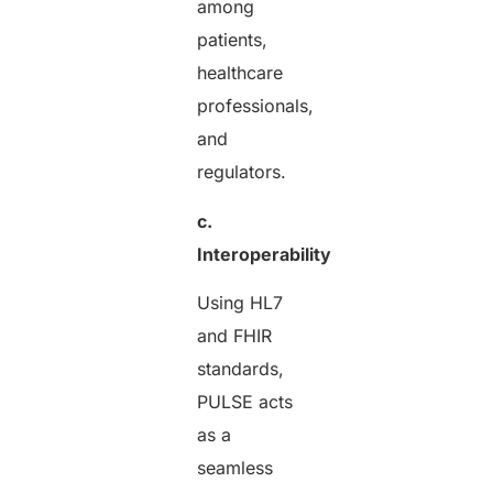
among
patients,
healthcare
professionals,
and
regulators.
c.
Interoperability
Using HL7
and FHIR
standards,
PULSE acts
as a
seamless