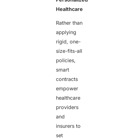
Healthcare
Rather than
applying
rigid, one-
size-fits-all
policies,
smart
contracts
empower
healthcare
providers
and
insurers to
set