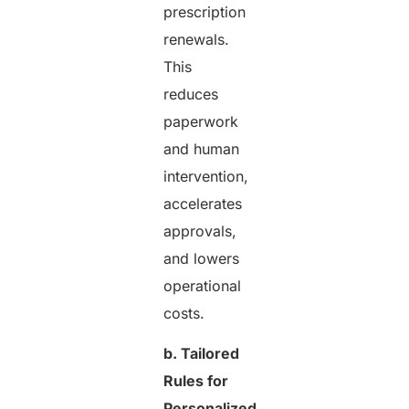
prescription
renewals.
This
reduces
paperwork
and human
intervention,
accelerates
approvals,
and lowers
operational
costs.
b. Tailored
Rules for
Personalized