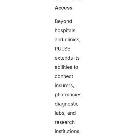
Access
Beyond
hospitals
and clinics,
PULSE
extends its
abilities to
connect
insurers,
pharmacies,
diagnostic
labs, and
research
institutions.