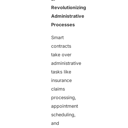
Revolutionizing
Administrative
Processes
Smart
contracts
take over
administrative
tasks like
insurance
claims
processing,
appointment
scheduling,
and