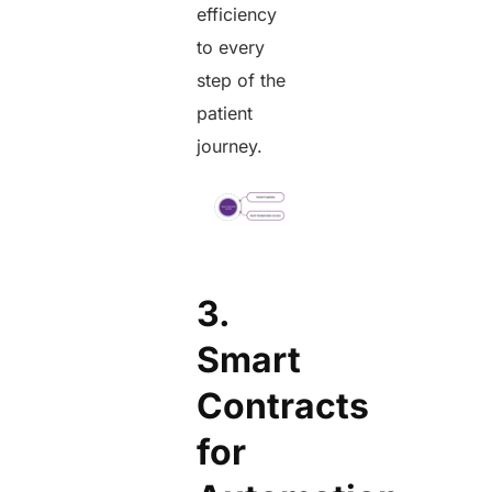
efficiency
to every
step of the
patient
journey.
3.
Smart
Contracts
for