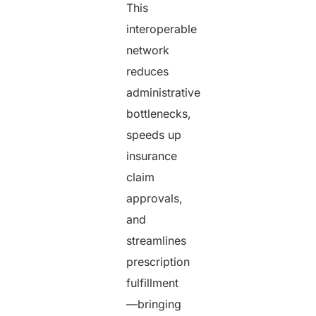
This
interoperable
network
reduces
administrative
bottlenecks,
speeds up
insurance
claim
approvals,
and
streamlines
prescription
fulfillment
—bringing