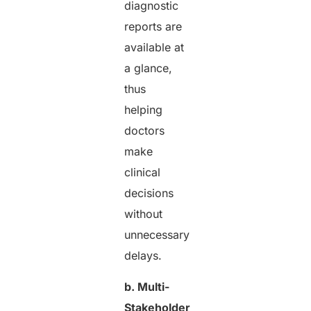
diagnostic
reports are
available at
a glance,
thus
helping
doctors
make
clinical
decisions
without
unnecessary
delays.
b. Multi-
Stakeholder