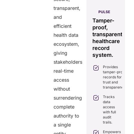
transparent,
AERIS
HELIXDOC
PULSE
and
Seamless
Integrated
Tamper-
C
real-time
efficient
platform
proof,
in
data
for
transparent
fo
health data
sharing
healthcare
healthcare
ef
ecosystem,
solution.
management.
record
ca
giving
Eliminates
system.
Simplifies
delays in
stakeholders
practice
care
Provides
management
coordination
real-time
tamper-proof
with all-in-
with real-
records for
one tools.
access
time
trust and
sharing.
Ensures
transparency.
without
secure,
Integrates
HIPAA-
Tracks
surrendering
seamlessly
compliant
data
with
virtual
complete
access
existing
consultations.
with full
healthcare
authority to
audit
systems.
Enhances
trails.
a single
patient
Boosts
engagement
efficiency by
Empowers
entity.