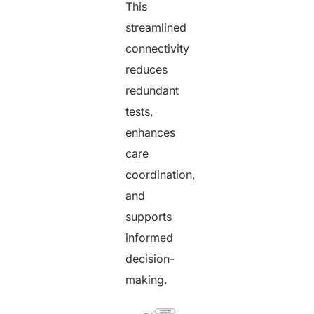
This
streamlined
connectivity
reduces
redundant
tests,
enhances
care
coordination,
and
supports
informed
decision-
making.