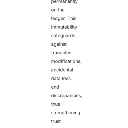
permanently
on the
ledger. This
immutability
safeguards
against
fraudulent
modifications,
accidental
data loss,
and
discrepancies,
thus
strengthening
trust