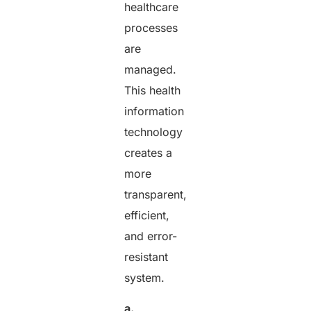
healthcare
processes
are
managed.
This health
information
technology
creates a
more
transparent,
efficient,
and error-
resistant
system.
a.