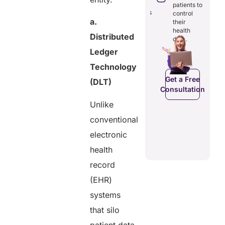
through
reducing
patients to
seamless
redundancies
control
digital
a.
and costs.
their
records.
health
Distributed
data.
Ledger
Get a Free
Technology
Get a Free
C
Consultation
Consultation
Get a Free
(DLT)
Consultation
Unlike
conventional
electronic
health
record
(EHR)
systems
that silo
patient data