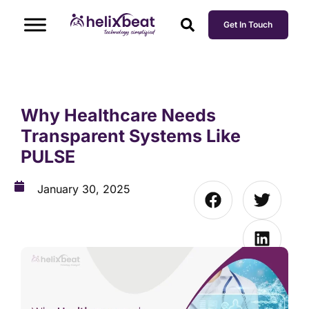
Get In Touch
Why Healthcare Needs
Transparent Systems Like
PULSE
January 30, 2025