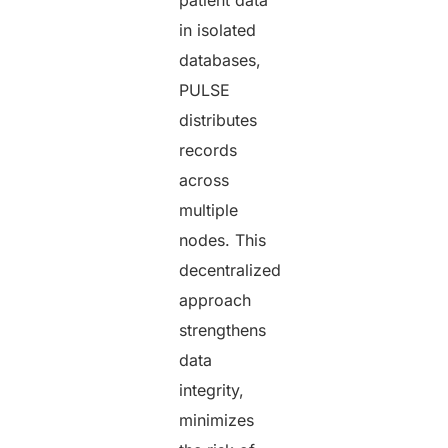
in isolated
databases,
PULSE
distributes
records
across
multiple
nodes. This
decentralized
approach
strengthens
data
integrity,
minimizes