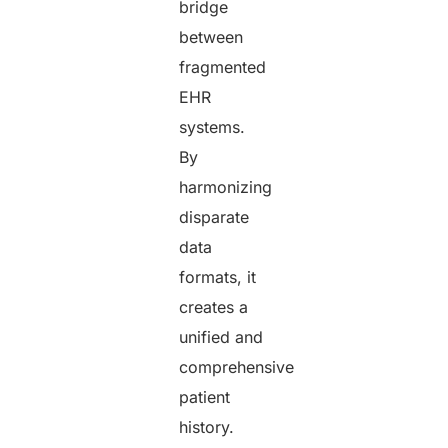
bridge
between
fragmented
EHR
systems.
By
harmonizing
disparate
data
formats, it
creates a
unified and
comprehensive
patient
history.