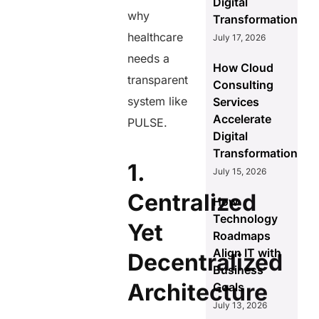
Digital
why
Transformation
healthcare
July 17, 2026
needs a
How Cloud
transparent
Consulting
system like
Services
Accelerate
PULSE.
Digital
Transformation
1.
July 15, 2026
Centralized
How
Technology
Yet
Roadmaps
Align IT with
Decentralized
Business
Architecture
Goals
July 13, 2026