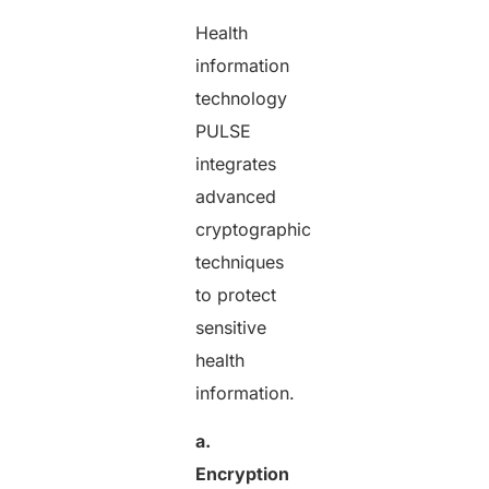
Health
information
technology
PULSE
integrates
advanced
cryptographic
techniques
to protect
sensitive
health
information.
a.
Encryption