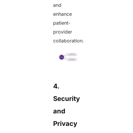
and
enhance
patient-
provider
collaboration.
4.
Security
and
Privacy