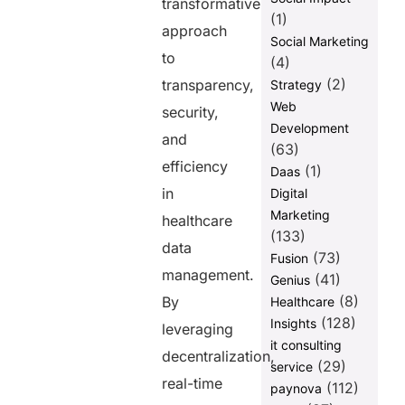
transformative
(1)
approach
Social Marketing
to
(4)
(2)
transparency,
Strategy
Web
security,
Development
and
(63)
efficiency
(1)
Daas
in
Digital
Marketing
healthcare
(133)
data
(73)
Fusion
management.
(41)
Genius
(8)
By
Healthcare
(128)
Insights
leveraging
it consulting
decentralization,
(29)
service
real-time
(112)
paynova