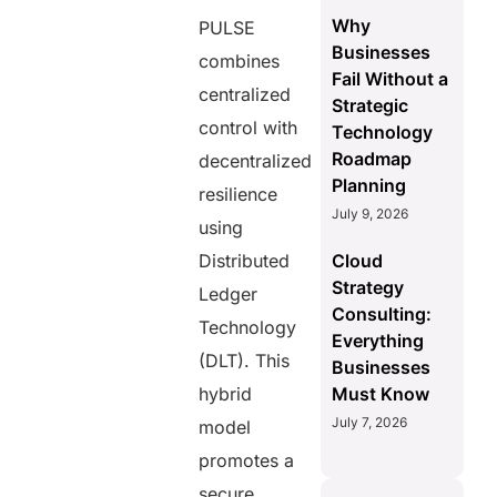
Why
PULSE
Businesses
combines
Fail Without a
centralized
Strategic
control with
Technology
Roadmap
decentralized
Planning
resilience
July 9, 2026
using
Distributed
Cloud
Strategy
Ledger
Consulting:
Technology
Everything
(DLT). This
Businesses
hybrid
Must Know
July 7, 2026
model
promotes a
secure,