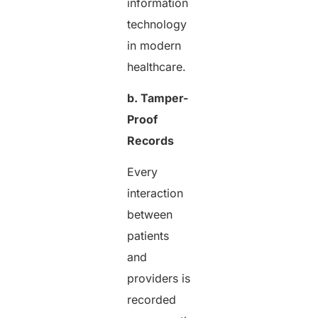
information
technology
in modern
healthcare.
b. Tamper-
Proof
Records
Every
interaction
between
patients
and
providers is
recorded