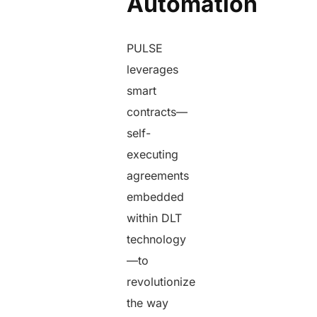
Automation
PULSE
leverages
smart
contracts—
self-
executing
agreements
embedded
within DLT
technology
—to
revolutionize
the way