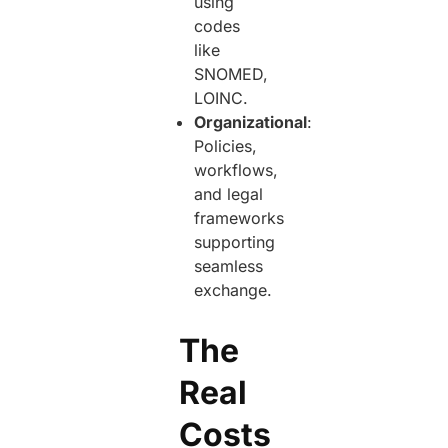
using
codes
like
SNOMED,
LOINC.
Organizational
:
Policies,
workflows,
and legal
frameworks
supporting
seamless
exchange.
The
Real
Costs