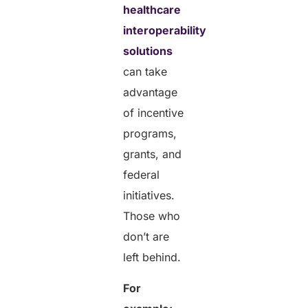
healthcare
interoperability
solutions
can take
advantage
of incentive
programs,
grants, and
federal
initiatives.
Those who
don’t are
left behind.
For