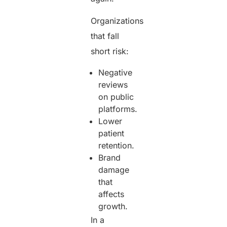
Organizations
that fall
short risk:
Negative
reviews
on public
platforms.
Lower
patient
retention.
Brand
damage
that
affects
growth.
In a