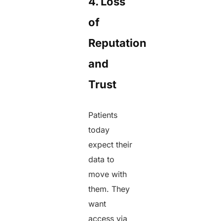
4. Loss
of
Reputation
and
Trust
Patients
today
expect their
data to
move with
them. They
want
access via