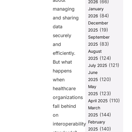
about
(66)
2026
How FUSION
managing
January
Minimizes
(84)
2026
Risk in a Non-
and sharing
Compliant
December
data
Healthcare
(19)
2025
Environment
securely
September
(83)
Final
and
2025
Thoughts
August
efficiently.
(124)
2025
FAQs
But what
(121)
July 2025
happens
June
Share this
(120)
when
2025
post
May
healthcare
(123)
2025
organizations
(110)
April 2025
fall behind
March
(144)
on
2025
February
interoperability
(140)
2025