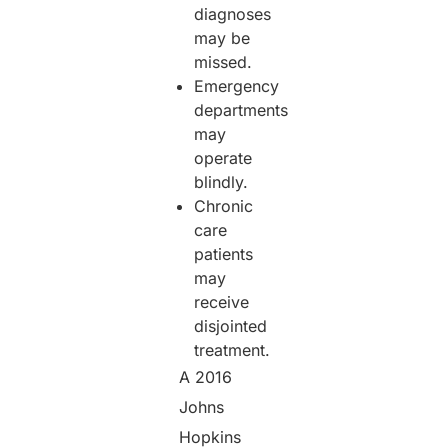
diagnoses
may be
missed.
Emergency
departments
may
operate
blindly.
Chronic
care
patients
may
receive
disjointed
treatment.
A 2016
Johns
Hopkins