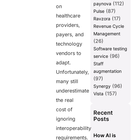
(112)
paynova
on
(87)
Pulse
healthcare
(17)
Ravzora
providers,
Revenue Cycle
Management
payers, and
(26)
technology
Software testing
vendors to
(96)
service
adapt.
Staff
augmentation
Unfortunately,
(97)
many still
(96)
Synergy
underestimate
(157)
Vista
the real
cost of
Recent
Posts
ignoring
interoperability
How AI is
requirements.