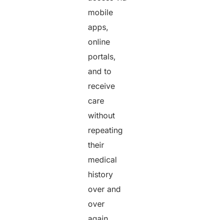
mobile
apps,
online
portals,
and to
receive
care
without
repeating
their
medical
history
over and
over
again.