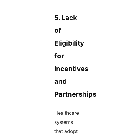
5. Lack
of
Eligibility
for
Incentives
and
Partnerships
Healthcare
systems
that adopt