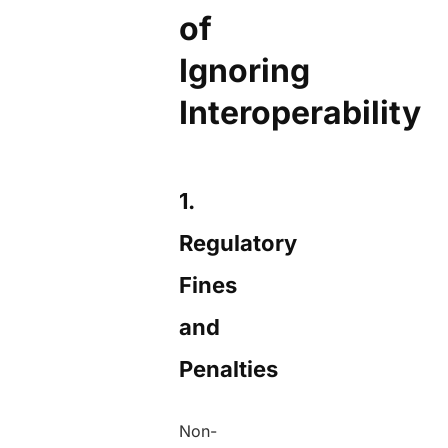
of
Ignoring
Interoperability
1.
Regulatory
Fines
and
Penalties
Non-