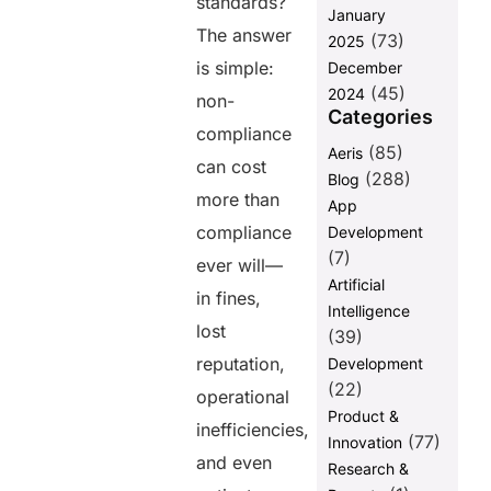
standards?
January
The answer
(73)
2025
is simple:
December
(45)
2024
non-
Categories
compliance
(85)
Aeris
can cost
(288)
Blog
more than
App
compliance
Development
(7)
ever will—
Artificial
in fines,
Intelligence
lost
(39)
reputation,
Development
(22)
operational
Product &
inefficiencies,
(77)
Innovation
and even
Research &