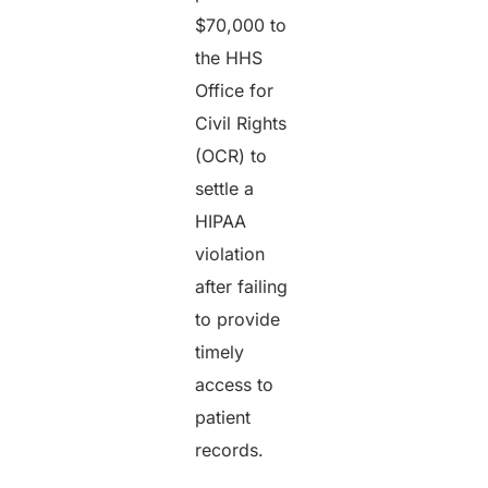
$70,000 to
the HHS
Office for
Civil Rights
(OCR) to
settle a
HIPAA
violation
after failing
to provide
timely
access to
patient
records.