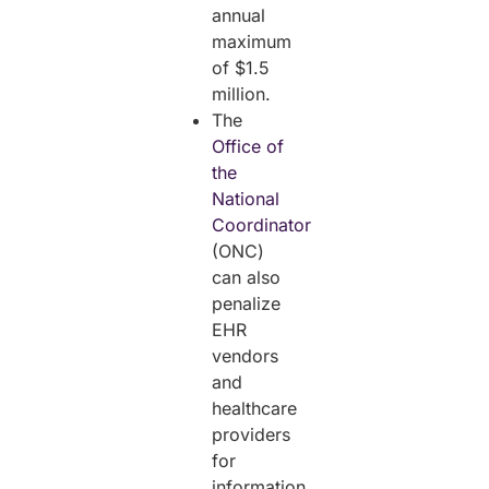
annual
maximum
of $1.5
million.
The
Office of
the
National
Coordinator
(ONC)
can also
penalize
EHR
vendors
and
healthcare
providers
for
information