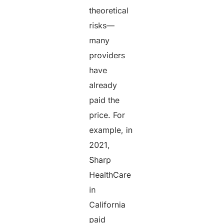
theoretical
risks—
many
providers
have
already
paid the
price. For
example, in
2021,
Sharp
HealthCare
in
California
paid