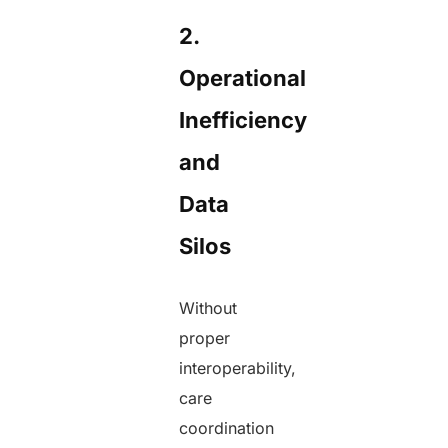
2.
Operational
Inefficiency
and
Data
Silos
Without
proper
interoperability,
care
coordination