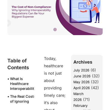
Today,
Table of
Archives
healthcare
Contents
(6)
July 2026
is not just
(32)
June 2026
What Is
about
(32)
May 2026
Healthcare
(42)
providing
April 2026
Interoperability?
March
timely care;
The Real Costs
(71)
2026
of Ignoring
it’s also
February
Interoperability