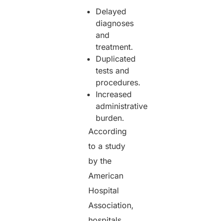
Delayed
diagnoses
and
treatment.
Duplicated
tests and
procedures.
Increased
administrative
burden.
According
to a study
by the
American
Hospital
Association,
hospitals