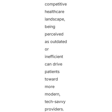
competitive
healthcare
landscape,
being
perceived
as outdated
or
inefficient
can drive
patients
toward
more
modern,
tech-savvy
providers.