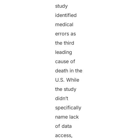
study
identified
medical
errors as
the third
leading
cause of
death in the
U.S. While
the study
didn’t
specifically
name lack
of data
access,