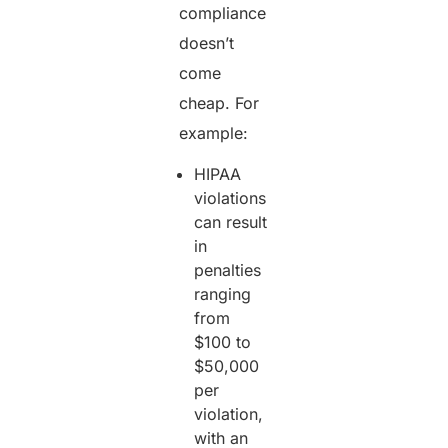
compliance
doesn’t
come
cheap. For
example:
HIPAA
violations
can result
in
penalties
ranging
from
$100 to
$50,000
per
violation,
with an