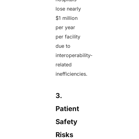
lose nearly
$1 million
per year
per facility
due to
interoperability-
related
inefficiencies.
3.
Patient
Safety
Risks