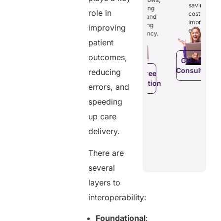
osts
saving
reducing
ficiency by
Empowers
role in
costs and
costs and
ducing
patients to
improving
boosting
improving
dundancies
control
efficiency.
efficiency.
d costs.
their
patient
health
data.
outcomes,
Get a Free
Consultation
reducing
Get a Free
a Free
Consultation
ltation
errors, and
Get a Free
C
speeding
Consultation
up care
delivery.
There are
several
layers to
interoperability:
Foundational
: