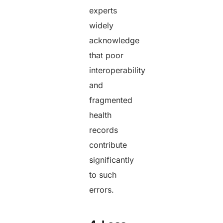
experts
widely
acknowledge
that poor
interoperability
and
fragmented
health
records
contribute
significantly
to such
errors.