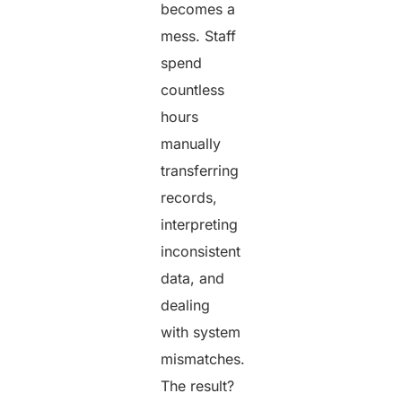
becomes a
mess. Staff
spend
countless
hours
manually
transferring
records,
interpreting
inconsistent
data, and
dealing
with system
mismatches.
The result?