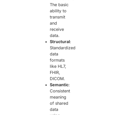
The basic
ability to
transmit
and
receive
data.
Structural
:
Standardized
data
formats
like HL7,
FHIR,
DICOM.
Semantic
:
Consistent
meaning
of shared
data