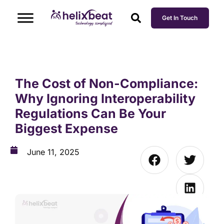
Get In Touch
The Cost of Non-Compliance:
Why Ignoring Interoperability
Regulations Can Be Your
Biggest Expense
June 11, 2025