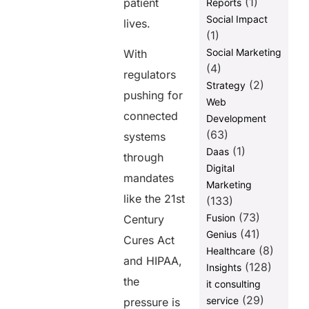
(1)
patient
Reports
Social Impact
lives.
(1)
Social Marketing
With
(4)
regulators
(2)
Strategy
pushing for
Web
connected
Development
(63)
systems
(1)
Daas
through
Digital
mandates
Marketing
like the 21st
(133)
(73)
Fusion
Century
(41)
Genius
Cures Act
(8)
Healthcare
and HIPAA,
(128)
Insights
the
it consulting
(29)
service
pressure is