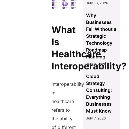
July 13, 2026
Why
Businesses
What
Fail Without a
Strategic
Is
Technology
Roadmap
Healthcare
Planning
Interoperability?
July 9, 2026
Cloud
Strategy
Interoperability
Consulting:
in
Everything
healthcare
Businesses
refers to
Must Know
the ability
July 7, 2026
of different