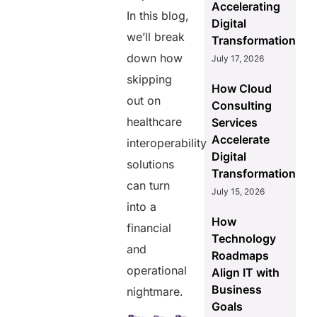
Accelerating
In this blog,
Digital
we’ll break
Transformation
down how
July 17, 2026
skipping
How Cloud
out on
Consulting
healthcare
Services
Accelerate
interoperability
Digital
solutions
Transformation
can turn
July 15, 2026
into a
How
financial
Technology
and
Roadmaps
operational
Align IT with
Business
nightmare.
Goals