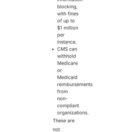
blocking,
with fines
of up to
$1 million
per
instance.
CMS can
withhold
Medicare
or
Medicaid
reimbursements
from
non-
compliant
organizations.
These are
not