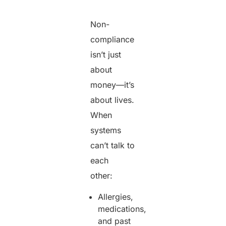
Non-
compliance
isn’t just
about
money—it’s
about lives.
When
systems
can’t talk to
each
other:
Allergies,
medications,
and past