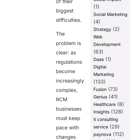
of their
(1)
biggest
Social Marketing
difficulties.
(4)
(2)
Strategy
The
Web
problem is
Development
(63)
clear: as
(1)
Daas
regulations
Digital
become
Marketing
increasingly
(133)
(73)
Fusion
complex,
(41)
Genius
RCM
(8)
Healthcare
businesses
(128)
Insights
must keep
it consulting
(29)
service
pace with
(112)
paynova
changes