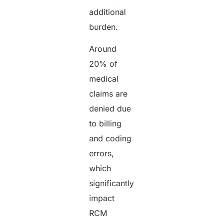
additional
burden.
Around
20% of
medical
claims are
denied due
to billing
and coding
errors,
which
significantly
impact
RCM