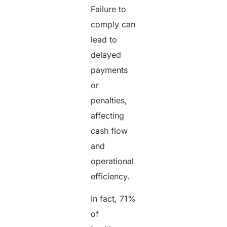
Failure to
comply can
lead to
delayed
payments
or
penalties,
affecting
cash flow
and
operational
efficiency.
In fact, 71%
of