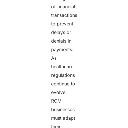
of financial
transactions
to prevent
delays or
denials in
payments.
As
healthcare
regulations
continue to
evolve,
RCM
businesses
must adapt
their