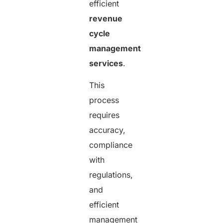
efficient
revenue
cycle
management
services
.
This
process
requires
accuracy,
compliance
with
regulations,
and
efficient
management