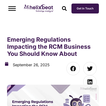
Get In Touch
Emerging Regulations
Impacting the RCM Business
You Should Know About
September 26, 2025