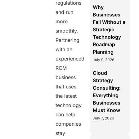
regulations
Why
and run
Businesses
more
Fail Without a
Strategic
smoothly.
Technology
Partnering
Roadmap
with an
Planning
experienced
July 9, 2026
RCM
Cloud
business
Strategy
that uses
Consulting:
Everything
the latest
Businesses
technology
Must Know
can help
July 7, 2026
companies
stay