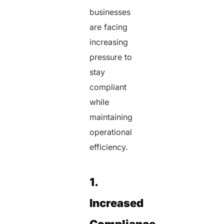
businesses
are facing
increasing
pressure to
stay
compliant
while
maintaining
operational
efficiency.
1.
Increased