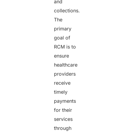
and
collections.
The
primary
goal of
RCM is to
ensure
healthcare
providers
receive
timely
payments
for their
services
through