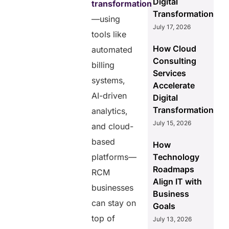
Digital
transformation
Transformation
—using
July 17, 2026
tools like
How Cloud
automated
Consulting
billing
Services
systems,
Accelerate
AI-driven
Digital
Transformation
analytics,
July 15, 2026
and cloud-
based
How
platforms—
Technology
Roadmaps
RCM
Align IT with
businesses
Business
can stay on
Goals
top of
July 13, 2026