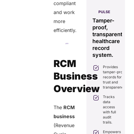
compliant
AERIS
and work
HELIXDOC
PULSE
Seamless
Integrated
Tamper-
C
more
real-time
platform
proof,
in
efficiently.
data
for
transparent
fo
sharing
healthcare
healthcare
ef
solution.
management.
record
ca
Eliminates
system.
Simplifies
delays in
RCM
practice
care
Provides
management
coordination
tamper-proof
with all-in-
Business
with real-
records for
one tools.
time
trust and
sharing.
Overview
Ensures
transparency.
secure,
Integrates
HIPAA-
Tracks
seamlessly
compliant
data
with
virtual
The
RCM
access
existing
consultations.
with full
healthcare
business
audit
systems.
Enhances
trails.
patient
(Revenue
Boosts
engagement
efficiency by
Empowers