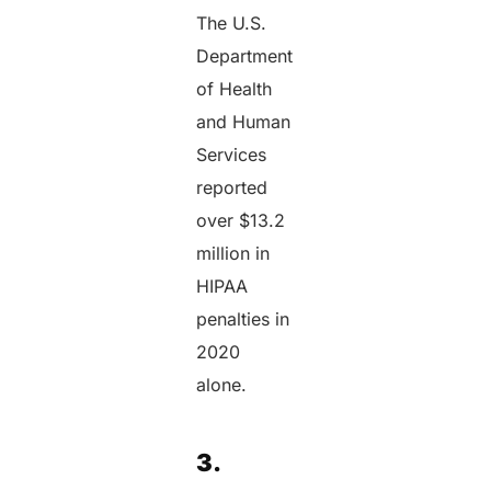
The U.S.
Department
of Health
and Human
Services
reported
over $13.2
million in
HIPAA
penalties in
2020
alone.
3.