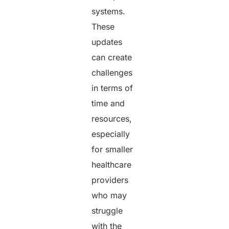
systems.
These
updates
can create
challenges
in terms of
time and
resources,
especially
for smaller
healthcare
providers
who may
struggle
with the