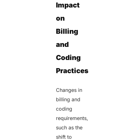
Impact
on
Billing
and
Coding
Practices
Changes in
billing and
coding
requirements,
such as the
shift to