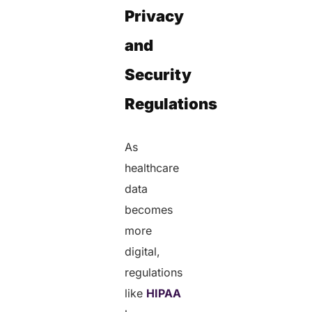
Privacy
and
Security
Regulations
As
healthcare
data
becomes
more
digital,
regulations
like
HIPAA