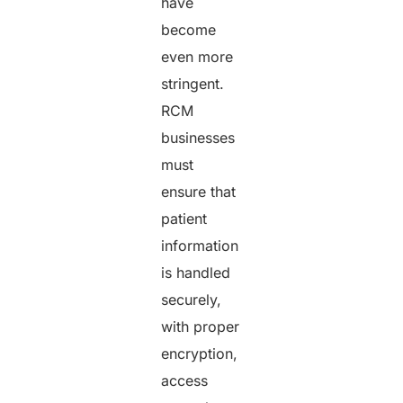
have
become
even more
stringent.
RCM
businesses
must
ensure that
patient
information
is handled
securely,
with proper
encryption,
access