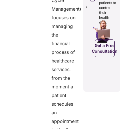
Cycle
through
reducing
patients to
seamless
redundancies
control
Management)
digital
and costs.
their
records.
focuses on
health
data.
managing
the
Get a Free
Get a Free
C
Consultation
financial
Consultation
Get a Free
Consultation
process of
healthcare
services,
from the
moment a
patient
schedules
an
appointment