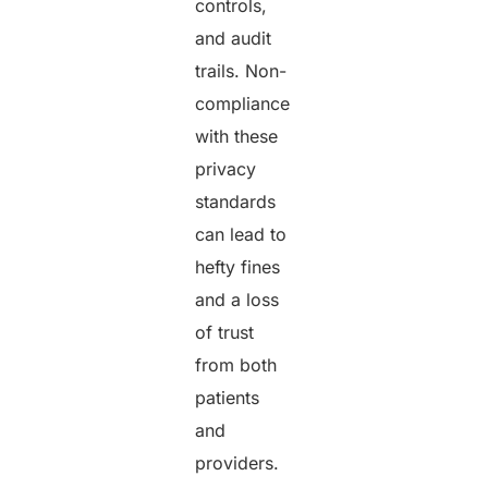
controls,
and audit
trails. Non-
compliance
with these
privacy
standards
can lead to
hefty fines
and a loss
of trust
from both
patients
and
providers.