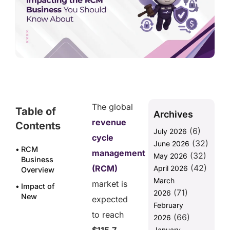
The global
Table of
Archives
revenue
Contents
(6)
July 2026
cycle
(32)
June 2026
RCM
management
(32)
May 2026
Business
(42)
(RCM)
April 2026
Overview
March
market is
Impact of
(71)
2026
New
expected
February
Regulations
to reach
(66)
on RCM
2026
Business
January