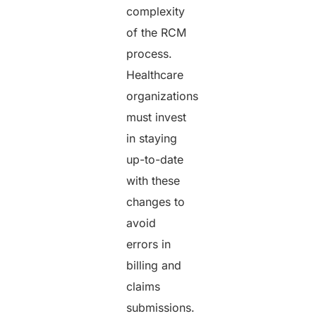
complexity
of the RCM
process.
Healthcare
organizations
must invest
in staying
up-to-date
with these
changes to
avoid
errors in
billing and
claims
submissions.