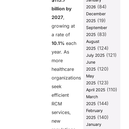
$115.7
(84)
2026
Challenges
billion by
RCM
December
2027
,
Businesses
(19)
2025
Face Under
growing at
September
New
(83)
a rate of
2025
Compliance
August
Rules
10.1%
each
(124)
2025
The Role of
year. As
(121)
July 2025
Digital
more
June
Transformation
(120)
in Staying
healthcare
2025
Compliant
May
organizations
(123)
2025
Stay Ahead of
seek
(110)
Regulations
April 2025
efficient
with Helixbeat
March
Digital
(144)
RCM
2025
Transformation
February
services,
Services
(140)
2025
new
FAQ
January