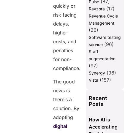
(87)
Pulse
quickly or
(17)
Ravzora
risk facing
Revenue Cycle
Management
delays,
(26)
higher
Software testing
costs, and
(96)
service
penalties
Staff
augmentation
for non-
(97)
compliance.
(96)
Synergy
(157)
Vista
The good
news is
Recent
there’s a
Posts
solution. By
adopting
How AI is
digital
Accelerating