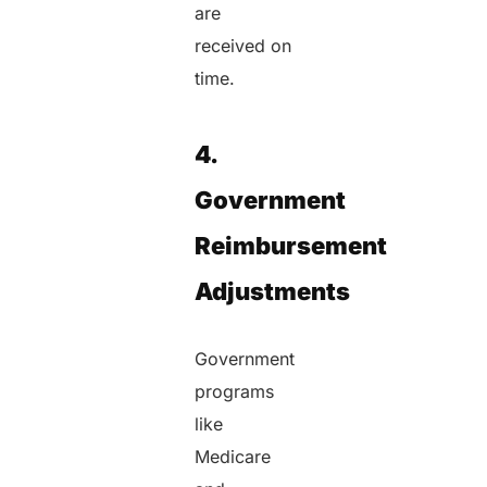
are
received on
time.
4.
Government
Reimbursement
Adjustments
Government
programs
like
Medicare