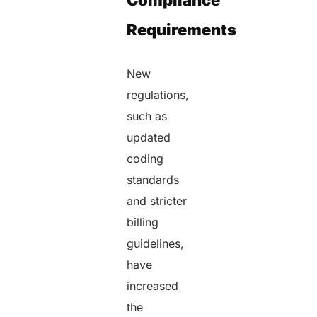
Compliance
Requirements
New
regulations,
such as
updated
coding
standards
and stricter
billing
guidelines,
have
increased
the