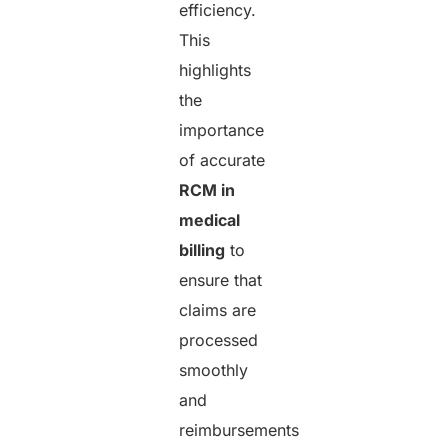
efficiency.
This
highlights
the
importance
of accurate
RCM in
medical
billing
to
ensure that
claims are
processed
smoothly
and
reimbursements