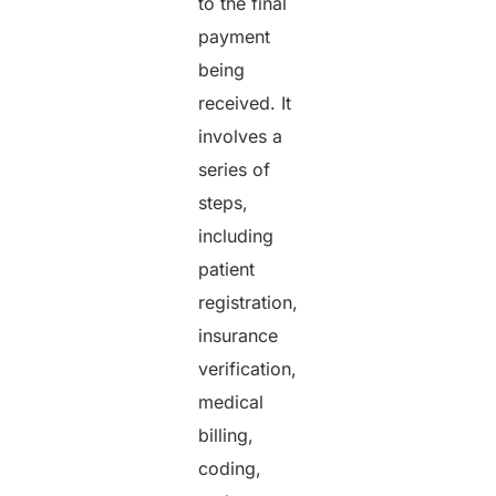
to the final
payment
being
received. It
involves a
series of
steps,
including
patient
registration,
insurance
verification,
medical
billing,
coding,