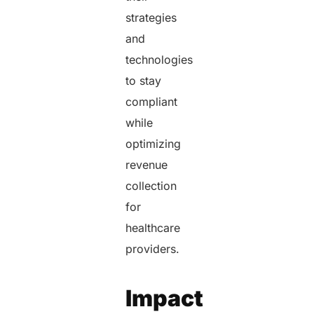
strategies
and
technologies
to stay
compliant
while
optimizing
revenue
collection
for
healthcare
providers.
Impact