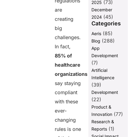
regulations
(73)
2025
are
Share this
December
(45)
2024
post
creating
Categories
big
(85)
Aeris
challenges.
(288)
Blog
In fact,
App
85% of
Development
(7)
healthcare
Artificial
organizations
Intelligence
say staying
(39)
compliant
Development
(22)
with these
Product &
ever-
(77)
Innovation
changing
Research &
(1)
rules is one
Reports
Social Impact