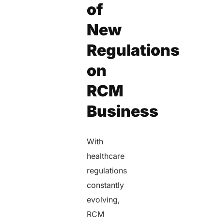
of
New
Regulations
on
RCM
Business
With
healthcare
regulations
constantly
evolving,
RCM