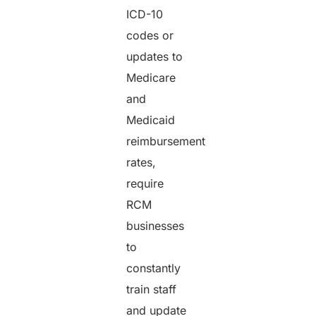
ICD-10
codes or
updates to
Medicare
and
Medicaid
reimbursement
rates,
require
RCM
businesses
to
constantly
train staff
and update