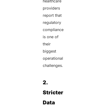
healthcare
providers
report that
regulatory
compliance
is one of
their
biggest
operational
challenges.
2.
Stricter
Data