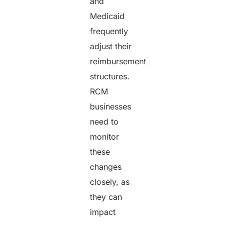
and
Medicaid
frequently
adjust their
reimbursement
structures.
RCM
businesses
need to
monitor
these
changes
closely, as
they can
impact