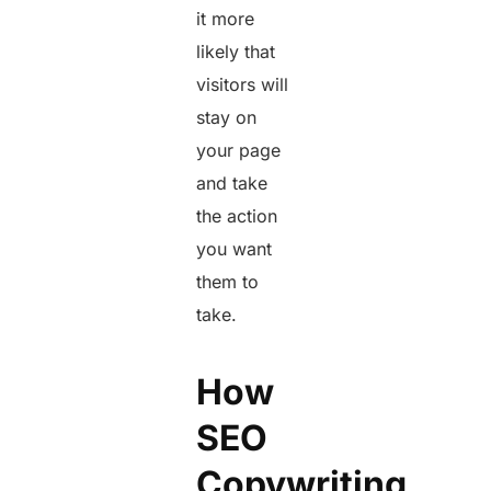
it more
likely that
visitors will
stay on
your page
and take
the action
you want
them to
take.
How
SEO
Copywriting