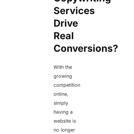
Services
Drive
Real
Conversions?
With the
growing
competition
online,
simply
having a
website is
no longer