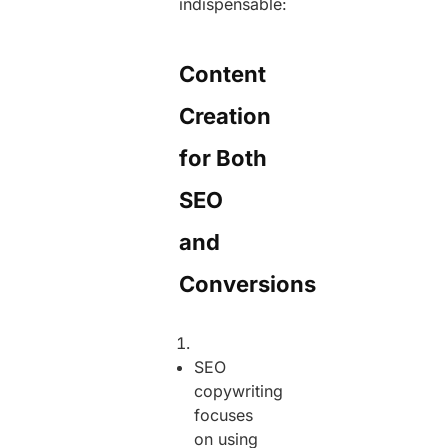
indispensable:
Content
Creation
for Both
SEO
and
Conversions
SEO
copywriting
focuses
on using