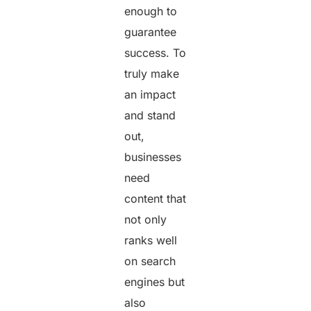
enough to
guarantee
success. To
truly make
an impact
and stand
out,
businesses
need
content that
not only
ranks well
on search
engines but
also