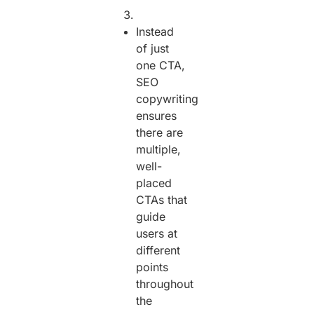
Instead
of just
one CTA,
SEO
copywriting
ensures
there are
multiple,
well-
placed
CTAs that
guide
users at
different
points
throughout
the