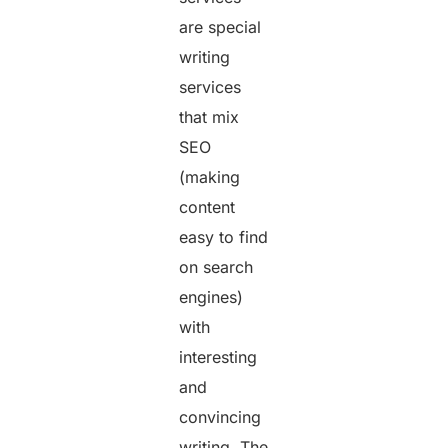
are special
writing
services
that mix
SEO
(making
content
easy to find
on search
engines)
with
interesting
and
convincing
writing. The