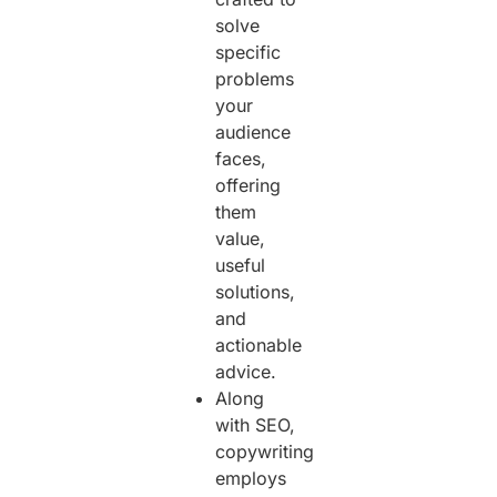
solve
specific
problems
your
audience
faces,
offering
them
value,
useful
solutions,
and
actionable
advice.
Along
with SEO,
copywriting
employs