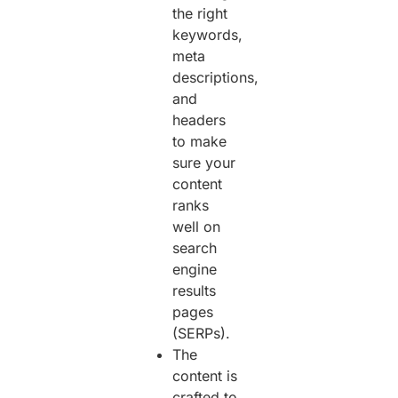
the right
keywords,
meta
descriptions,
and
headers
to make
sure your
content
ranks
well on
search
engine
results
pages
(SERPs).
The
content is
crafted to