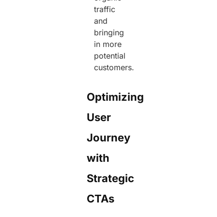
traffic
and
bringing
in more
potential
customers.
Optimizing
User
Journey
with
Strategic
CTAs