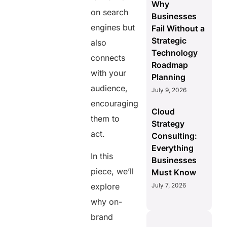
Why
on search
Businesses
engines but
Fail Without a
Strategic
also
Technology
connects
Roadmap
with your
Planning
audience,
July 9, 2026
encouraging
Cloud
them to
Strategy
act.
Consulting:
Everything
In this
Businesses
piece, we’ll
Must Know
July 7, 2026
explore
why on-
brand