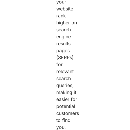
your
website
rank
higher on
search
engine
results
pages
(SERPs)
for
relevant
search
queries,
making it
easier for
potential
customers
to find
you.