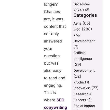
Questions
longer?
December
(FAQs)
(45)
2024
Chances
Categories
are, it was
Share this
(85)
Aeris
content that
post
(288)
Blog
not only
App
answered
Development
(7)
your
Artificial
question
Intelligence
but was
(39)
also easy
Development
(22)
to read and
Product &
engaging.
(77)
Innovation
This is
Research &
(1)
where
SEO
Reports
Social Impact
copywriting