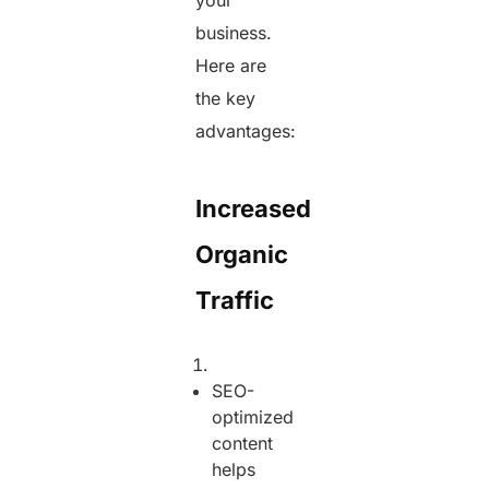
your
business.
Here are
the key
advantages:
Increased
Organic
Traffic
SEO-
optimized
content
helps