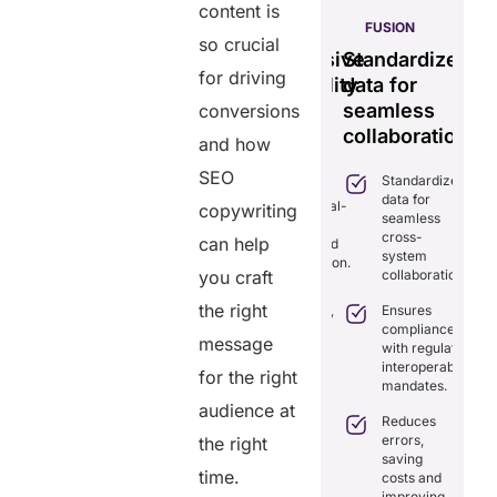
content is
S
PULSE
GENIUS:
FUSION
so crucial
less
Tamper-
Comprehensive
Standardizes
Ef
time
for driving
proof,
interoperability
data for
se
transparent
for
seamless
vi
conversions
ng
healthcare
efficient
collaboration.
m
and how
ion.
record
care.
sy
SEO
Standardizes
iminates
system.
data for
lays in
Combines real-
copywriting
seamless
re
time data
Provides
cross-
ordination
can help
exchange and
tamper-proof
system
th real-
standardization.
records for
collaboration.
you craft
me
trust and
aring.
Delivers
transparency.
the right
Ensures
transparency
tegrates
compliance
with secure,
message
Tracks
amlessly
with regulatory
tamper-
data
th
interoperability
proof
for the right
access
isting
mandates.
records.
with full
althcare
audience at
audit
stems.
Reduces
Optimizes
trails.
errors,
the right
workflows,
osts
saving
reducing
ficiency by
Empowers
time.
costs and
costs and
ducing
patients to
improving