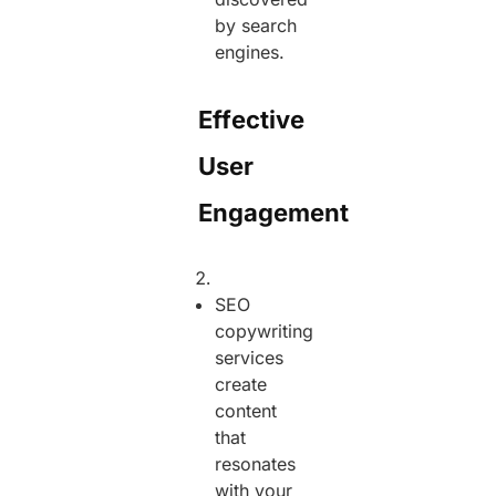
by search
engines.
Effective
User
Engagement
SEO
copywriting
services
create
content
that
resonates
with your