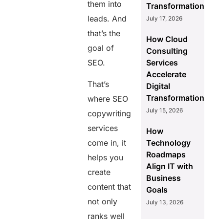
them into
Transformation
leads. And
July 17, 2026
that’s the
How Cloud
goal of
Consulting
SEO.
Services
Accelerate
That’s
Digital
Transformation
where SEO
July 15, 2026
copywriting
services
How
come in, it
Technology
Roadmaps
helps you
Align IT with
create
Business
content that
Goals
not only
July 13, 2026
ranks well