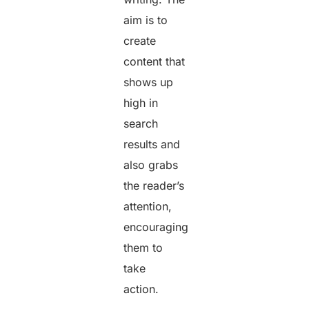
aim is to
create
content that
shows up
high in
search
results and
also grabs
the reader’s
attention,
encouraging
them to
take
action.