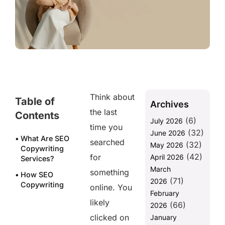
Think about
Table of
Archives
the last
Contents
(6)
July 2026
time you
(32)
June 2026
What Are SEO
searched
(32)
May 2026
Copywriting
(42)
for
April 2026
Services?
March
something
How SEO
(71)
2026
Copywriting
online. You
February
Services Drive
likely
(66)
Real
2026
Conversions?
clicked on
January