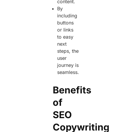
content.
By
including
buttons
or links
to easy
next
steps, the
user
journey is
seamless.
Benefits
of
SEO
Copywriting