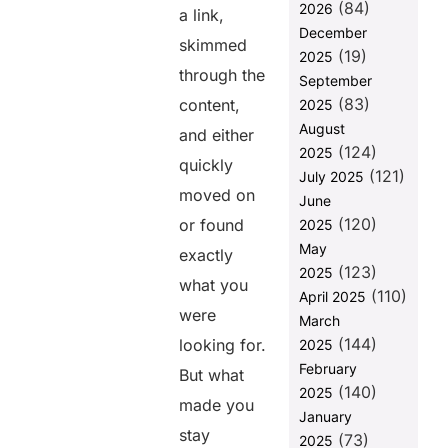
(84)
2026
Benefits of
a link,
SEO
December
skimmed
Copywriting
(19)
2025
Services
through the
September
(83)
Key Elements
content,
2025
of Effective
August
and either
SEO
(124)
2025
Copywriting
quickly
(121)
July 2025
moved on
Types of SEO
June
Copywriting
(120)
or found
2025
Services
May
exactly
How to
(123)
2025
what you
Choose the
(110)
April 2025
Right SEO
were
March
Copywriting
(144)
looking for.
2025
Service
February
But what
To Sum It Up
(140)
2025
made you
Frequently
January
Asked
stay
(73)
2025