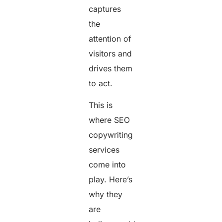
captures
the
attention of
visitors and
drives them
to act.
This is
where SEO
copywriting
services
come into
play. Here’s
why they
are