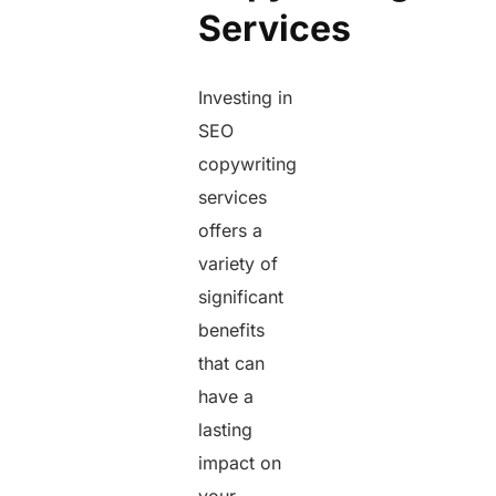
Services
Investing in
SEO
copywriting
services
offers a
variety of
significant
benefits
that can
have a
lasting
impact on