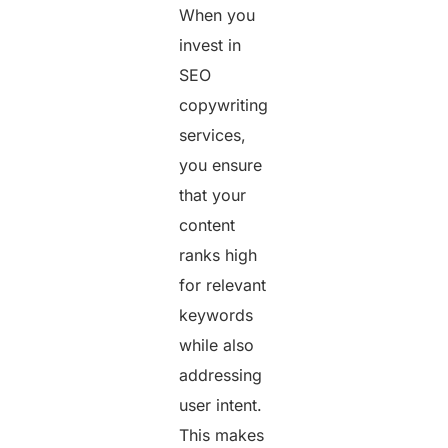
When you
invest in
SEO
copywriting
services,
you ensure
that your
content
ranks high
for relevant
keywords
while also
addressing
user intent.
This makes