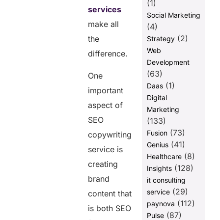
(1)
services
Social Marketing
make all
(4)
(2)
the
Strategy
Web
difference.
Development
(63)
One
(1)
Daas
important
Digital
aspect of
Marketing
SEO
(133)
(73)
Fusion
copywriting
(41)
Genius
service is
(8)
Healthcare
creating
(128)
Insights
brand
it consulting
(29)
service
content that
(112)
paynova
is both SEO
(87)
Pulse