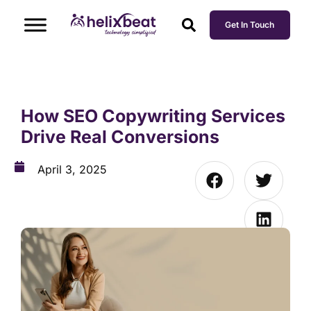
Get In Touch
How SEO Copywriting Services
Drive Real Conversions
April 3, 2025