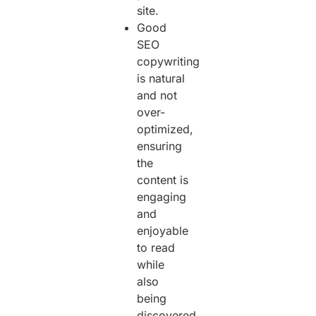
site.
Good
SEO
copywriting
is natural
and not
over-
optimized,
ensuring
the
content is
engaging
and
enjoyable
to read
while
also
being
discovered