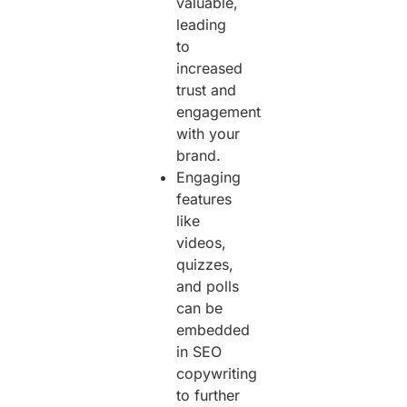
valuable,
leading
to
increased
trust and
engagement
with your
brand.
Engaging
features
like
videos,
quizzes,
and polls
can be
embedded
in SEO
copywriting
to further