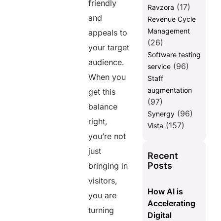
friendly
(17)
Ravzora
and
Revenue Cycle
Management
appeals to
(26)
your target
Software testing
audience.
(96)
service
When you
Staff
augmentation
get this
(97)
balance
(96)
Synergy
right,
(157)
Vista
you’re not
just
Recent
Posts
bringing in
visitors,
How AI is
you are
Accelerating
turning
Digital