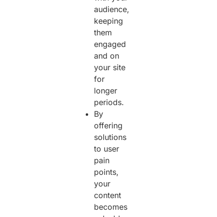
audience,
keeping
them
engaged
and on
your site
for
longer
periods.
By
offering
solutions
to user
pain
points,
your
content
becomes