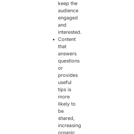
keep the
audience
engaged
and
interested.
Content
that
answers
questions
or
provides
useful
tips is
more
likely to
be
shared,
increasing
organic