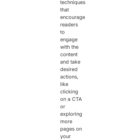
techniques
that
encourage
readers
to
engage
with the
content
and take
desired
actions,
like
clicking
on a CTA
or
exploring
more
pages on
your