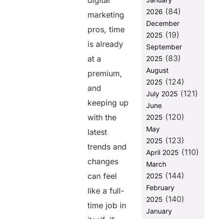
digital
question
(84)
2026
marketing
December
pros, time
Share this
(19)
2025
is already
post
September
(83)
at a
2025
August
premium,
(124)
2025
and
(121)
July 2025
keeping up
June
(120)
with the
2025
May
latest
(123)
2025
trends and
(110)
April 2025
changes
March
(144)
can feel
2025
February
like a full-
(140)
2025
time job in
January