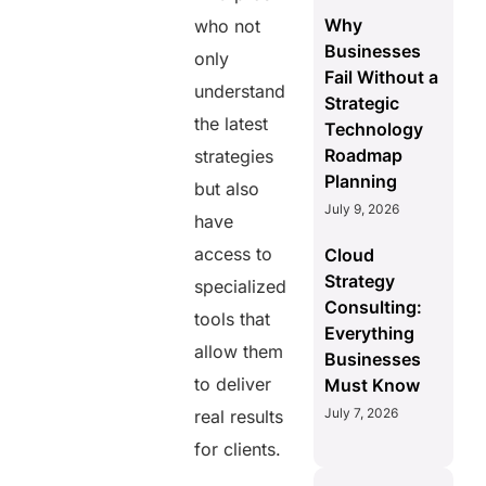
Why
who not
Businesses
only
Fail Without a
understand
Strategic
the latest
Technology
Roadmap
strategies
Planning
but also
July 9, 2026
have
access to
Cloud
Strategy
specialized
Consulting:
tools that
Everything
allow them
Businesses
to deliver
Must Know
July 7, 2026
real results
for clients.