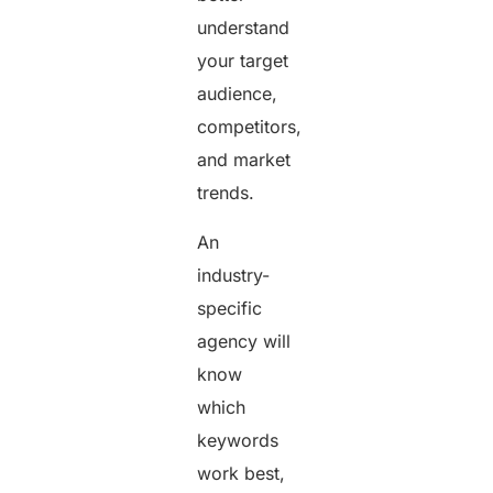
understand
your target
audience,
competitors,
and market
trends.
An
industry-
specific
agency will
know
which
keywords
work best,