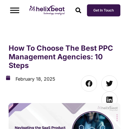
Get In Touch
How To Choose The Best PPC
Management Agencies: 10
Steps
February 18, 2025