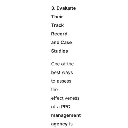
3. Evaluate
Their
Track
Record
and Case
Studies
One of the
best ways
to assess
the
effectiveness
of a
PPC
management
agency
is