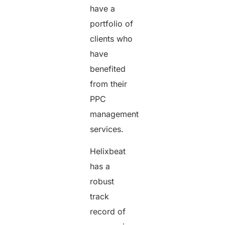
have a
portfolio of
clients who
have
benefited
from their
PPC
management
services.
Helixbeat
has a
robust
track
record of