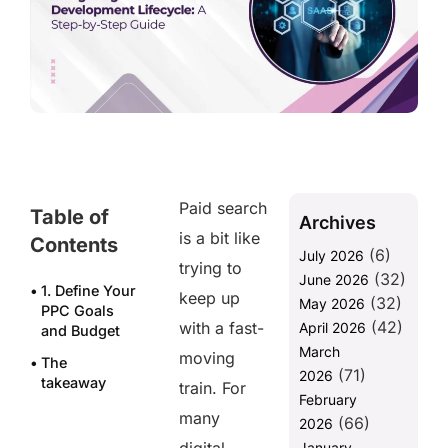
Paid search
Table of
Archives
is a bit like
Contents
(6)
July 2026
trying to
(32)
June 2026
1. Define Your
keep up
(32)
May 2026
PPC Goals
(42)
with a fast-
April 2026
and Budget
March
moving
The
(71)
2026
takeaway
train. For
February
Frequently
many
(66)
2026
asked
January