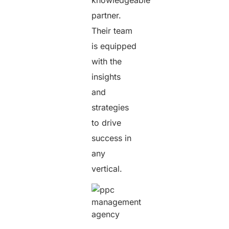
partner.
Their team
is equipped
with the
insights
and
strategies
to drive
success in
any
vertical.