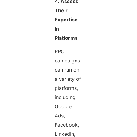
4. Assess
Their
Expertise
in
Platforms
PPC
campaigns
can run on
a variety of
platforms,
including
Google
Ads,
Facebook,
LinkedIn,