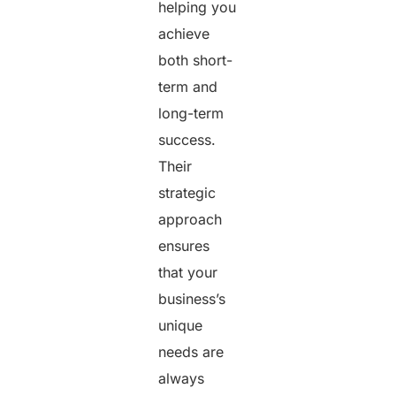
helping you
achieve
both short-
term and
long-term
success.
Their
strategic
approach
ensures
that your
business’s
unique
needs are
always