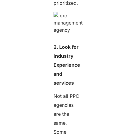
prioritized.
2. Look for
Industry
Experience
and
services
Not all PPC
agencies
are the
same.
Some