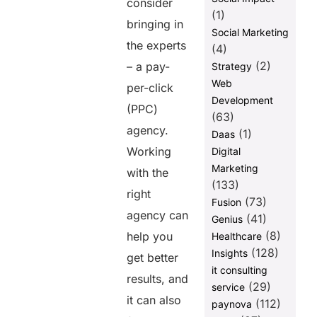
consider
(1)
bringing in
Social Marketing
the experts
(4)
(2)
– a pay-
Strategy
Web
per-click
Development
(PPC)
(63)
agency.
(1)
Daas
Working
Digital
Marketing
with the
(133)
right
(73)
Fusion
agency can
(41)
Genius
(8)
help you
Healthcare
(128)
Insights
get better
it consulting
results, and
(29)
service
it can also
(112)
paynova