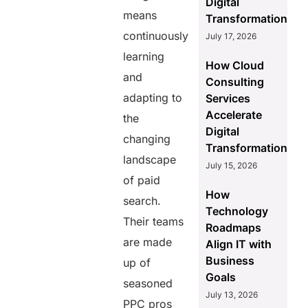
Digital
means
Transformation
continuously
July 17, 2026
learning
How Cloud
and
Consulting
adapting to
Services
Accelerate
the
Digital
changing
Transformation
landscape
July 15, 2026
of paid
How
search.
Technology
Their teams
Roadmaps
are made
Align IT with
Business
up of
Goals
seasoned
July 13, 2026
PPC pros