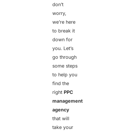
don’t
worry,
we’re here
to break it
down for
you. Let’s
go through
some steps
to help you
find the
right
PPC
management
agency
that will
take your