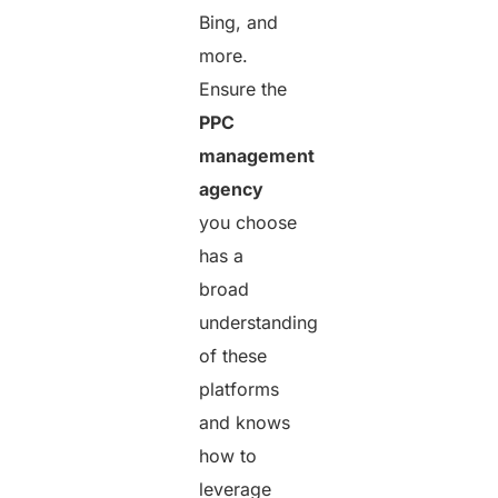
Bing, and
more.
Ensure the
PPC
management
agency
you choose
has a
broad
understanding
of these
platforms
and knows
how to
leverage