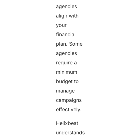
agencies
align with
your
financial
plan. Some
agencies
require a
minimum
budget to
manage
campaigns
effectively.
Helixbeat
understands