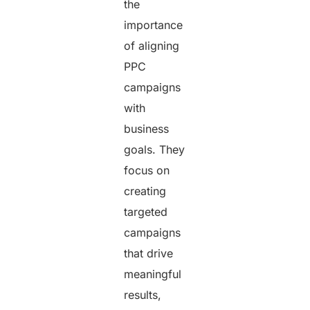
the
importance
of aligning
PPC
campaigns
with
business
goals. They
focus on
creating
targeted
campaigns
that drive
meaningful
results,