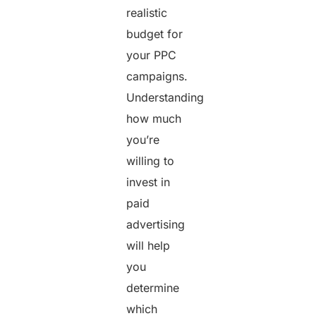
realistic
budget for
your PPC
campaigns.
Understanding
how much
you’re
willing to
invest in
paid
advertising
will help
you
determine
which