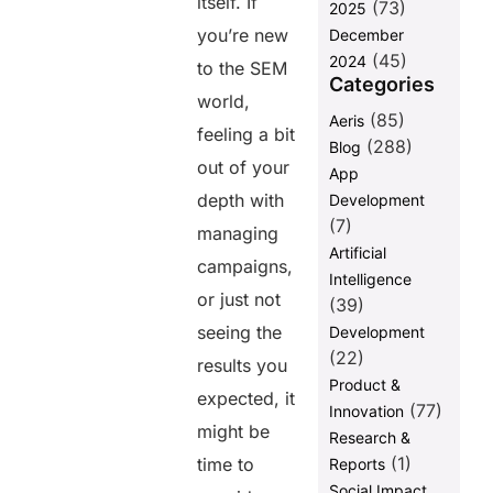
itself. If
(73)
2025
you’re new
December
(45)
2024
to the SEM
Categories
world,
(85)
Aeris
feeling a bit
(288)
Blog
out of your
App
depth with
Development
(7)
managing
Artificial
campaigns,
Intelligence
or just not
(39)
seeing the
Development
(22)
results you
Product &
expected, it
(77)
Innovation
might be
Research &
(1)
time to
Reports
Social Impact