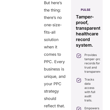
But here’s
AERIS
the thing:
HELIXDOC
PULSE
Seamless
Integrated
Tamper-
C
there’s no
real-time
platform
proof,
in
one-size-
data
for
transparent
fo
sharing
fits-all
healthcare
healthcare
ef
solution.
management.
record
ca
solution
Eliminates
system.
when it
Simplifies
delays in
practice
care
comes to
Provides
management
coordination
tamper-proof
with all-in-
PPC. Every
with real-
records for
one tools.
time
trust and
business is
sharing.
Ensures
transparency.
secure,
unique, and
Integrates
HIPAA-
Tracks
seamlessly
compliant
your PPC
data
with
virtual
access
existing
strategy
consultations.
with full
healthcare
audit
systems.
Enhances
should
trails.
patient
Boosts
reflect that.
engagement
efficiency by
Empowers