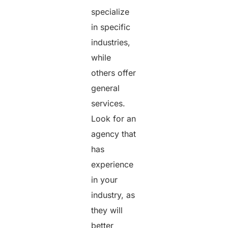
specialize
in specific
industries,
while
others offer
general
services.
Look for an
agency that
has
experience
in your
industry, as
they will
better