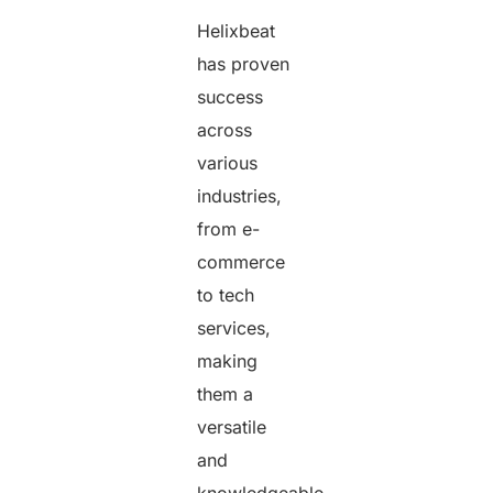
Helixbeat
has proven
success
across
various
industries,
from e-
commerce
to tech
services,
making
them a
versatile
and
knowledgeable