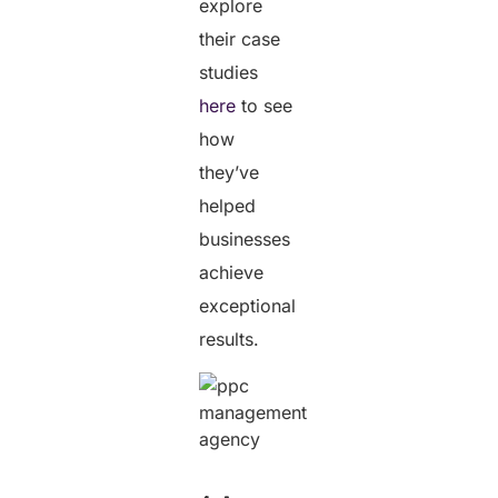
explore
their case
studies
here
to see
how
they’ve
helped
businesses
achieve
exceptional
results.