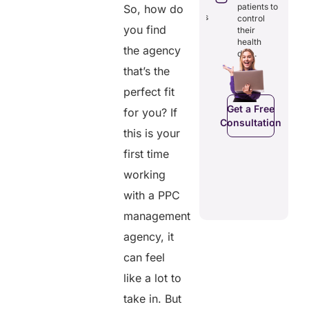
through
reducing
patients to
So, how do
seamless
redundancies
control
digital
you find
and costs.
their
records.
health
the agency
data.
that’s the
Get a Free
perfect fit
Get a Free
C
Consultation
Consultation
Get a Free
for you? If
Consultation
this is your
first time
working
with a PPC
management
agency, it
can feel
like a lot to
take in. But