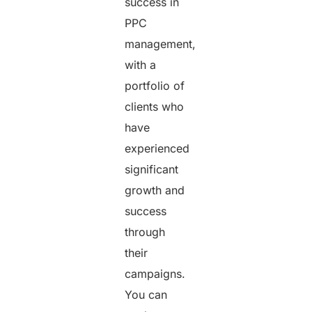
success in
PPC
management,
with a
portfolio of
clients who
have
experienced
significant
growth and
success
through
their
campaigns.
You can