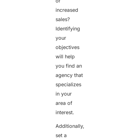
or
increased
sales?
Identifying
your
objectives
will help
you find an
agency that
specializes
in your
area of
interest.
Additionally,
set a