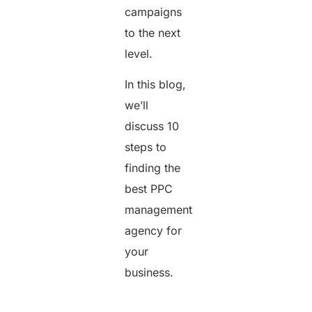
campaigns
to the next
level.
In this blog,
we’ll
discuss 10
steps to
finding the
best PPC
management
agency for
your
business.