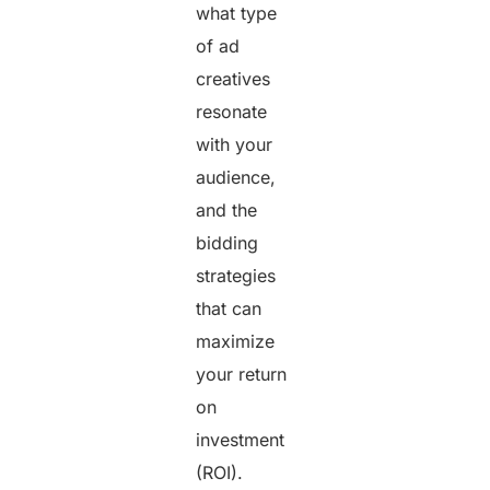
what type
of ad
creatives
resonate
with your
audience,
and the
bidding
strategies
that can
maximize
your return
on
investment
(ROI).