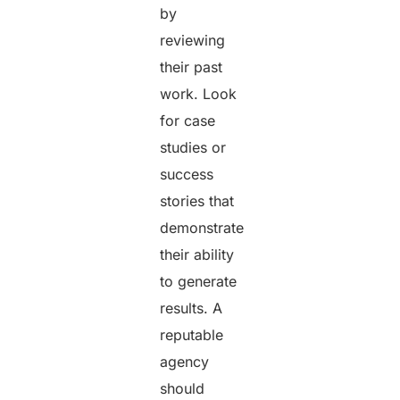
by
reviewing
their past
work. Look
for case
studies or
success
stories that
demonstrate
their ability
to generate
results. A
reputable
agency
should