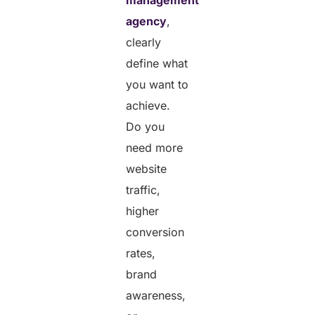
agency
,
clearly
define what
you want to
achieve.
Do you
need more
website
traffic,
higher
conversion
rates,
brand
awareness,