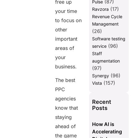
(87)
free up
Pulse
(17)
Ravzora
your time
Revenue Cycle
to focus on
Management
other
(26)
important
Software testing
(96)
service
areas of
Staff
your
augmentation
business.
(97)
(96)
Synergy
The best
(157)
Vista
PPC
agencies
Recent
Posts
know that
staying
How AI is
ahead of
Accelerating
the game