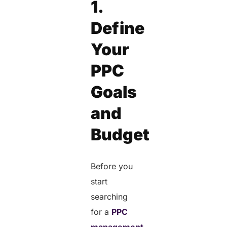
1.
Define
Your
PPC
Goals
and
Budget
Before you
start
searching
for a
PPC
management