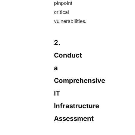
pinpoint
critical
vulnerabilities.
2.
Conduct
a
Comprehensive
IT
Infrastructure
Assessment