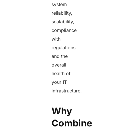
system
reliability,
scalability,
compliance
with
regulations,
and the
overall
health of
your IT
infrastructure.
Why
Combine