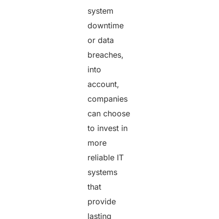
system
downtime
or data
breaches,
into
account,
companies
can choose
to invest in
more
reliable IT
systems
that
provide
lasting