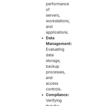
performance
of
servers,
workstations,
and
applications.
Data
Management:
Evaluating
data
storage,
backup
processes,
and
access
controls.
Compliance:
Verifying