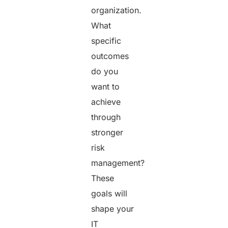
organization.
What
specific
outcomes
do you
want to
achieve
through
stronger
risk
management?
These
goals will
shape your
IT