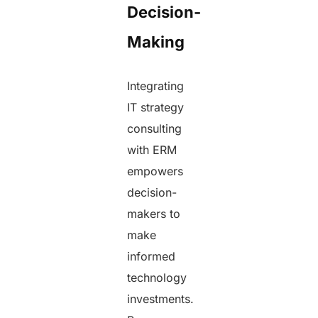
Decision-
Making
Integrating
IT strategy
consulting
with ERM
empowers
decision-
makers to
make
informed
technology
investments.