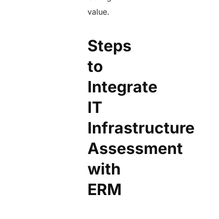
value.
Steps
to
Integrate
IT
Infrastructure
Assessment
with
ERM