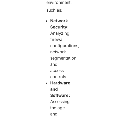
environment,
such as:
Network
Security:
Analyzing
firewall
configurations,
network
segmentation,
and
access
controls.
Hardware
and
Software:
Assessing
the age
and