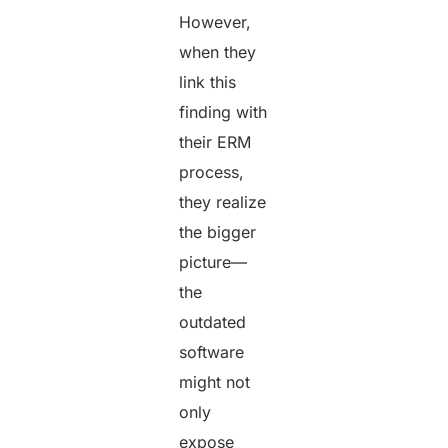
However,
when they
link this
finding with
their ERM
process,
they realize
the bigger
picture—
the
outdated
software
might not
only
expose