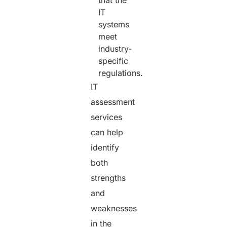
that the
IT
systems
meet
industry-
specific
regulations.
IT
assessment
services
can help
identify
both
strengths
and
weaknesses
in the