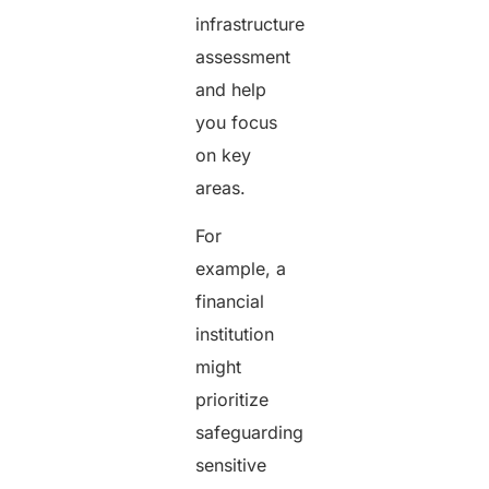
infrastructure
assessment
and help
you focus
on key
areas.
For
example, a
financial
institution
might
prioritize
safeguarding
sensitive