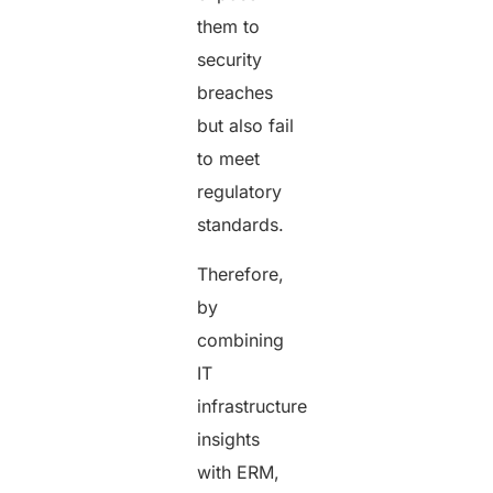
them to
security
breaches
but also fail
to meet
regulatory
standards.
Therefore,
by
combining
IT
infrastructure
insights
with ERM,