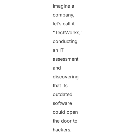
Imagine a
company,
let’s call it
“TechWorks,”
conducting
an IT
assessment
and
discovering
that its
outdated
software
could open
the door to
hackers.