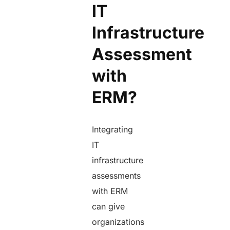
IT
Infrastructure
Assessment
with
ERM?
Integrating
IT
infrastructure
assessments
with ERM
can give
organizations