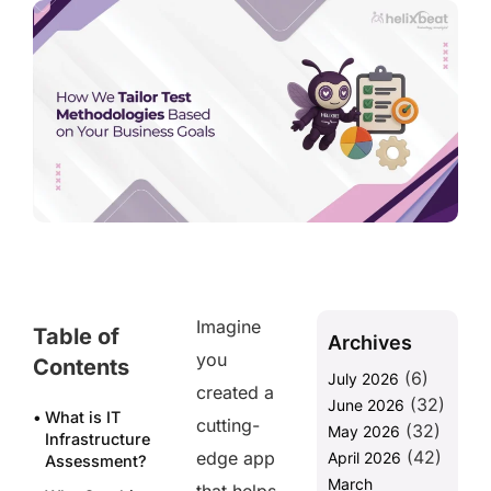
Imagine
Table of
Archives
you
Contents
(6)
July 2026
created a
(32)
June 2026
What is IT
cutting-
(32)
May 2026
Infrastructure
(42)
edge app
April 2026
Assessment?
March