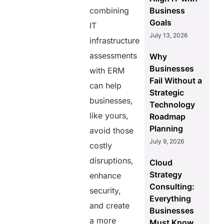
combining
Business
Goals
IT
July 13, 2026
infrastructure
assessments
Why
Businesses
with ERM
Fail Without a
can help
Strategic
businesses,
Technology
like yours,
Roadmap
Planning
avoid those
July 9, 2026
costly
disruptions,
Cloud
Strategy
enhance
Consulting:
security,
Everything
and create
Businesses
a more
Must Know