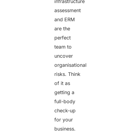
infrastructure
assessment
and ERM
are the
perfect
team to
uncover
organisational
risks. Think
of it as
getting a
full-body
check-up
for your
business.