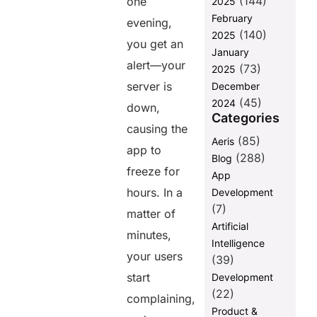
(144)
one
Share this
2025
February
post
evening,
(140)
2025
you get an
January
alert—your
(73)
2025
server is
December
(45)
2024
down,
Categories
causing the
(85)
Aeris
app to
(288)
Blog
freeze for
App
hours. In a
Development
(7)
matter of
Artificial
minutes,
Intelligence
your users
(39)
start
Development
(22)
complaining,
Product &