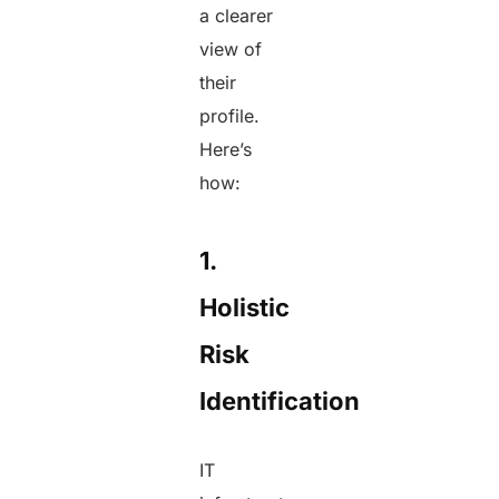
a clearer
view of
their
profile.
Here’s
how:
1.
Holistic
Risk
Identification
IT