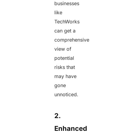
businesses
like
TechWorks
can get a
comprehensive
view of
potential
risks that
may have
gone
unnoticed.
2.
Enhanced