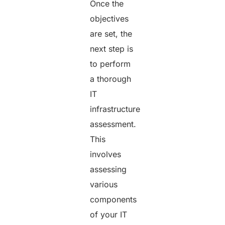
Once the
objectives
are set, the
next step is
to perform
a thorough
IT
infrastructure
assessment.
This
involves
assessing
various
components
of your IT