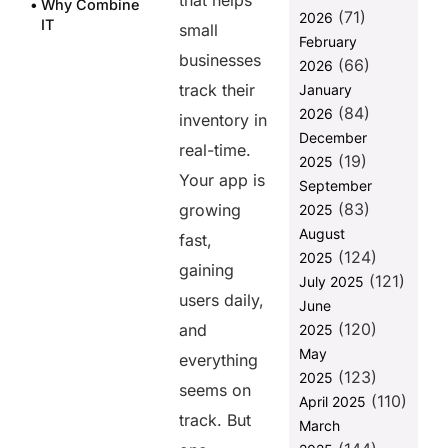
that helps
Why Combine
(71)
2026
IT
small
February
Infrastructure
businesses
(66)
Assessment
2026
with ERM?
track their
January
(84)
2026
Steps to
inventory in
Integrate IT
December
real-time.
Infrastructure
(19)
2025
Assessment
Your app is
September
with ERM
(83)
growing
2025
Why Choose
August
fast,
Helixbeat for
(124)
2025
IT
gaining
(121)
July 2025
Infrastructure
users daily,
June
Assessment
(120)
and
2025
Final
May
everything
Thoughts
(123)
2025
seems on
FAQs
(110)
April 2025
track. But
March