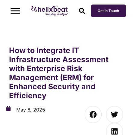
Get In Touch
How to Integrate IT
Infrastructure Assessment
with Enterprise Risk
Management (ERM) for
Enhanced Security and
Efficiency
May 6, 2025