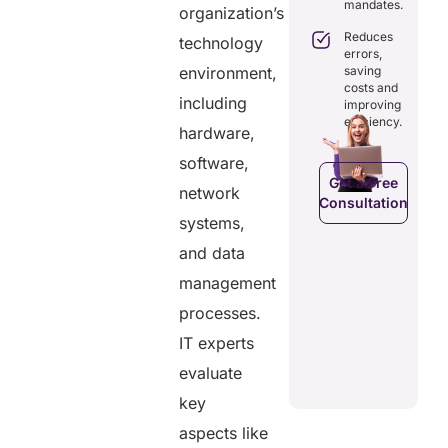
isting
mandates.
records.
organization’s
with full
althcare
audit
stems.
Reduces
technology
Optimizes
trails.
errors,
workflows,
osts
saving
environment,
reducing
ficiency by
Empowers
costs and
costs and
ducing
patients to
including
improving
boosting
dundancies
control
efficiency.
efficiency.
hardware,
d costs.
their
health
software,
data.
Get a Free
network
Consultation
Get a Free
a Free
systems,
Consultation
ltation
Get a Free
and data
C
Consultation
management
processes.
IT experts
evaluate
key
aspects like