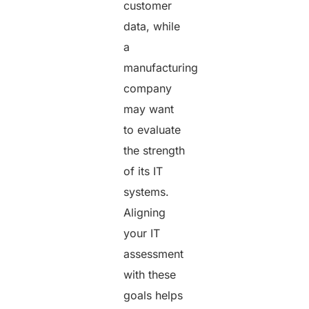
customer
data, while
a
manufacturing
company
may want
to evaluate
the strength
of its IT
systems.
Aligning
your IT
assessment
with these
goals helps