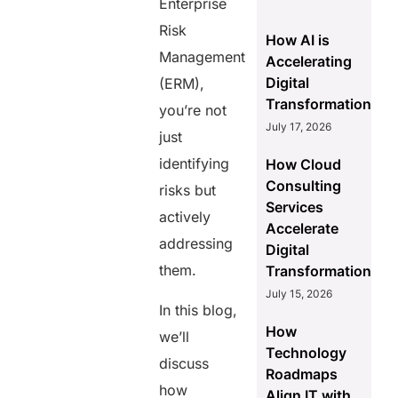
Enterprise
Risk
How AI is
Management
Accelerating
Digital
(ERM),
Transformation
you’re not
July 17, 2026
just
identifying
How Cloud
Consulting
risks but
Services
actively
Accelerate
addressing
Digital
them.
Transformation
July 15, 2026
In this blog,
How
we’ll
Technology
discuss
Roadmaps
how
Align IT with