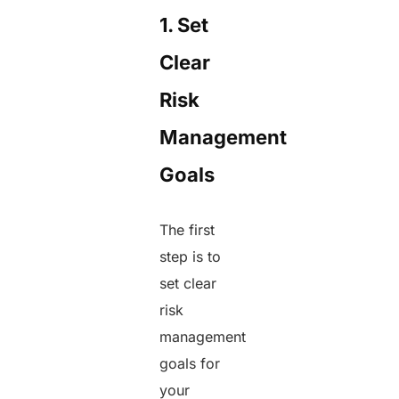
1. Set
Clear
Risk
Management
Goals
The first
step is to
set clear
risk
management
goals for
your