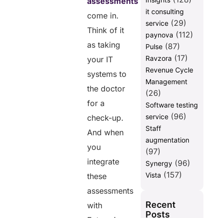
assessments
it consulting
come in.
(29)
service
Think of it
(112)
paynova
as taking
(87)
Pulse
(17)
Ravzora
your IT
Revenue Cycle
systems to
Management
the doctor
(26)
for a
Software testing
(96)
service
check-up.
Staff
And when
augmentation
you
(97)
integrate
(96)
Synergy
(157)
Vista
these
assessments
Recent
with
Posts