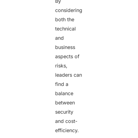
By
considering
both the
technical
and
business
aspects of
risks,
leaders can
find a
balance
between
security
and cost-
efficiency.