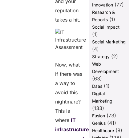
and your
(77)
Innovation
reputation
Research &
(1)
takes a hit.
Reports
Social Impact
(1)
Social Marketing
(4)
(2)
Strategy
Web
Now, what
Development
if there was
(63)
a way to
(1)
Daas
avoid this
Digital
Marketing
nightmare?
(133)
This is
(73)
Fusion
where
IT
(41)
Genius
infrastructure
(8)
Healthcare
(128)
Insights