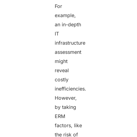
For
example,
an in-depth
IT
infrastructure
assessment
might
reveal
costly
inefficiencies.
However,
by taking
ERM
factors, like
the risk of