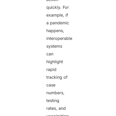
quickly. For
example, if
a pandemic
happens,
interoperable
systems
can
highlight
rapid
tracking of
case
numbers,
testing
rates, and