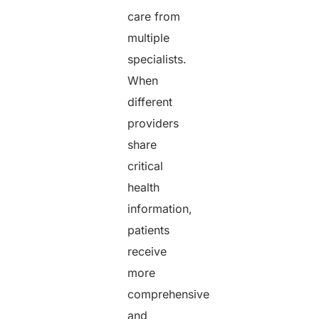
care from
multiple
specialists.
When
different
providers
share
critical
health
information,
patients
receive
more
comprehensive
and