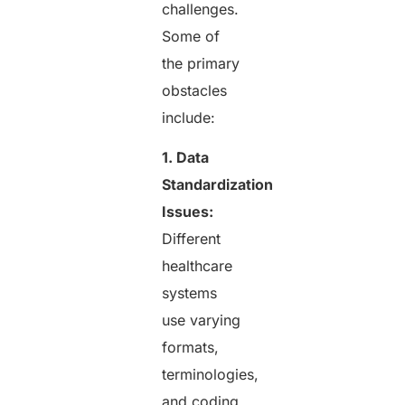
challenges.
Some of
the primary
obstacles
include:
1. Data
Standardization
Issues:
Different
healthcare
systems
use varying
formats,
terminologies,
and coding