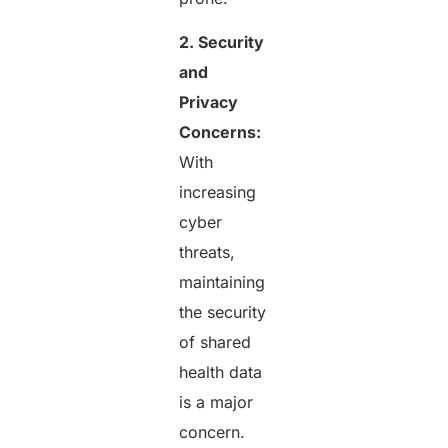
2. Security
and
Privacy
Concerns:
With
increasing
cyber
threats,
maintaining
the security
of shared
health data
is a major
concern.