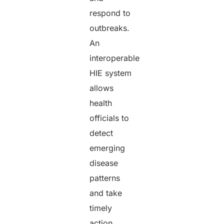
respond to
outbreaks.
An
interoperable
HIE system
allows
health
officials to
detect
emerging
disease
patterns
and take
timely
action