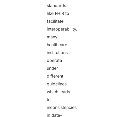
standards
like FHIR to
facilitate
interoperability,
many
healthcare
institutions
operate
under
different
guidelines,
which leads
to
inconsistencies
in data-