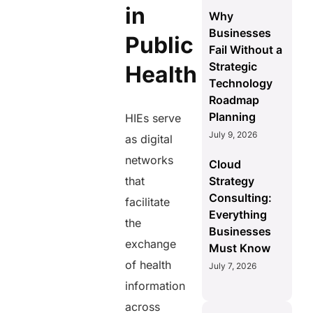
in
Why
Businesses
Public
Fail Without a
Strategic
Health
Technology
Roadmap
Planning
HIEs serve
July 9, 2026
as digital
networks
Cloud
that
Strategy
Consulting:
facilitate
Everything
the
Businesses
exchange
Must Know
of health
July 7, 2026
information
across