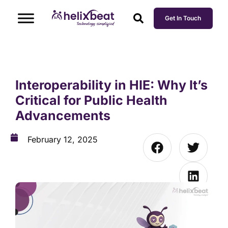
Get In Touch
Interoperability in HIE: Why It’s
Critical for Public Health
Advancements
February 12, 2025