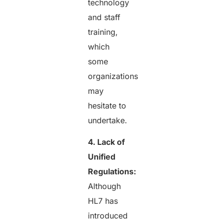
technology
and staff
training,
which
some
organizations
may
hesitate to
undertake.
4. Lack of
Unified
Regulations:
Although
HL7 has
introduced