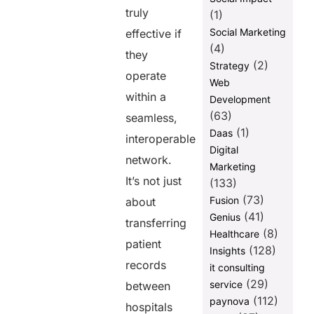
truly
Professionals
(1)
and IT Teams
Social Marketing
effective if
(4)
Final Words
they
(2)
Strategy
FAQs
operate
Web
within a
Development
Share this
(63)
seamless,
post
(1)
Daas
interoperable
Digital
network.
Marketing
It’s not just
(133)
(73)
Fusion
about
(41)
Genius
transferring
(8)
Healthcare
patient
(128)
Insights
records
it consulting
(29)
service
between
(112)
paynova
hospitals