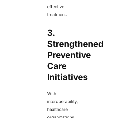
effective
treatment.
3.
Strengthened
Preventive
Care
Initiatives
With
interoperability,
healthcare
organizations