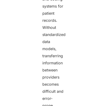
systems for
patient
records.
Without
standardized
data
models,
transferring
information
between
providers
becomes
difficult and
error-
prone.