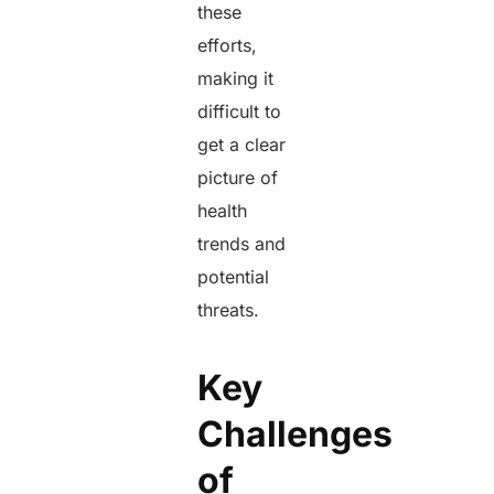
these
efforts,
making it
difficult to
get a clear
picture of
health
trends and
potential
threats.
Key
Challenges
of