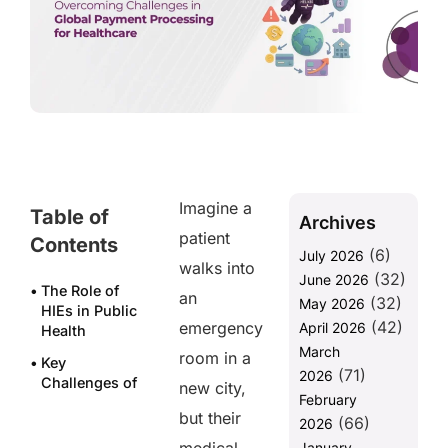
Imagine a
Table of
Archives
patient
Contents
(6)
July 2026
walks into
(32)
June 2026
The Role of
an
(32)
May 2026
HIEs in Public
(42)
emergency
April 2026
Health
March
room in a
Key
(71)
2026
Challenges of
new city,
February
Achieving
but their
(66)
Interoperability
2026
in HIE
January