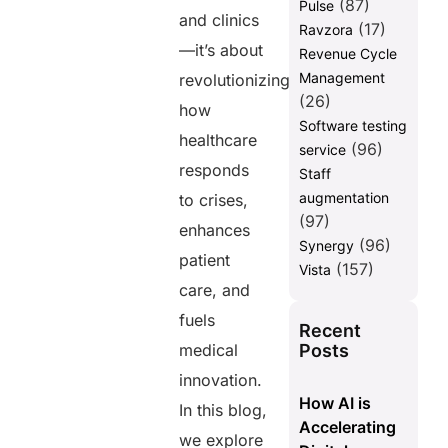
(87)
Pulse
and clinics
(17)
Ravzora
—it’s about
Revenue Cycle
Management
revolutionizing
(26)
how
Software testing
healthcare
(96)
service
responds
Staff
augmentation
to crises,
(97)
enhances
(96)
Synergy
patient
(157)
Vista
care, and
fuels
Recent
Posts
medical
innovation.
How AI is
In this blog,
Accelerating
we explore