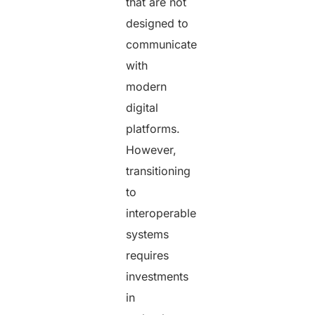
that are not
designed to
communicate
with
modern
digital
platforms.
However,
transitioning
to
interoperable
systems
requires
investments
in