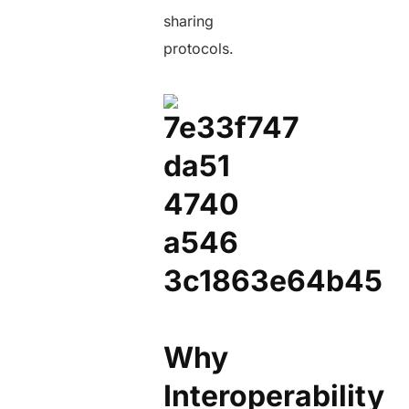
sharing
protocols.
Why
Interoperability