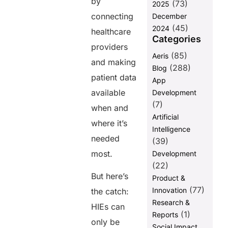
by
(73)
Equity
2025
connecting
December
How AERIS
(45)
2024
Can Help
healthcare
Categories
Achieve
providers
Interoperability
(85)
Aeris
in HIEs
and making
(288)
Blog
1.
patient data
App
Implementing
available
Development
FHIR and HL7
(7)
Standards
when and
Artificial
where it’s
2. Facilitating
Intelligence
API-Driven
needed
(39)
Data
most.
Development
Exchange
(22)
3.
But here’s
Product &
Strengthening
(77)
Innovation
Data Security
the catch:
Research &
HIEs can
4.
(1)
Reports
Empowering
only be
Social Impact
Healthcare