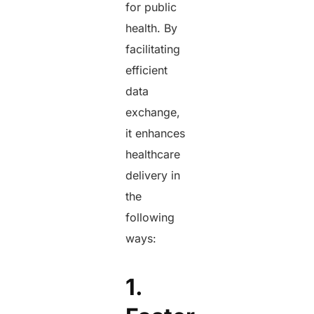
for public
health. By
facilitating
efficient
data
exchange,
it enhances
healthcare
delivery in
the
following
ways:
1.