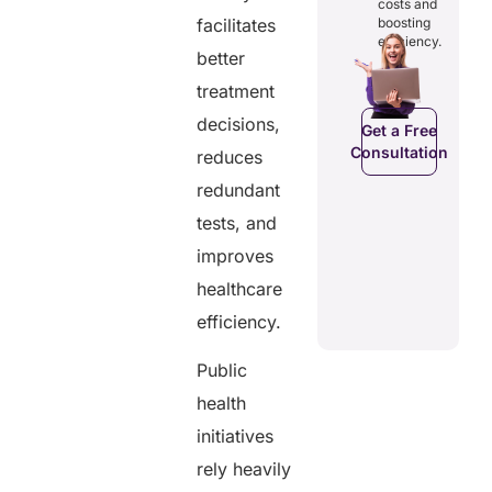
rough
costs and
reducing
patients to
amless
facilitates
boosting
redundancies
control
gital
efficiency.
and costs.
their
better
cords.
health
data.
treatment
decisions,
C
Get a Free
Get a Free
a Free
Consultation
Consultation
reduces
ltation
Get a Free
redundant
Consultation
tests, and
improves
healthcare
efficiency.
Public
health
initiatives
rely heavily