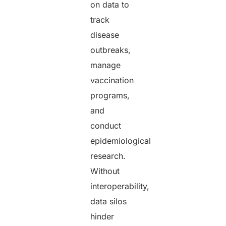
on data to
track
disease
outbreaks,
manage
vaccination
programs,
and
conduct
epidemiological
research.
Without
interoperability,
data silos
hinder