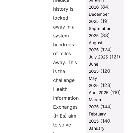
medical
(84)
2026
Why
history is
Interoperability
December
locked
in HIEs is
(19)
2025
away in a
September
1. Faster
(83)
Disease
system
2025
Surveillance
August
hundreds
and
(124)
2025
Response
of miles
(121)
July 2025
away. This
2. Improved
June
Care
(120)
is the
2025
Coordination
May
challenge
3.
(123)
2025
Health
Strengthened
(110)
April 2025
Preventive
Information
March
Care
(144)
Exchanges
2025
Initiatives
February
(HIEs) aim
4.
(140)
2025
Advancement
to solve—
January
in Health