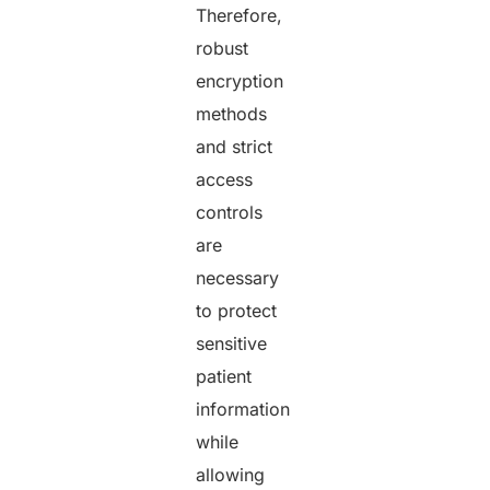
Therefore,
robust
encryption
methods
and strict
access
controls
are
necessary
to protect
sensitive
patient
information
while
allowing