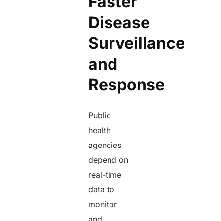
Faster
Disease
Surveillance
and
Response
Public
health
agencies
depend on
real-time
data to
monitor
and