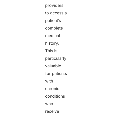
providers
to access a
patient’s
complete
medical
history.
This is
particularly
valuable
for patients
with
chronic
conditions
who
receive