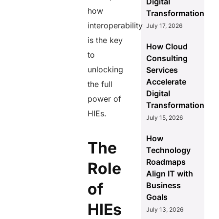
Digital
how
Transformation
interoperability
July 17, 2026
is the key
How Cloud
to
Consulting
unlocking
Services
Accelerate
the full
Digital
power of
Transformation
HIEs.
July 15, 2026
How
The
Technology
Roadmaps
Role
Align IT with
of
Business
Goals
HIEs
July 13, 2026