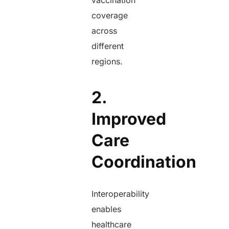
vaccination
coverage
across
different
regions.
2.
Improved
Care
Coordination
Interoperability
enables
healthcare