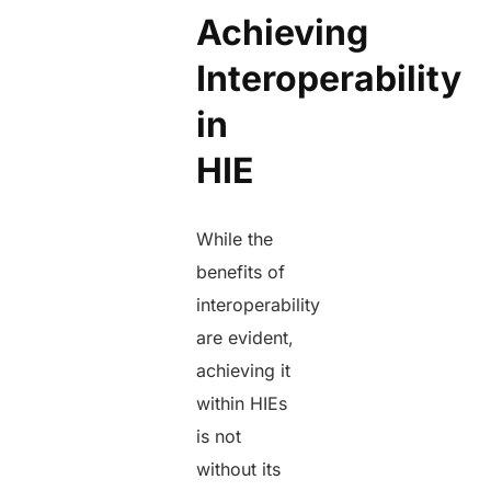
Achieving
Interoperability
in
HIE
While the
benefits of
interoperability
are evident,
achieving it
within HIEs
is not
without its