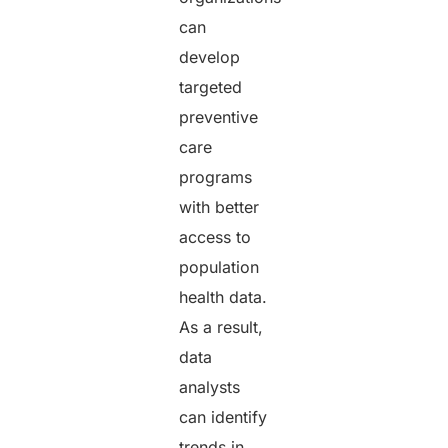
can
develop
targeted
preventive
care
programs
with better
access to
population
health data.
As a result,
data
analysts
can identify
trends in