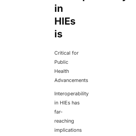
in
HIEs
is
Critical for
Public
Health
Advancements
Interoperability
in HIEs has
far-
reaching
implications