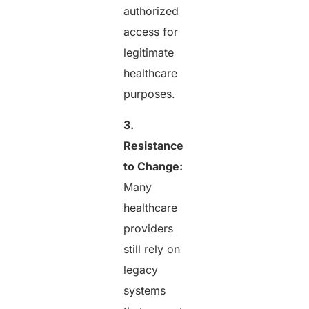
authorized
access for
legitimate
healthcare
purposes.
3.
Resistance
to Change:
Many
healthcare
providers
still rely on
legacy
systems