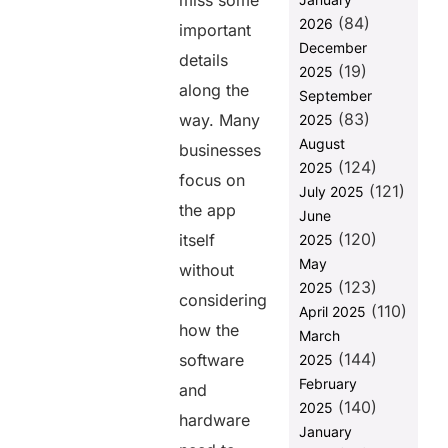
miss some
Them
(84)
2026
important
Conclusion:
December
details
(19)
2025
Why Helixbeat
along the
September
is the Best
(83)
Choice for
way. Many
2025
Product
August
businesses
Development
(124)
2025
focus on
(121)
FAQ:
July 2025
the app
June
(120)
itself
2025
Share this
May
without
post
(123)
2025
considering
(110)
April 2025
how the
March
(144)
software
2025
February
and
(140)
2025
hardware
January