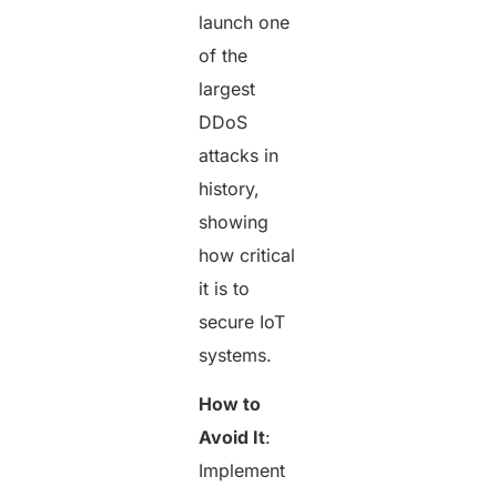
launch one
of the
largest
DDoS
attacks in
history,
showing
how critical
it is to
secure IoT
systems.
How to
Avoid It
:
Implement