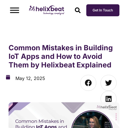
Get In Touch
Common Mistakes in Building
IoT Apps and How to Avoid
Them by Helixbeat Explained
May 12, 2025