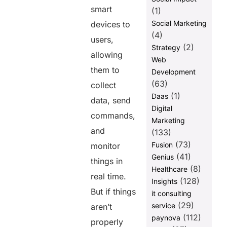
smart
(1)
Social Marketing
devices to
(4)
users,
(2)
Strategy
allowing
Web
them to
Development
(63)
collect
(1)
Daas
data, send
Digital
commands,
Marketing
and
(133)
(73)
Fusion
monitor
(41)
Genius
things in
(8)
Healthcare
real time.
(128)
Insights
But if things
it consulting
(29)
service
aren’t
(112)
paynova
properly