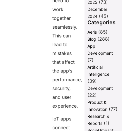
need to
(73)
2025
work
December
(45)
2024
together
Categories
seamlessly.
(85)
Aeris
This can
(288)
Blog
lead to
App
mistakes
Development
(7)
that affect
Artificial
the app’s
Intelligence
performance,
(39)
security,
Development
(22)
and user
Product &
experience.
(77)
Innovation
Research &
IoT apps
(1)
Reports
connect
Social Impact