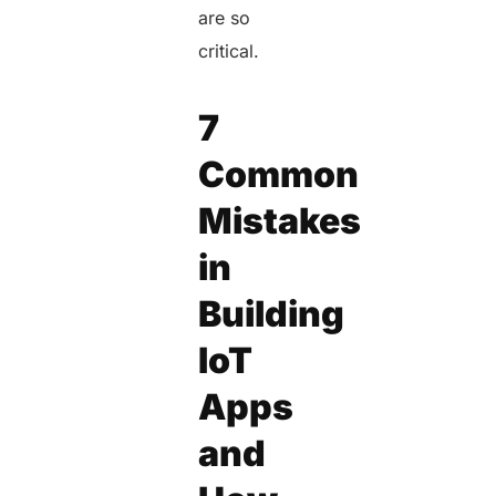
are
so
critical.
7
Common
Mistakes
in
Building
IoT
Apps
and