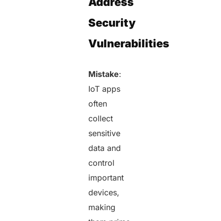
Address
Security
Vulnerabilities
Mistake
:
IoT apps
often
collect
sensitive
data and
control
important
devices,
making