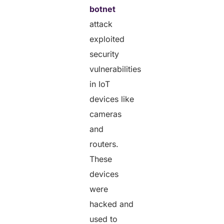
botnet
attack
exploited
security
vulnerabilities
in IoT
devices like
cameras
and
routers.
These
devices
were
hacked and
used to