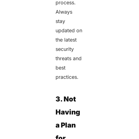
process.
Always
stay
updated on
the latest
security
threats and
best
practices.
3. Not
Having
a Plan
for