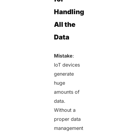
Handling
All the
Data
Mistake
:
IoT devices
generate
huge
amounts of
data.
Without a
proper data
management