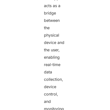
acts as a
bridge
between
the
physical
device and
the user,
enabling
real-time
data
collection,
device
control,
and
monitoring