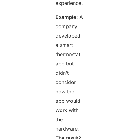
experience.
Example
: A
company
developed
a smart
thermostat
app but
didn’t
consider
how the
app would
work with
the
hardware.
The result?