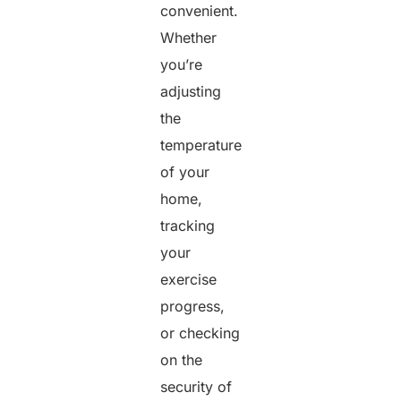
convenient.
Whether
you’re
adjusting
the
temperature
of your
home,
tracking
your
exercise
progress,
or checking
on the
security of