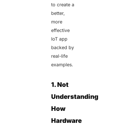
to create a
better,
more
effective
IoT app
backed by
real-life
examples.
1. Not
Understanding
How
Hardware