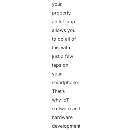
your
property,
an IoT app
allows you
to do all of
this with
just a few
taps on
your
smartphone.
That’s
why IoT
software and
hardware
development