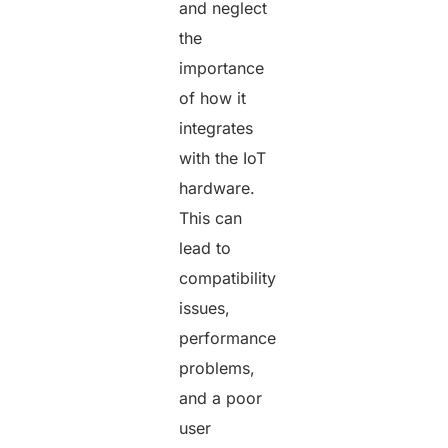
and neglect
the
importance
of how it
integrates
with the IoT
hardware.
This can
lead to
compatibility
issues,
performance
problems,
and a poor
user