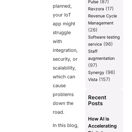
(87)
Pulse
planned,
(17)
Ravzora
your IoT
Revenue Cycle
Management
app might
(26)
struggle
Software testing
with
(96)
service
integration,
Staff
augmentation
security, or
(97)
scalability,
(96)
Synergy
which can
(157)
Vista
cause
problems
Recent
Posts
down the
road.
How AI is
In this blog,
Accelerating