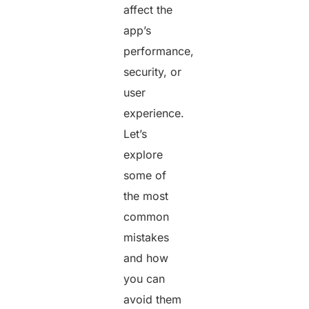
affect the
app’s
performance,
security, or
user
experience.
Let’s
explore
some of
the most
common
mistakes
and how
you can
avoid them