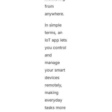
from
anywhere.
In simple
terms, an
IoT app lets
you control
and
manage
your smart
devices
remotely,
making
everyday
tasks more