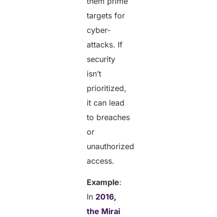
them prime
targets for
cyber-
attacks. If
security
isn’t
prioritized,
it can lead
to breaches
or
unauthorized
access.
Example
:
In
2016,
the Mirai