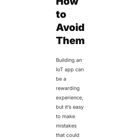
How
to
Avoid
Them
Building an
IoT app can
be a
rewarding
experience,
but it’s easy
to make
mistakes
that could