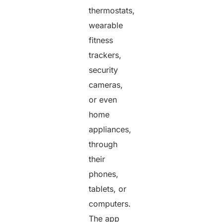
thermostats,
wearable
fitness
trackers,
security
cameras,
or even
home
appliances,
through
their
phones,
tablets, or
computers.
The app