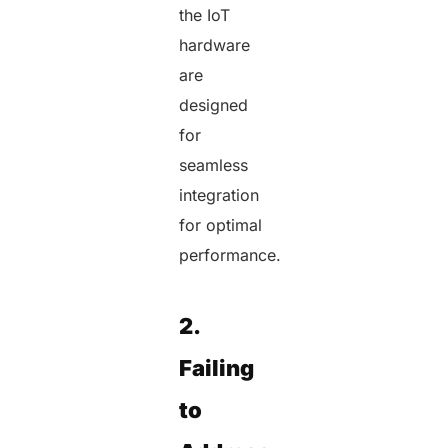
the IoT
hardware
are
designed
for
seamless
integration
for optimal
performance.
2.
Failing
to