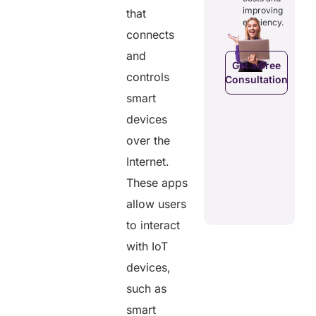
costs and
ducing
patients to
improving
that
boosting
dundancies
control
efficiency.
efficiency.
d costs.
their
connects
health
and
data.
Get a Free
controls
Consultation
Get a Free
a Free
smart
Consultation
ltation
Get a Free
devices
C
Consultation
over the
Internet.
These apps
allow users
to interact
with IoT
devices,
such as
smart