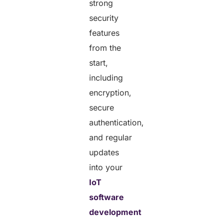
strong
security
features
from the
start,
including
encryption,
secure
authentication,
and regular
updates
into your
IoT
software
development