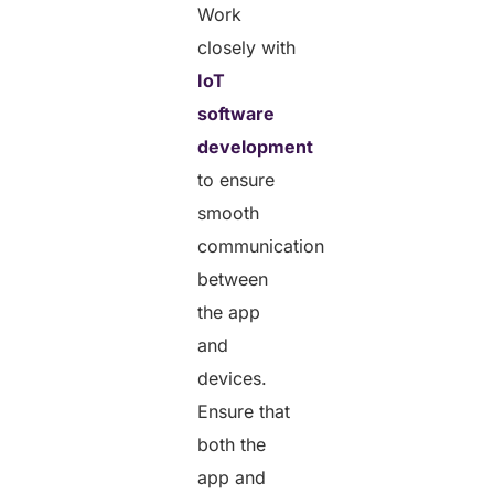
Work
closely with
IoT
software
development
to ensure
smooth
communication
between
the app
and
devices.
Ensure that
both the
app and