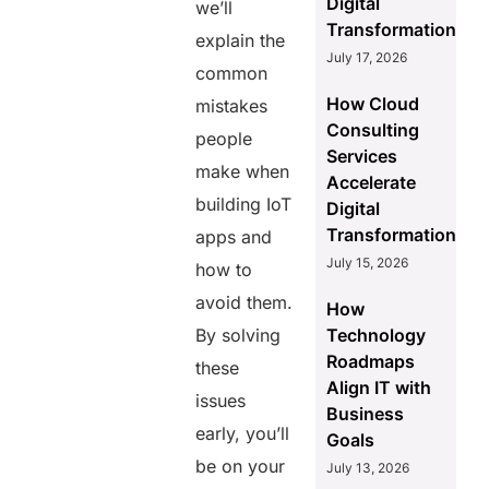
Digital
we’ll
Transformation
explain the
July 17, 2026
common
How Cloud
mistakes
Consulting
people
Services
make when
Accelerate
building IoT
Digital
Transformation
apps and
July 15, 2026
how to
avoid them.
How
By solving
Technology
Roadmaps
these
Align IT with
issues
Business
early, you’ll
Goals
be on your
July 13, 2026