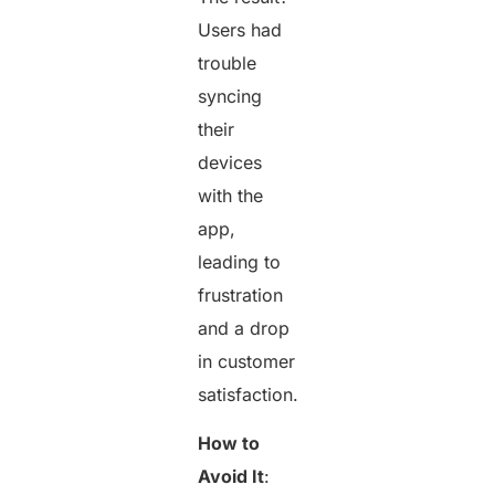
Users had
trouble
syncing
their
devices
with the
app,
leading to
frustration
and a drop
in customer
satisfaction.
How to
Avoid It
: