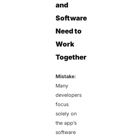
and
Software
Need to
Work
Together
Mistake
:
Many
developers
focus
solely on
the app’s
software