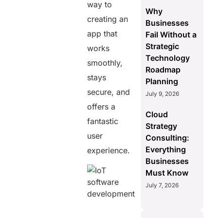
way to
Why
creating an
Businesses
app that
Fail Without a
Strategic
works
Technology
smoothly,
Roadmap
stays
Planning
secure, and
July 9, 2026
offers a
Cloud
fantastic
Strategy
user
Consulting:
Everything
experience.
Businesses
Must Know
July 7, 2026