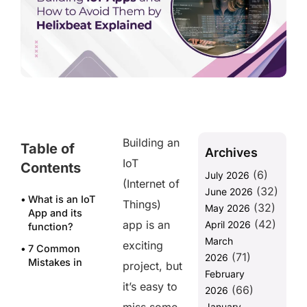
Building an
Table of
Archives
IoT
Contents
(6)
July 2026
(Internet of
(32)
June 2026
What is an IoT
Things)
(32)
May 2026
App and its
(42)
app is an
April 2026
function?
March
exciting
7 Common
(71)
2026
Mistakes in
project, but
February
Building IoT
it’s easy to
(66)
Apps and
2026
How to Avoid
January