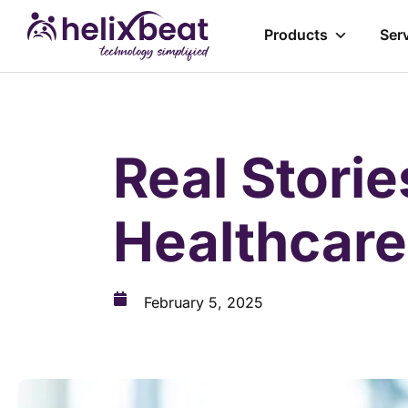
Products
Ser
Real Stori
Healthcar
February 5, 2025