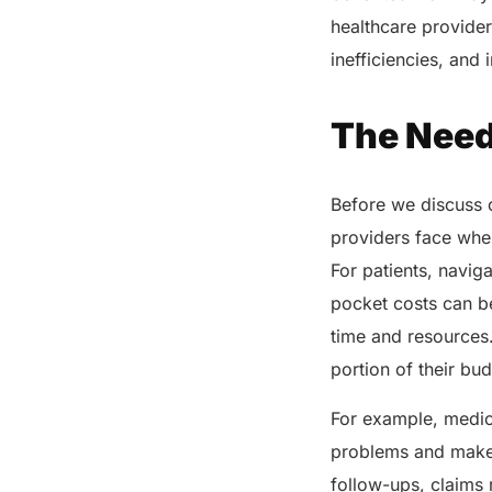
healthcare provider
Share this post
inefficiencies, and
The Need
Before we discuss o
providers face whe
For patients, navig
pocket costs can b
time and resources.
portion of their bu
For example, medic
problems and make i
follow-ups, claims r