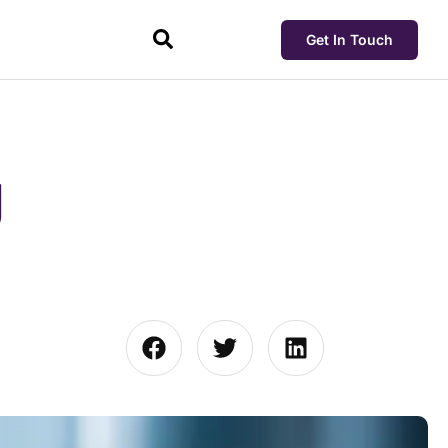
Get In Touch
g