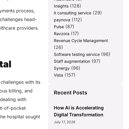
(128)
Insights
ayments process,
(29)
it consulting service
challenges head-
(112)
paynova
(87)
Pulse
althcare providers.
(17)
Ravzora
Revenue Cycle Management
(26)
(96)
Software testing service
(97)
tal
Staff augmentation
(96)
Synergy
(157)
Vista
challenges with its
us billing, and
Recent Posts
 dealing with
How AI is Accelerating
ut-of-pocket
Digital Transformation
the hospital sought
July 17, 2026