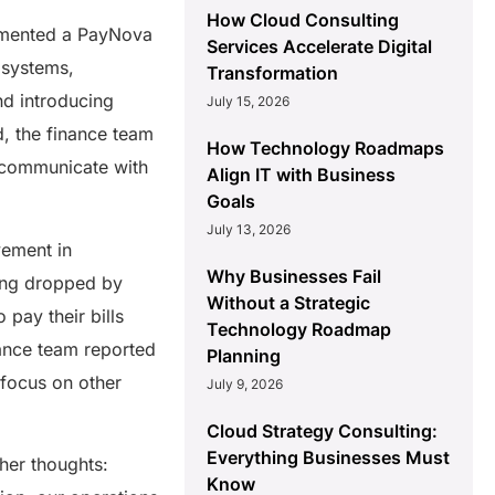
How Cloud Consulting
lemented a PayNova
Services Accelerate Digital
 systems,
Transformation
nd introducing
July 15, 2026
, the finance team
How Technology Roadmaps
y communicate with
Align IT with Business
Goals
July 13, 2026
vement in
Why Businesses Fail
sing dropped by
Without a Strategic
 pay their bills
Technology Roadmap
nance team reported
Planning
 focus on other
July 9, 2026
Cloud Strategy Consulting:
Everything Businesses Must
 her thoughts:
Know