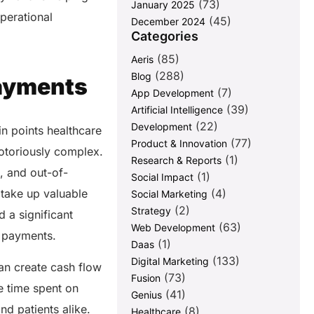
(73)
January 2025
perational
(45)
December 2024
Categories
(85)
Aeris
(288)
Blog
Payments
(7)
App Development
(39)
Artificial Intelligence
(22)
Development
in points healthcare
(77)
Product & Innovation
otoriously complex.
(1)
Research & Reports
, and out-of-
(1)
Social Impact
(4)
take up valuable
Social Marketing
(2)
Strategy
 a significant
(63)
Web Development
re payments.
(1)
Daas
(133)
Digital Marketing
an create cash flow
(73)
Fusion
e time spent on
(41)
Genius
and patients alike.
(8)
Healthcare