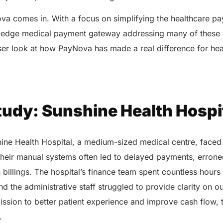
va comes in. With a focus on simplifying the healthcare p
-edge medical payment gateway addressing many of these 
oser look at how PayNova has made a real difference for he
tudy: Sunshine Health Hospi
ne Health Hospital, a medium-sized medical centre, faced 
Their manual systems often led to delayed payments, erroneo
n billings. The hospital’s finance team spent countless hours
nd the administrative staff struggled to provide clarity on o
ssion to better patient experience and improve cash flow, 
n.