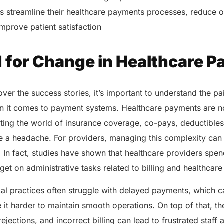
s streamline their healthcare payments processes, reduce o
 improve patient satisfaction
 for Change in Healthcare 
ver the success stories, it’s important to understand the pa
n it comes to payment systems. Healthcare payments are n
ating the world of insurance coverage, co-pays, deductibles
e a headache. For providers, managing this complexity can 
 In fact, studies have shown that healthcare providers spend
dget on administrative tasks related to billing and healthca
al practices often struggle with delayed payments, which c
t harder to maintain smooth operations. On top of that, th
ejections, and incorrect billing can lead to frustrated staff 