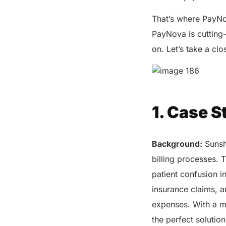
That’s where PayNo
PayNova is cutting
on. Let’s take a cl
1. Case S
Background:
Sunshi
billing processes. 
patient confusion i
insurance claims, a
expenses. With a mi
the perfect solutio