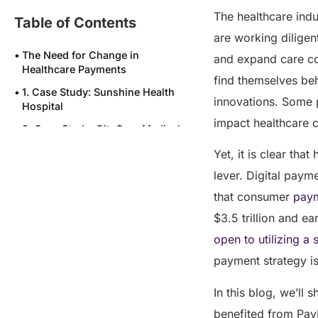
The healthcare indus
Table of Contents
are working diligent
The Need for Change in
and expand care co
Healthcare Payments
find themselves beh
1. Case Study: Sunshine Health
innovations. Some p
Hospital
impact healthcare
2. Case Study: CityCare Medical
Group
Yet, it is clear tha
3. Case Study: Oakwood
lever. Digital paym
Surgical Center
that consumer
paym
4. Case Study: ClearView
Rehabilitation Center
$3.5 trillion and e
open to utilizing a
5. Case Study: Heritage Family
Practice
payment strategy i
Conclusion: A New Era in
Healthcare Payments
In this blog, we’ll
benefited from Pay
Frequently asked question