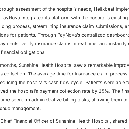
horough assessment of the hospital’s needs, Helixbeat imp
ayNova integrated its platform with the hospital’s existing
icing process, streamlining insurance claim submissions, a
ions for patients. Through PayNova’s centralized dashboard
payments, verify insurance claims in real time, and instantl
 financial obligations.
 months, Sunshine Health Hospital saw a remarkable impro
s collection. The average time for insurance claim proces
educing the hospital’s cash flow cycle. Patients were able to
ved the hospital’s payment collection rate by 25%. The fi
time spent on administrative billing tasks, allowing them to
revenue management.
 Chief Financial Officer of Sunshine Health Hospital, shared