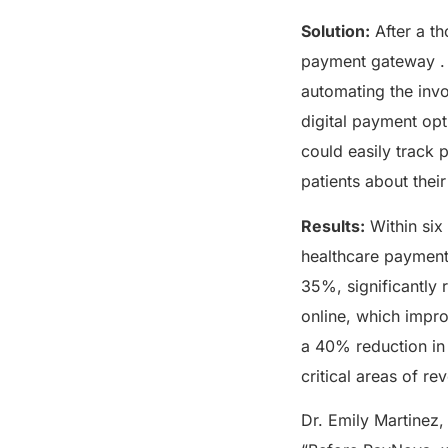
Solution:
After a t
payment gateway . P
automating the invo
digital payment opt
could easily track 
patients about their
Results:
Within six
healthcare payment
35%, significantly r
online, which impro
a 40% reduction in 
critical areas of 
Dr. Emily Martinez,