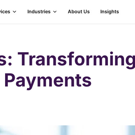
vices
Industries
About Us
Insights
es: Transformin
e Payments