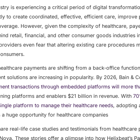
try is experiencing a critical period of digital transformati
ly to create coordinated, effective, efficient care, improve 
verage. However, given the complexity of healthcare, paye
ind retail, financial, and other consumer goods industries 
roviders even fear that altering existing care procedures 
 consumers.
t healthcare payments are shifting from a back-office function
ent solutions are increasing in popularity. By 2026, Bain &
ent transactions through embedded platforms will more th
arning platforms and enablers $21 billion in revenue. With
70
 single platform to manage their healthcare needs
, adopting a
s a huge opportunity for healthcare companies
 share real-life case studies and testimonials from healthcar
Nova. These stories offer a glimpse into how Helixbeat’s P