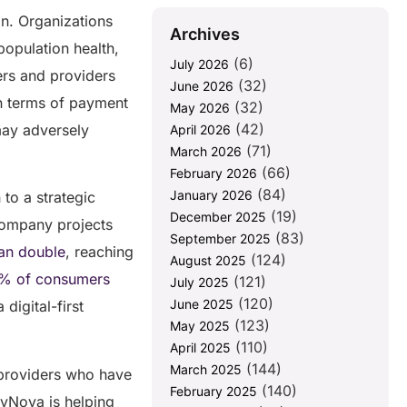
on. Organizations
Archives
population health,
(6)
July 2026
rs and providers
(32)
June 2026
in terms of payment
(32)
May 2026
(42)
may adversely
April 2026
(71)
March 2026
(66)
February 2026
(84)
January 2026
 to a strategic
(19)
December 2025
 Company projects
(83)
September 2025
an double
, reaching
(124)
August 2025
% of consumers
(121)
July 2025
(120)
June 2025
 digital-first
(123)
May 2025
(110)
April 2025
(144)
March 2025
e providers who have
(140)
February 2025
ayNova is helping