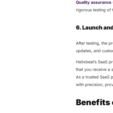
Quality assurance
rigorous testing of
6. Launch an
After testing, the 
updates, and custom
Helixbeat’s SaaS p
that you receive a 
As a trusted SaaS 
with precision, pro
Benefits