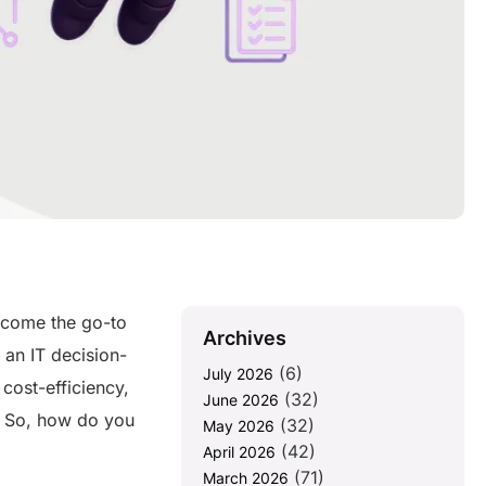
come the go-to
Archives
 an IT decision-
(6)
July 2026
cost-efficiency,
(32)
June 2026
. So, how do you
(32)
May 2026
(42)
April 2026
(71)
March 2026