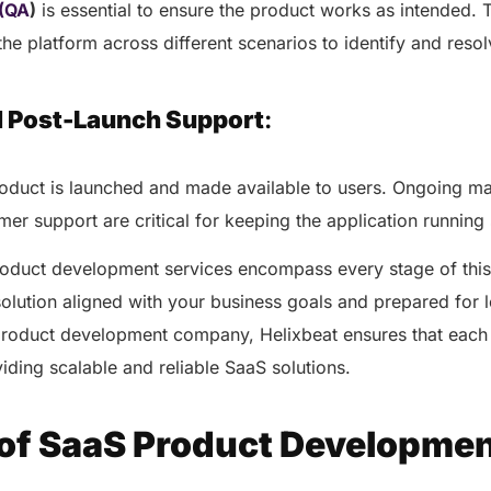
healthcare management.
 (QA
)
is essential to ensure the product works as intended. 
Elimin
Simplifies practice management
 the platform across different scenarios to identify and reso
coordi
with all-in-one tools.
Integr
Ensures secure, HIPAA-
health
compliant virtual consultations.
d Post-Launch Support
:
Boosts
Enhances patient engagement
redund
through seamless digital
records.
product is launched and made available to users. Ongoing m
er support are critical for keeping the application runnin
roduct development services encompass every stage of this
solution aligned with your business goals and prepared for
product development company, Helixbeat ensures that each 
viding scalable and reliable SaaS solutions.
Get 
Get a Free Consultation
 of SaaS Product Developme