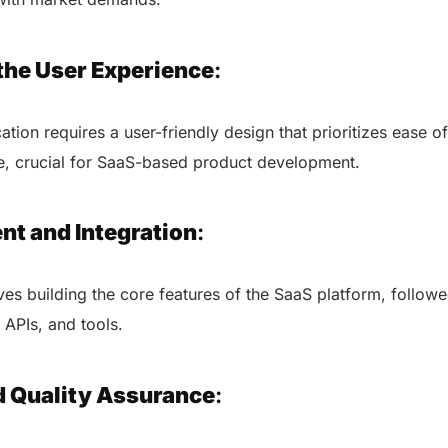
the User Experience
:
ation requires a user-friendly design that prioritizes ease 
ace, crucial for SaaS-based product development.
nt and Integration
:
ves building the core features of the SaaS platform, followe
, APIs, and tools.
AERIS
d Quality Assurance
:
HELIXDOC
Seamle
Integrated platform for
sharing 