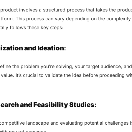
roduct involves a structured process that takes the produc
latform. This process can vary depending on the complexity
rally follows these key steps:
ization and Ideation
:
define the problem you’re solving, your target audience, a
 value. It’s crucial to validate the idea before proceeding 
earch and Feasibility Studies
:
ompetitive landscape and evaluating potential challenges i
 with market demands.