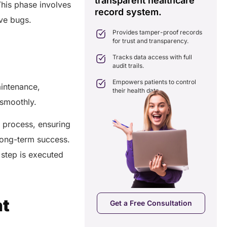
transparent healthcare
i
This phase involves
record system.
e
ates delays in care
lve bugs.
nation with real-time sharing.
Provides tamper-proof records
ates seamlessly with existing
for trust and transparency.
care systems.
 efficiency by reducing
Tracks data access with full
ancies and costs.
audit trails.
Empowers patients to control
aintenance,
their health data.
g smoothly.
 process, ensuring
 long-term success.
step is executed
a Free Consultation
nt
Get a Free Consultation