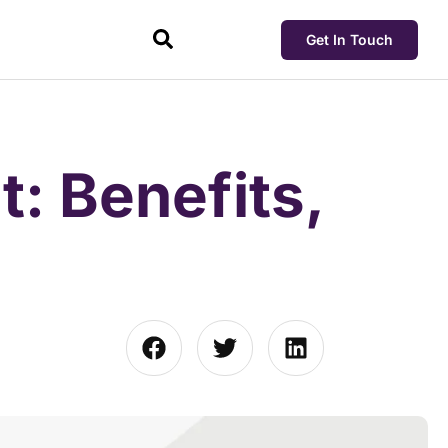
Get In Touch
: Benefits,