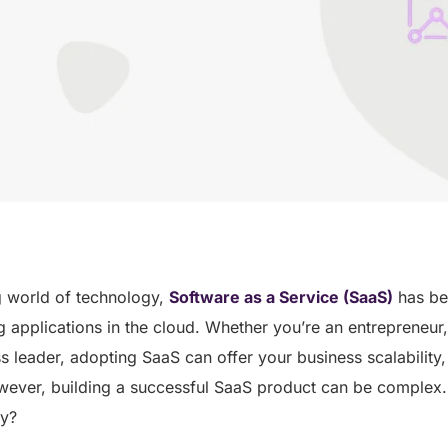
g world of technology,
Software as a Service (SaaS)
has be
g applications in the cloud. Whether you’re an entrepreneur,
s leader, adopting SaaS can offer your business scalability, 
wever, building a successful SaaS product can be complex
ey?