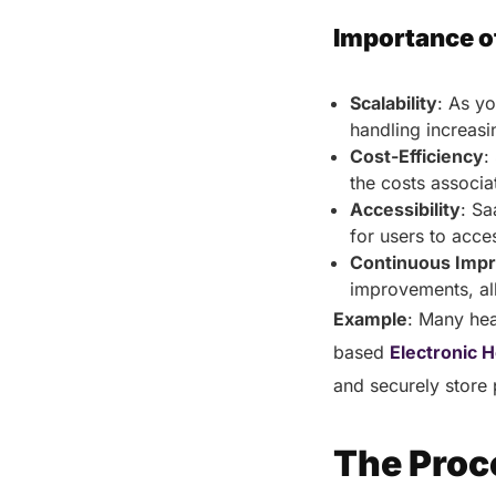
Importance o
Scalability
: As y
handling increasi
Cost-Efficiency
:
the costs associ
Accessibility
: Sa
for users to acce
Continuous Imp
improvements, al
Example
: Many hea
based
Electronic 
and securely store 
The Proc