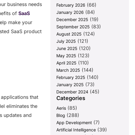
our business needs
(66)
February 2026
(84)
January 2026
nefits of
SaaS
(19)
December 2025
 help make your
(83)
September 2025
rusted SaaS product
(124)
August 2025
(121)
July 2025
(120)
June 2025
(123)
May 2025
(110)
April 2025
(144)
March 2025
(140)
February 2025
(73)
January 2025
(45)
December 2024
applications that
Categories
el eliminates the
(85)
Aeris
us updates and
(288)
Blog
(7)
App Development
(39)
Artificial Intelligence