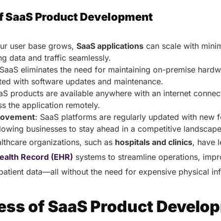
f SaaS Product Development
our user base grows,
SaaS applications
can scale with minim
ng data and traffic seamlessly.
 SaaS eliminates the need for maintaining on-premise hard
ated with software updates and maintenance.
aS products are available anywhere with an internet connec
ss the application remotely.
rovement
: SaaS platforms are regularly updated with new 
lowing businesses to stay ahead in a competitive landscap
lthcare organizations, such as
hospitals and clinics
, have 
Health Record (EHR)
systems to streamline operations, impr
patient data—all without the need for expensive physical in
ess of SaaS Product Develo