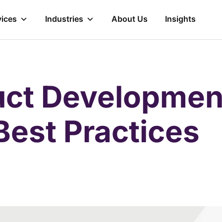
vices
Industries
About Us
Insights
ct Development
Best Practices