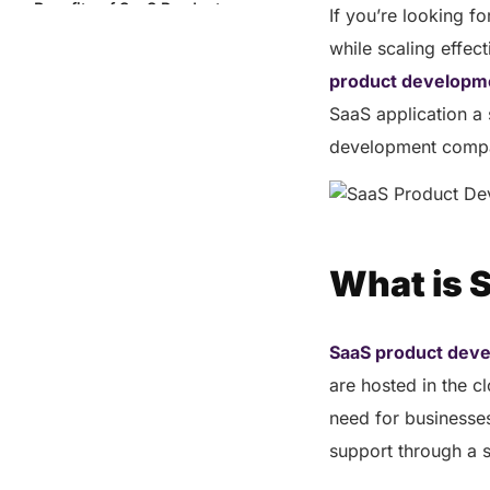
Benefits of SaaS Product
If you’re looking 
Development
while scaling effect
Why Choose Helixbeat as Your
product developm
SaaS Product Development
Partner?
SaaS application a 
Post-Launch Support: Ensuring
development compan
Long-Term Success
Final Words
FAQs
What is 
Share this post
SaaS product dev
are hosted in the c
need for businesse
support through a 