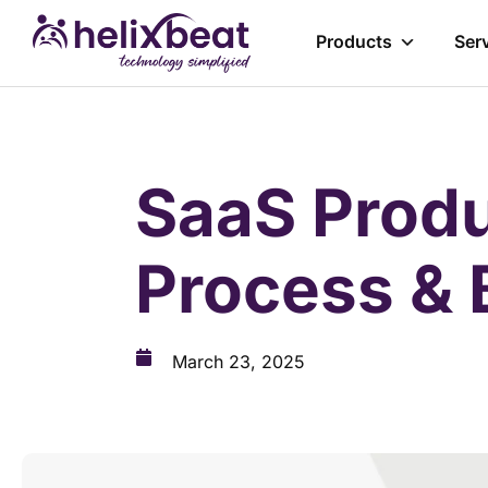
Products
Ser
SaaS Produ
Process & 
March 23, 2025