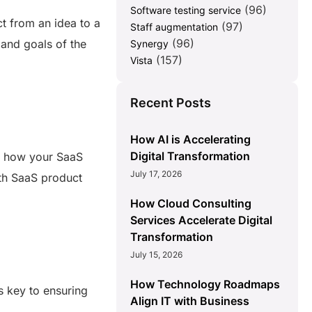
(96)
Software testing service
t from an idea to a
(97)
Staff augmentation
(96)
 and goals of the
Synergy
(157)
Vista
Recent Posts
How AI is Accelerating
Digital Transformation
nd how your SaaS
July 17, 2026
with SaaS product
How Cloud Consulting
Services Accelerate Digital
Transformation
July 15, 2026
How Technology Roadmaps
s key to ensuring
Align IT with Business