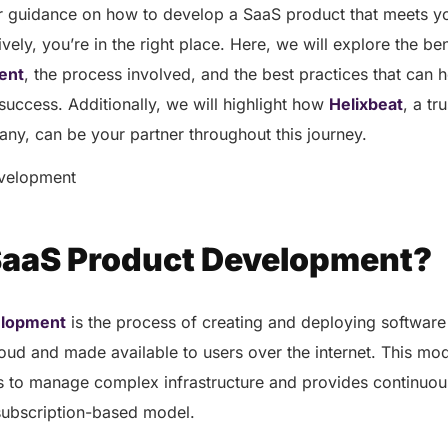
for guidance on how to develop a SaaS product that meets y
ively, you’re in the right place. Here, we will explore the be
ent
, the process involved, and the best practices that can
success. Additionally, we will highlight how
Helixbeat
, a t
y, can be your partner throughout this journey.
SaaS Product Development?
elopment
is the process of creating and deploying software 
loud and made available to users over the internet. This mod
s to manage complex infrastructure and provides continuo
subscription-based model.