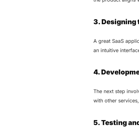
3. Designing 
A great SaaS applic
an intuitive interf
4. Developme
The next step invol
with other services
5. Testing an