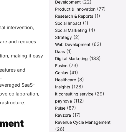
(22)
Development
(77)
Product & Innovation
(1)
Research & Reports
(1)
Social Impact
al intervention,
(4)
Social Marketing
(2)
Strategy
ware and reduces
(63)
Web Development
(1)
Daas
tion, making it easy
(133)
Digital Marketing
(73)
Fusion
features and
(41)
Genius
e.
(8)
Healthcare
leveraged SaaS-
(128)
Insights
ove collaboration,
(29)
it consulting service
(112)
paynova
frastructure.
(87)
Pulse
(17)
Ravzora
pment
Revenue Cycle Management
(26)