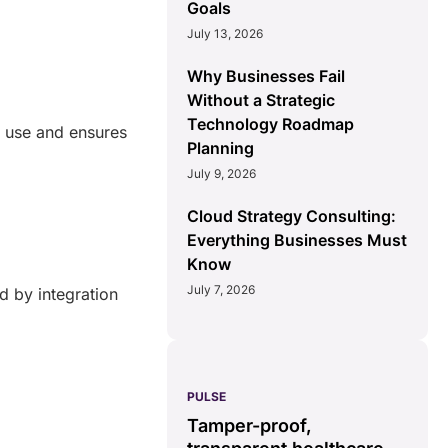
Goals
July 13, 2026
Why Businesses Fail
Without a Strategic
Technology Roadmap
of use and ensures
Planning
July 9, 2026
Cloud Strategy Consulting:
Everything Businesses Must
Know
July 7, 2026
d by integration
PULSE
G
ss
real-time data
Tamper-proof,
solution.