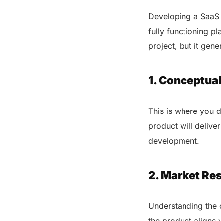
Developing a SaaS p
fully functioning p
project, but it gene
1. Conceptual
This is where you 
product will deliver
development.
2. Market Res
Understanding the c
the product aligns