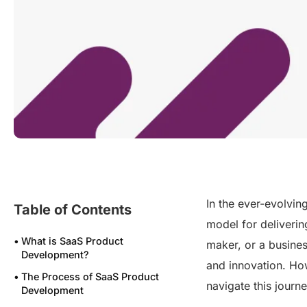
In the ever-evolvin
Table of Contents
model for deliverin
What is SaaS Product
maker, or a busines
Development?
and innovation. Ho
The Process of SaaS Product
navigate this journ
Development