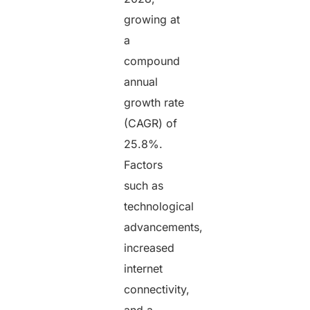
growing at
a
compound
annual
growth rate
(CAGR) of
25.8%.
Factors
such as
technological
advancements,
increased
internet
connectivity,