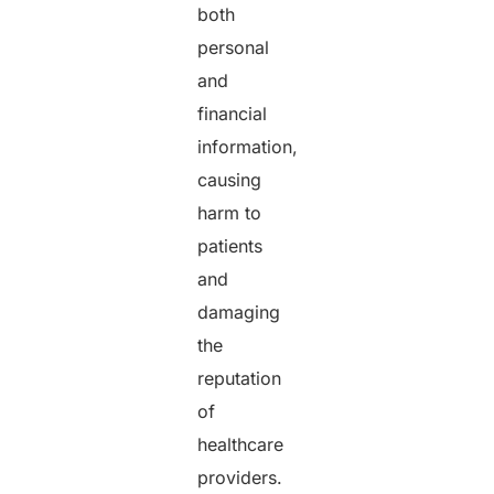
both
personal
and
financial
information,
causing
harm to
patients
and
damaging
the
reputation
of
healthcare
providers.