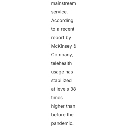
mainstream
service.
According
to a recent
report by
McKinsey &
Company,
telehealth
usage has
stabilized
at levels 38
times
higher than
before the
pandemic.