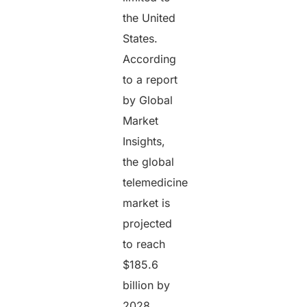
the United
States.
According
to a report
by Global
Market
Insights,
the global
telemedicine
market is
projected
to reach
$185.6
billion by
2028,