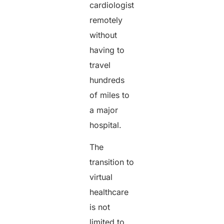
cardiologist
remotely
without
having to
travel
hundreds
of miles to
a major
hospital.
The
transition to
virtual
healthcare
is not
limited to