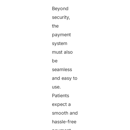
Beyond
security,
the
payment
system
must also
be
seamless
and easy to
use.
Patients
expect a
smooth and
hassle-free