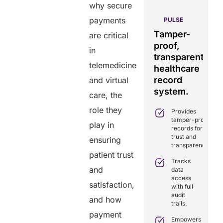
why secure
AERIS
payments
HELIXDOC
PULSE
GENIUS:
Seamless
tegrated
Tamper-
Comprehens
are critical
real-time
atform
proof,
interoperabil
in
data
r
transparent
for
sharing
telemedicine
althcare
healthcare
efficient
solution.
nagement.
record
care.
and virtual
Eliminates
system.
care, the
Simplifies
delays in
Combines rea
practice
care
time data
role they
Provides
management
coordination
exchange and
tamper-proof
with all-in-
play in
with real-
standardizatio
records for
one tools.
time
trust and
ensuring
sharing.
Delivers
Ensures
transparency.
transparency
secure,
patient trust
Integrates
with secure,
HIPAA-
Tracks
seamlessly
tamper-
compliant
and
data
with
proof
virtual
access
existing
satisfaction,
records.
consultations.
with full
healthcare
audit
systems.
Enhances
and how
Optimizes
trails.
patient
workflows,
Boosts
payment
engagement
reducing
efficiency by
Empowers