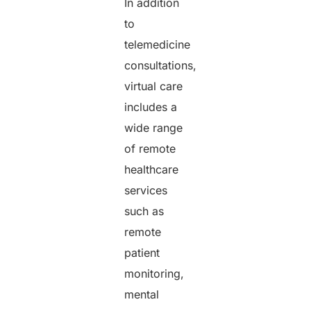
In addition
to
telemedicine
consultations,
virtual care
includes a
wide range
of remote
healthcare
services
such as
remote
patient
monitoring,
mental