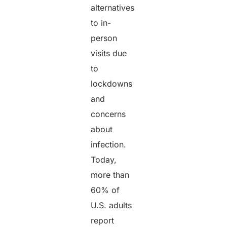
alternatives
to in-
person
visits due
to
lockdowns
and
concerns
about
infection.
Today,
more than
60% of
U.S. adults
report