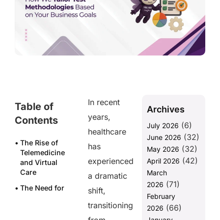
In recent
Table of
Archives
years,
Contents
(6)
July 2026
healthcare
(32)
June 2026
The Rise of
has
(32)
May 2026
Telemedicine
(42)
experienced
April 2026
and Virtual
Care
March
a dramatic
(71)
2026
The Need for
shift,
February
Secure
transitioning
(66)
Payment
2026
Systems
January