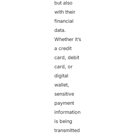
but also
with their
financial
data.
Whether it’s
a credit
card, debit
card, or
digital
wallet,
sensitive
payment
information
is being
transmitted