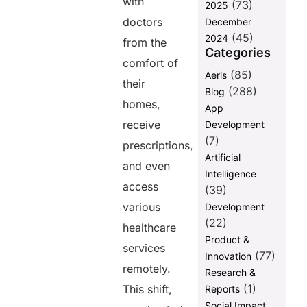
with
(73)
2025
Telemedicine
doctors
December
Conclusion
(45)
2024
from the
Categories
Frequently
comfort of
asked
(85)
Aeris
question
their
(288)
Blog
homes,
App
Share this
receive
Development
post
(7)
prescriptions,
Artificial
and even
Intelligence
access
(39)
various
Development
(22)
healthcare
Product &
services
(77)
Innovation
remotely.
Research &
(1)
This shift,
Reports
Social Impact