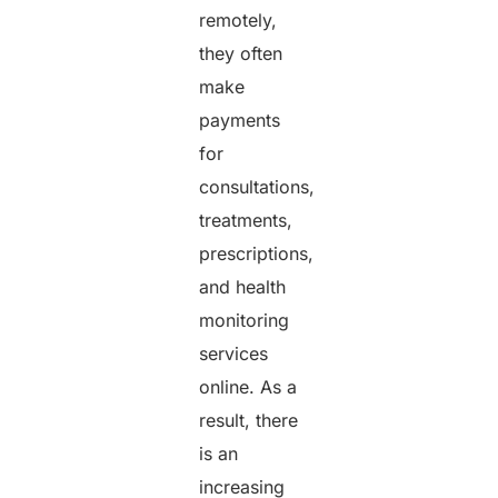
remotely,
they often
make
payments
for
consultations,
treatments,
prescriptions,
and health
monitoring
services
online. As a
result, there
is an
increasing