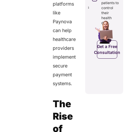
through
costs and
reducing
patients to
platforms
seamless
boosting
redundancies
control
digital
efficiency.
like
and costs.
their
records.
health
Paynova
data.
can help
Get a Free
Get a Free
healthcare
Get a Free
Consultation
Consultation
onsultation
Get a Free
providers
Consultation
implement
secure
payment
systems.
The
Rise
of