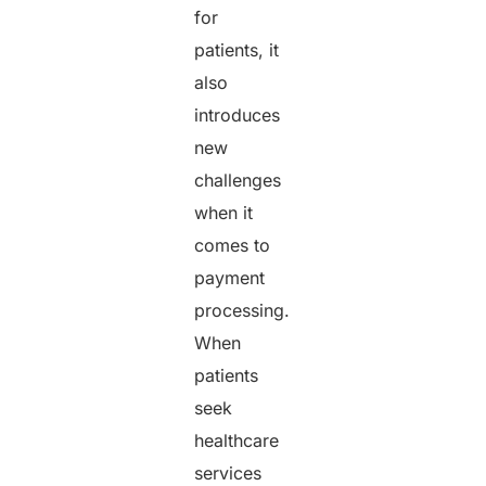
for
patients, it
also
introduces
new
challenges
when it
comes to
payment
processing.
When
patients
seek
healthcare
services