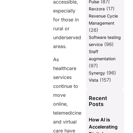
(87)
accessible,
Pulse
(17)
Ravzora
especially
Revenue Cycle
for those in
Management
rural or
(26)
underserved
Software testing
(96)
service
areas.
Staff
augmentation
As
(97)
healthcare
(96)
Synergy
services
(157)
Vista
continue to
move
Recent
Posts
online,
telemedicine
How AI is
and virtual
Accelerating
care have