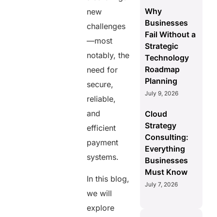
Why
new
Businesses
challenges
Fail Without a
—most
Strategic
notably, the
Technology
Roadmap
need for
Planning
secure,
July 9, 2026
reliable,
and
Cloud
Strategy
efficient
Consulting:
payment
Everything
systems.
Businesses
Must Know
In this blog,
July 7, 2026
we will
explore