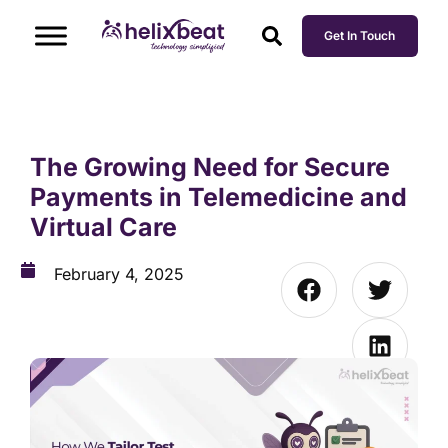
Get In Touch
The Growing Need for Secure
Payments in Telemedicine and
Virtual Care
February 4, 2025