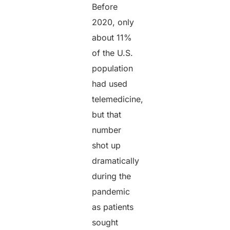
Before
2020, only
about 11%
of the U.S.
population
had used
telemedicine,
but that
number
shot up
dramatically
during the
pandemic
as patients
sought