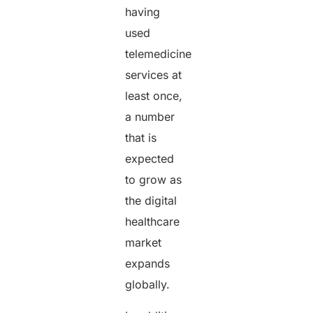
having
used
telemedicine
services at
least once,
a number
that is
expected
to grow as
the digital
healthcare
market
expands
globally.