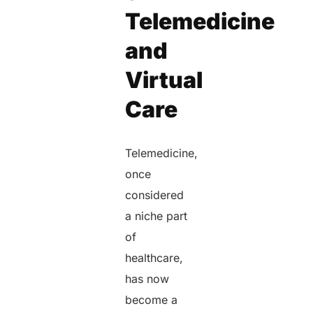
Telemedicine
and
Virtual
Care
Telemedicine,
once
considered
a niche part
of
healthcare,
has now
become a