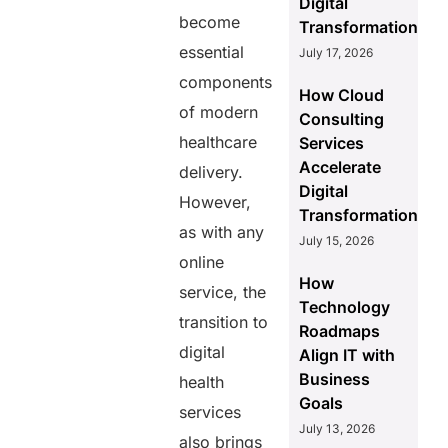
Digital
become
Transformation
essential
July 17, 2026
components
How Cloud
of modern
Consulting
healthcare
Services
Accelerate
delivery.
Digital
However,
Transformation
as with any
July 15, 2026
online
How
service, the
Technology
transition to
Roadmaps
digital
Align IT with
Business
health
Goals
services
July 13, 2026
also brings