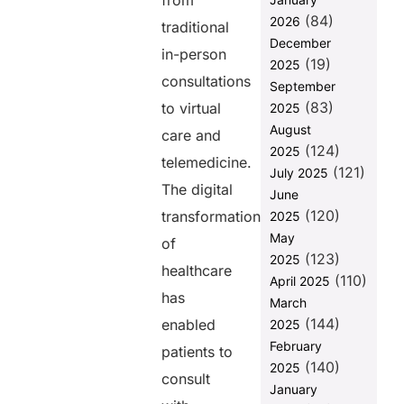
from
(84)
2026
What Are
traditional
Secure
December
in-person
Payments?
(19)
2025
consultations
September
Why Secure
(83)
Payments
to virtual
2025
Matter in
August
care and
Telemedicine
(124)
2025
and Virtual
telemedicine.
(121)
July 2025
Care
The digital
June
How Paynova
(120)
transformation
2025
Helps in
May
of
Telemedicine
(123)
2025
and Virtual
healthcare
(110)
Care
April 2025
has
Payments
March
(144)
enabled
2025
How to
Choose a
February
patients to
Secure
(140)
2025
consult
Payment
January
System for