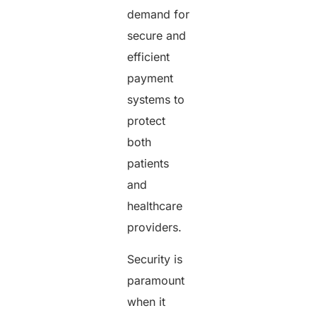
demand for
secure and
efficient
payment
systems to
protect
both
patients
and
healthcare
providers.
Security is
paramount
when it