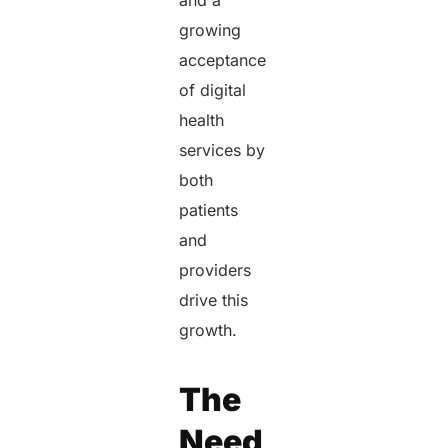
and a
growing
acceptance
of digital
health
services by
both
patients
and
providers
drive this
growth.
The
Need