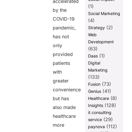
accelerated
(1)
by the
Social Marketing
COVID-19
(4)
(2)
pandemic,
Strategy
Web
has not
Development
only
(63)
provided
(1)
Daas
patients
Digital
Marketing
with
(133)
greater
(73)
Fusion
convenience
(41)
Genius
(8)
but has
Healthcare
(128)
Insights
also made
it consulting
healthcare
(29)
service
more
(112)
paynova