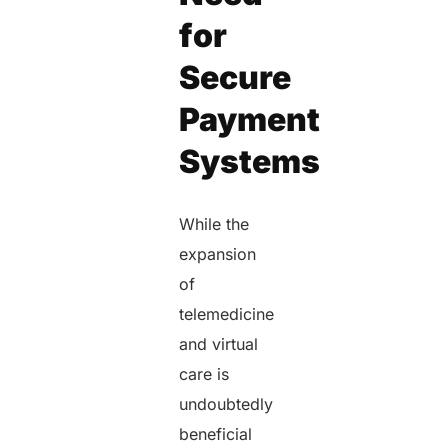
for
Secure
Payment
Systems
While the
expansion
of
telemedicine
and virtual
care is
undoubtedly
beneficial