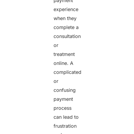
payment
experience
when they
complete a
consultation
or
treatment
online. A
complicated
or
confusing
payment
process
can lead to
frustration