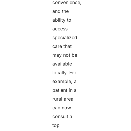
convenience,
and the
ability to
access
specialized
care that
may not be
available
locally. For
example, a
patient in a
rural area
can now
consult a
top