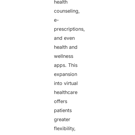
health
counseling,
e-
prescriptions,
and even
health and
wellness
apps. This
expansion
into virtual
healthcare
offers
patients
greater
flexibility,