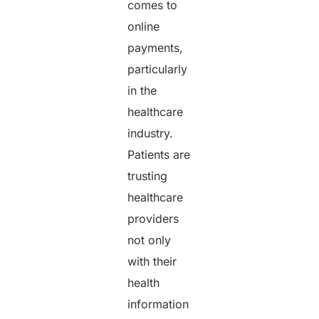
comes to
online
payments,
particularly
in the
healthcare
industry.
Patients are
trusting
healthcare
providers
not only
with their
health
information