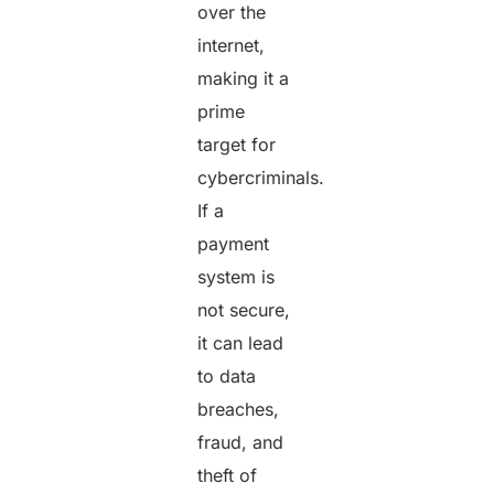
over the
internet,
making it a
prime
target for
cybercriminals.
If a
payment
system is
not secure,
it can lead
to data
breaches,
fraud, and
theft of