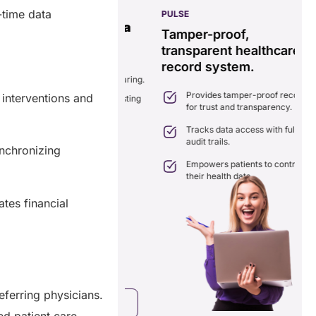
-time data
PULSE
G
ss
real-time data
Tamper-proof,
solution.
transparent healthcare
i
record system.
e
ates delays in care
nation with real-time sharing.
Provides tamper-proof records
interventions and
ates seamlessly with existing
for trust and transparency.
care systems.
 efficiency by reducing
Tracks data access with full
ancies and costs.
audit trails.
nchronizing
Empowers patients to control
their health data.
tes financial
eferring physicians.
a Free Consultation
ed patient care.