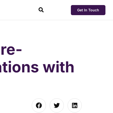
Get In Touch
re-
tions with