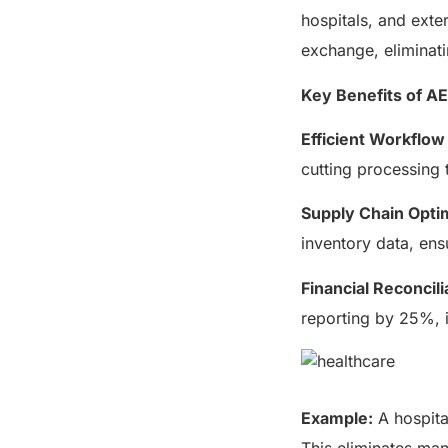
hospitals, and exte
exchange, eliminat
Key Benefits of AE
Efficient Workflo
cutting processing
Supply Chain Optim
inventory data, ens
Financial Reconcili
reporting by 25%, 
Example:
A hospital
This eliminates man