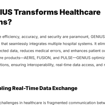
US Transforms Healthcare
ns?
e efficiency, accuracy, and security are paramount, GENIUS 
that seamlessly integrates multiple hospital systems. It elim
cted data, reduces medical errors, and enhances patient 
ore products—AERIS, FUSION, and PULSE—GENIUS optimizes
tions, ensuring interoperability, real-time data access, and 
abling Real-Time Data Exchange
 challenges in healthcare is fragmented communication bet