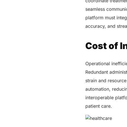
coordinate treatmen
seamless communica
platform must integ
accuracy, and stre
Cost of I
Operational ineffici
Redundant administr
strain and resource
automation, reduci
interoperable platf
patient care.