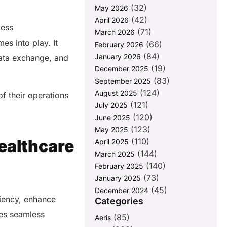
(32)
May 2026
(42)
April 2026
less
(71)
March 2026
es into play. It
(66)
February 2026
(84)
January 2026
data exchange, and
(19)
December 2025
(83)
September 2025
(124)
August 2025
f their operations
(121)
July 2025
(120)
June 2025
(123)
May 2025
(110)
ealthcare
April 2025
(144)
March 2025
(140)
February 2025
(73)
January 2025
(45)
December 2024
ciency, enhance
Categories
res seamless
(85)
Aeris