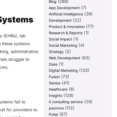
(288)
Blog
(7)
App Development
(39)
Artificial Intelligence
 Systems
(22)
Development
(77)
Product & Innovation
(1)
Research & Reports
s (EHRs), lab
(1)
Social Impact
n these systems
(4)
Social Marketing
(2)
king, administrative
Strategy
(63)
Web Development
nals struggle to
(1)
Daas
lows.
(133)
Digital Marketing
(73)
Fusion
(41)
Genius
(8)
Healthcare
(128)
Insights
(29)
stems fail to
it consulting service
(112)
paynova
ult for providers to
(87)
Pulse