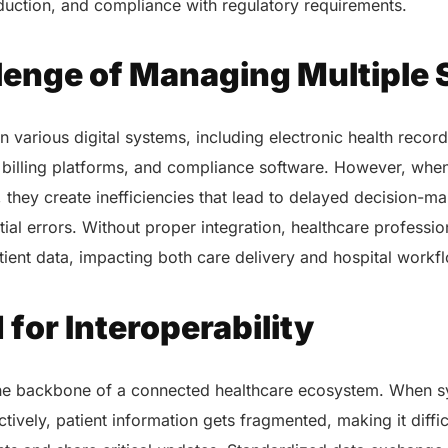
eduction, and compliance with regulatory requirements.
lenge of Managing Multiple
 various digital systems, including electronic health record
billing platforms, and compliance software. However, whe
, they create inefficiencies that lead to delayed decision-ma
ial errors. Without proper integration, healthcare professio
ient data, impacting both care delivery and hospital workf
for Interoperability
 the backbone of a connected healthcare ecosystem. When sy
tively, patient information gets fragmented, making it diffic