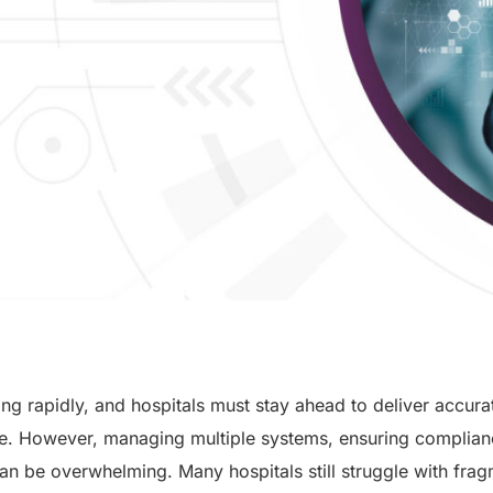
ing rapidly, and hospitals must stay ahead to deliver accurat
are. However, managing multiple systems, ensuring complian
an be overwhelming. Many hospitals still struggle with fra