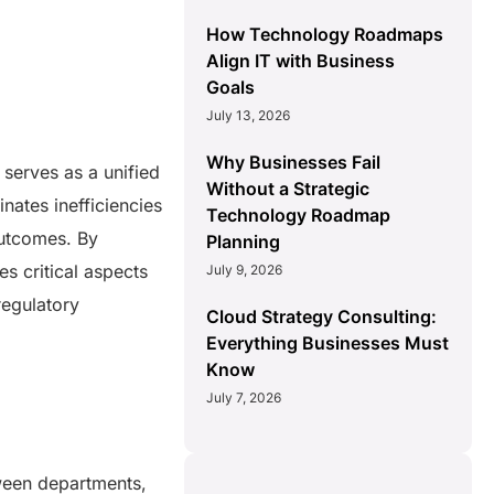
How Technology Roadmaps
Align IT with Business
Goals
July 13, 2026
Why Businesses Fail
serves as a unified
Without a Strategic
inates inefficiencies
Technology Roadmap
outcomes. By
Planning
 critical aspects
July 9, 2026
regulatory
Cloud Strategy Consulting:
Everything Businesses Must
Know
July 7, 2026
ween departments,