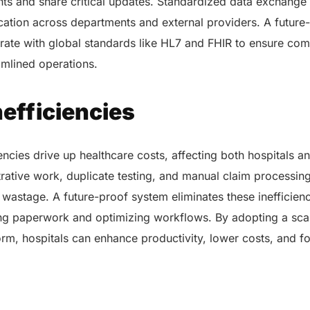
ts and share critical updates. Standardized data exchange i
tion across departments and external providers. A future-
rate with global standards like HL7 and FHIR to ensure com
amlined operations.
nefficiencies
encies drive up healthcare costs, affecting both hospitals an
ative work, duplicate testing, and manual claim processing 
 wastage. A future-proof system eliminates these inefficien
ng paperwork and optimizing workflows. By adopting a sca
orm, hospitals can enhance productivity, lower costs, and 