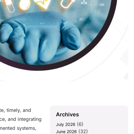
e, timely, and
Archives
ce, and integrating
(6)
July 2026
gmented systems,
(32)
June 2026