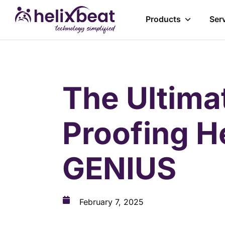
Products
Ser
The Ultima
Proofing H
GENIUS
February 7, 2025