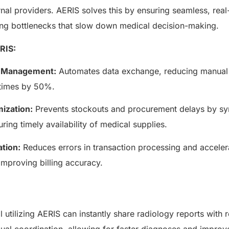
AERIS
rnal providers. AERIS solves this by ensuring seamless, real
HELIXDOC
Seamle
Integrated platform for
ing bottlenecks that slow down medical decision-making.
sharing 
healthcare management.
RIS:
Elimin
Simplifies practice management
coordi
with all-in-one tools.
w Management:
Automates data exchange, reducing manual 
Integr
Ensures secure, HIPAA-
health
compliant virtual consultations.
 times by 50%.
Boosts
Enhances patient engagement
redund
through seamless digital
ization:
Prevents stockouts and procurement delays by sy
records.
uring timely availability of medical supplies.
ation:
Reduces errors in transaction processing and accelera
improving billing accuracy.
 utilizing AERIS can instantly share radiology reports with r
Get 
ual coordination, allowing for faster diagnoses and improv