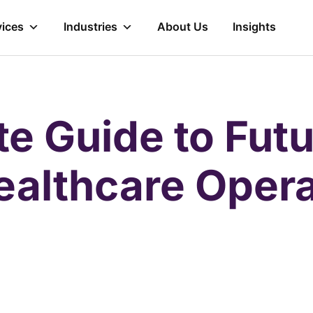
vices
Industries
About Us
Insights
te Guide to Futu
ealthcare Opera