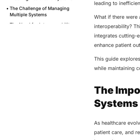
leading to ineffici
The Challenge of Managing
Multiple Systems
What if there were
The Need for Interoperability
interoperability? T
Cost of Inefficiencies
integrates cutting
How GENIUS Transforms
enhance patient o
Healthcare Operations?
This guide explore
Final Words
while maintaining 
Share this post
The Impo
Systems
As healthcare evolv
patient care, and r