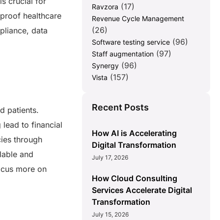
s crucial for
(17)
Ravzora
proof healthcare
Revenue Cycle Management
(26)
pliance, data
(96)
Software testing service
(97)
Staff augmentation
(96)
Synergy
(157)
Vista
Recent Posts
d patients.
lead to financial
How AI is Accelerating
cies through
Digital Transformation
lable and
July 17, 2026
focus more on
How Cloud Consulting
Services Accelerate Digital
Transformation
July 15, 2026