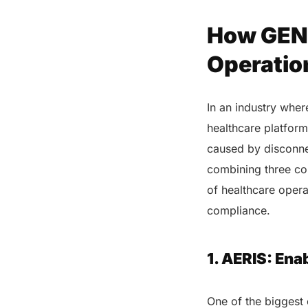
How GENI
Operatio
In an industry wher
healthcare platform 
caused by disconne
combining three c
of healthcare opera
compliance.
1. AERIS: En
One of the biggest