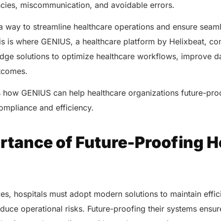
encies, miscommunication, and avoidable errors.
 a way to streamline healthcare operations and ensure seam
his is where GENIUS, a healthcare platform by Helixbeat, com
-edge solutions to optimize healthcare workflows, improve 
utcomes.
s how GENIUS can help healthcare organizations future-proo
compliance and efficiency.
rtance of Future-Proofing H
es, hospitals must adopt modern solutions to maintain effi
educe operational risks. Future-proofing their systems ensu