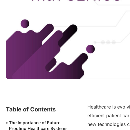
Healthcare is evolv
Table of Contents
efficient patient c
The Importance of Future-
new technologies c
Proofing Healthcare Systems