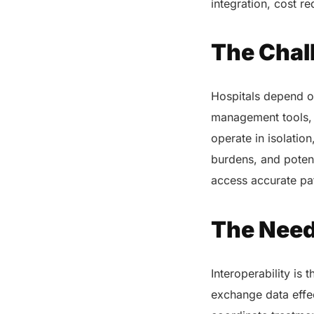
integration, cost r
The Chal
Hospitals depend on
management tools, 
operate in isolation
burdens, and potent
access accurate pat
The Need 
Interoperability is
exchange data effec