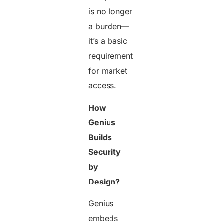
is no longer
a burden—
it’s a basic
requirement
for market
access.
How
Genius
Builds
Security
by
Design?
Genius
embeds