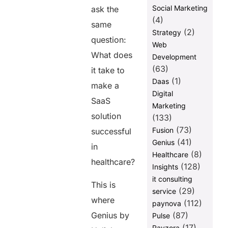
Social Marketing
ask the
(4)
same
(2)
Strategy
question:
Web
What does
Development
(63)
it take to
(1)
Daas
make a
Digital
SaaS
Marketing
solution
(133)
(73)
Fusion
successful
(41)
Genius
in
(8)
Healthcare
healthcare?
(128)
Insights
it consulting
This is
(29)
service
where
(112)
paynova
Genius by
(87)
Pulse
(17)
Ravzora