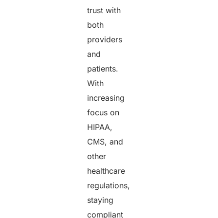
trust with
both
providers
and
patients.
With
increasing
focus on
HIPAA,
CMS, and
other
healthcare
regulations,
staying
compliant