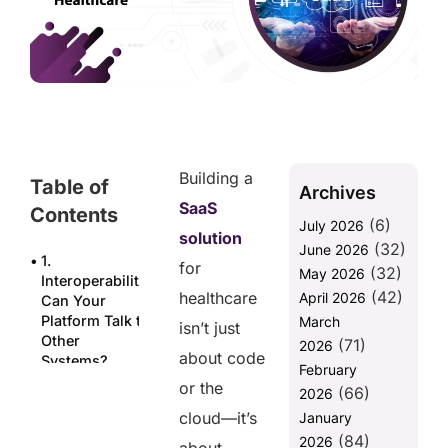
Building a
Table of
Archives
SaaS
Contents
(6)
July 2026
solution
(32)
June 2026
1.
for
(32)
May 2026
Interoperability:
(42)
healthcare
April 2026
Can Your
Platform Talk to
March
isn’t just
Other
(71)
2026
about code
Systems?
February
or the
(66)
2. Security &
2026
Compliance:
cloud—it’s
January
Is Your SaaS
(84)
2026