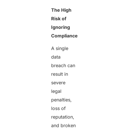
The High
Risk of
Ignoring
Compliance
A single
data
breach can
result in
severe
legal
penalties,
loss of
reputation,
and broken