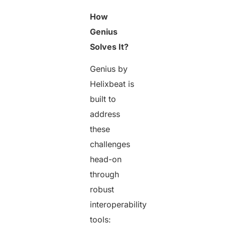
How
Genius
Solves It?
Genius by
Helixbeat is
built to
address
these
challenges
head-on
through
robust
interoperability
tools: