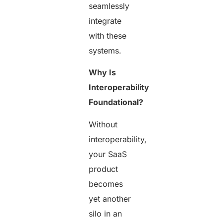
seamlessly
integrate
with these
systems.
Why Is
Interoperability
Foundational?
Without
interoperability,
your SaaS
product
becomes
yet another
silo in an