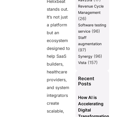
Helixbeat
Revenue Cycle
stands out.
Management
It’s not just
(26)
a platform
Software testing
(96)
service
but an
Staff
ecosystem
augmentation
designed to
(97)
help SaaS
(96)
Synergy
(157)
Vista
builders,
healthcare
Recent
providers,
Posts
and system
integrators
How AI is
create
Accelerating
Digital
scalable,
Transformation