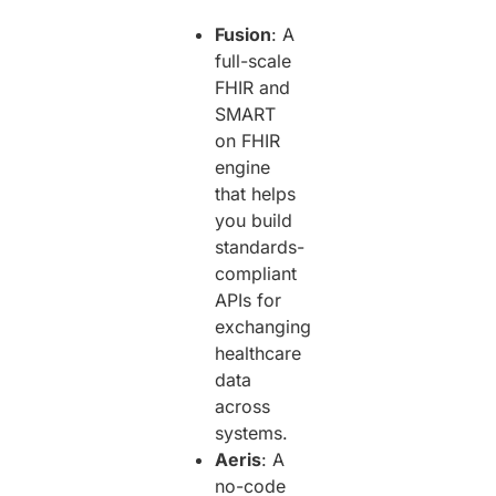
Fusion
: A
full-scale
FHIR and
SMART
on FHIR
engine
that helps
you build
standards-
compliant
APIs for
exchanging
healthcare
data
across
systems.
Aeris
: A
no-code