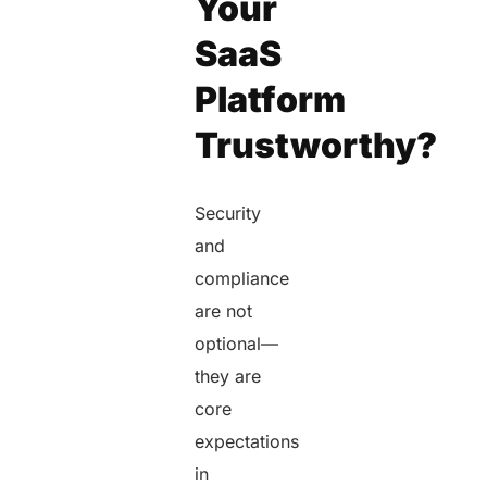
Your
SaaS
Platform
Trustworthy?
Security
and
compliance
are not
optional—
they are
core
expectations
in