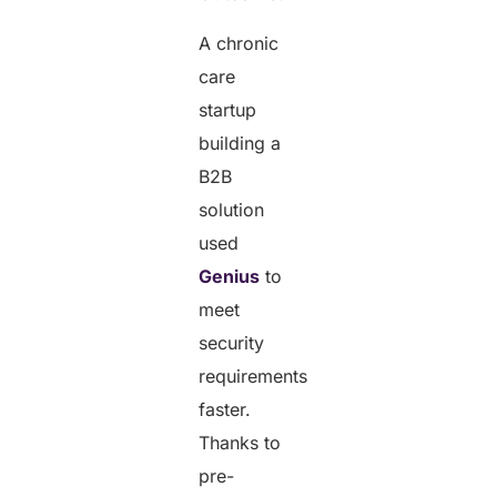
A chronic
care
startup
building a
B2B
solution
used
Genius
to
meet
security
requirements
faster.
Thanks to
pre-