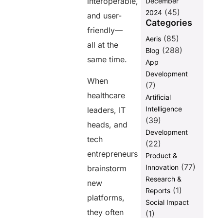
interoperable,
December
Must Work
(45)
Together?
2024
and user-
Categories
Final Words
friendly—
(85)
Aeris
FAQs
all at the
(288)
Blog
same time.
App
Share this
Development
When
post
(7)
healthcare
Artificial
Intelligence
leaders, IT
(39)
heads, and
Development
tech
(22)
entrepreneurs
Product &
(77)
Innovation
brainstorm
Research &
new
(1)
Reports
platforms,
Social Impact
they often
(1)