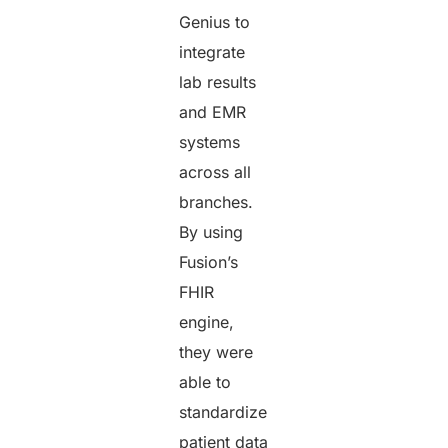
Genius to
integrate
lab results
and EMR
systems
across all
branches.
By using
Fusion’s
FHIR
engine,
they were
able to
standardize
patient data