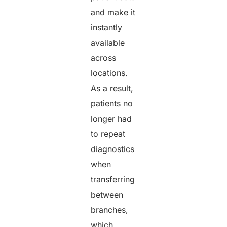
and make it
instantly
available
across
locations.
As a result,
patients no
longer had
to repeat
diagnostics
when
transferring
between
branches,
which