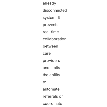
already
disconnected
system. It
prevents
real-time
collaboration
between
care
providers
and limits
the ability
to
automate
referrals or
coordinate