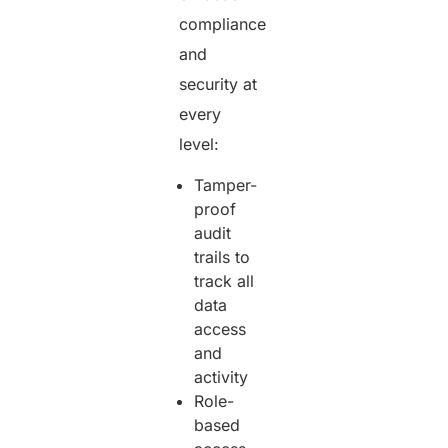
compliance
and
security at
every
level:
Tamper-
proof
audit
trails to
track all
data
access
and
activity
Role-
based