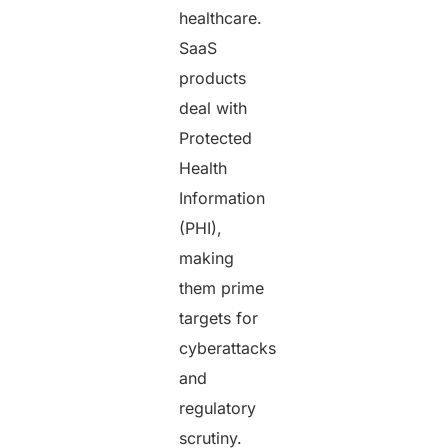
healthcare.
SaaS
products
deal with
Protected
Health
Information
(PHI),
making
them prime
targets for
cyberattacks
and
regulatory
scrutiny.