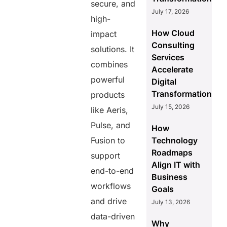
secure, and
July 17, 2026
high-
How Cloud
impact
Consulting
solutions. It
Services
combines
Accelerate
powerful
Digital
Transformation
products
July 15, 2026
like Aeris,
Pulse, and
How
Fusion to
Technology
Roadmaps
support
Align IT with
end-to-end
Business
workflows
Goals
and drive
July 13, 2026
data-driven
Why