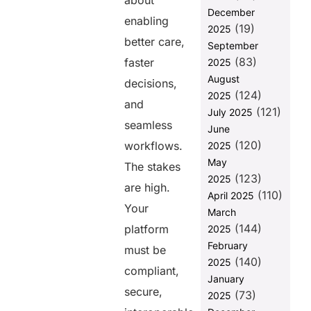
about
Platform
December
Trustworthy?
enabling
(19)
2025
3. Modularity:
better care,
September
Can Your
(83)
faster
2025
SaaS Evolve
August
with Market
decisions,
(124)
Needs?
2025
and
(121)
July 2025
4. Developer
seamless
June
Ecosystem:
(120)
Can You Build
workflows.
2025
and Deploy
May
The stakes
Fast?
(123)
2025
are high.
(110)
5. Patient-
April 2025
Your
Centered
March
Design: Does
(144)
platform
2025
Your SaaS
February
must be
Improve User
(140)
2025
Experience?
compliant,
January
Why These
secure,
(73)
2025
Five Keys