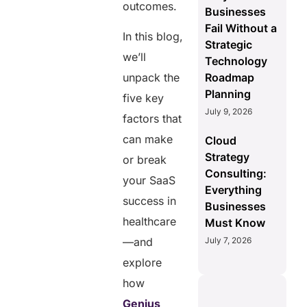
outcomes.
Businesses
Fail Without a
In this blog,
Strategic
we’ll
Technology
Roadmap
unpack the
Planning
five key
July 9, 2026
factors that
can make
Cloud
Strategy
or break
Consulting:
your SaaS
Everything
success in
Businesses
healthcare
Must Know
July 7, 2026
—and
explore
how
Genius
S