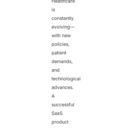
Healthcare
is
constantly
evolving—
with new
policies,
patient
demands,
and
technological
advances.
A
successful
SaaS
product