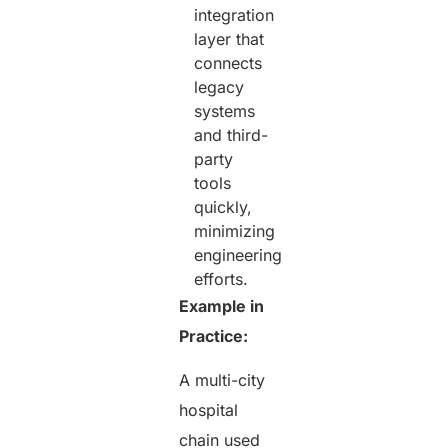
integration
layer that
connects
legacy
systems
and third-
party
tools
quickly,
minimizing
engineering
efforts.
Example in
Practice:
A multi-city
hospital
chain used