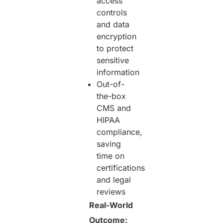
access
controls
and data
encryption
to protect
sensitive
information
Out-of-
the-box
CMS and
HIPAA
compliance,
saving
time on
certifications
and legal
reviews
Real-World
Outcome: