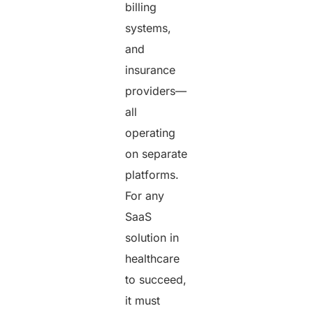
billing
systems,
and
insurance
providers—
all
operating
on separate
platforms.
For any
SaaS
solution in
healthcare
to succeed,
it must