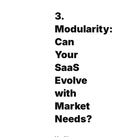
3.
Modularity:
Can
Your
SaaS
Evolve
with
Market
Needs?