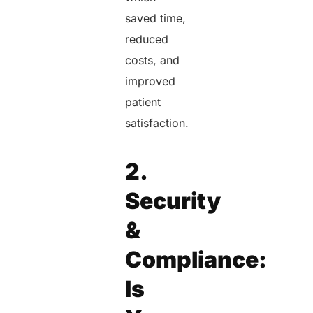
saved time,
reduced
costs, and
improved
patient
satisfaction.
2.
Security
&
Compliance:
Is