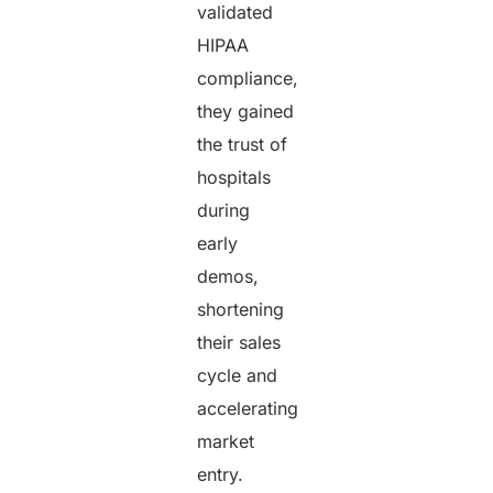
validated
HIPAA
compliance,
they gained
the trust of
hospitals
during
early
demos,
shortening
their sales
cycle and
accelerating
market
entry.