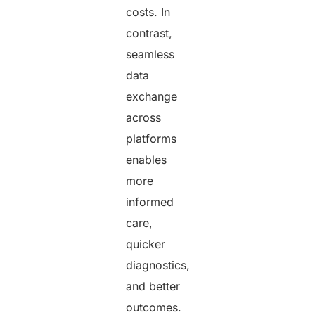
costs. In
contrast,
seamless
data
exchange
across
platforms
enables
more
informed
care,
quicker
diagnostics,
and better
outcomes.