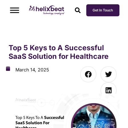
Get In Touch
Top 5 Keys to A Successful
SaaS Solution for Healthcare
March 14, 2025