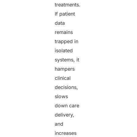
treatments.
If patient
data
remains
trapped in
isolated
systems, it
hampers
clinical
decisions,
slows
down care
delivery,
and
increases