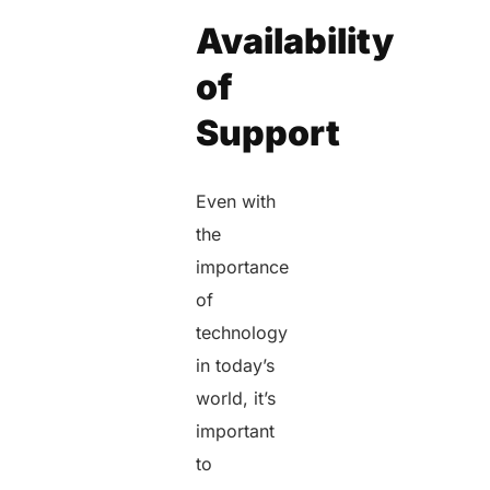
Availability
of
Support
Even with
the
importance
of
technology
in today’s
world, it’s
important
to