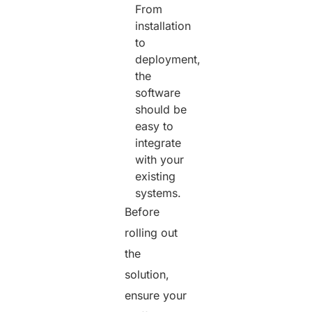
From
installation
to
deployment,
the
software
should be
easy to
integrate
with your
existing
systems.
Before
rolling out
the
solution,
ensure your