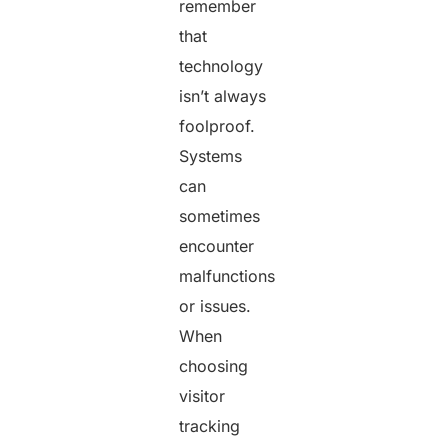
remember
that
technology
isn’t always
foolproof.
Systems
can
sometimes
encounter
malfunctions
or issues.
When
choosing
visitor
tracking