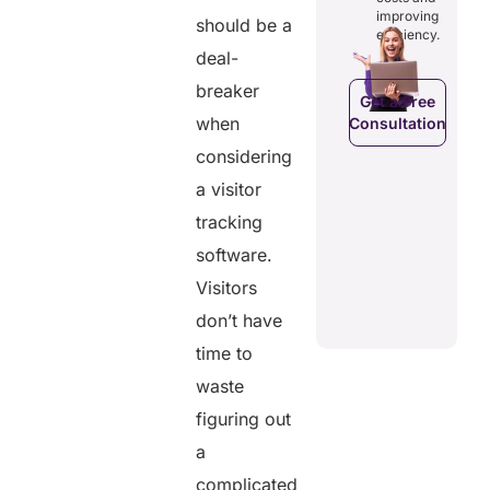
costs and
ducing
patients to
improving
boosting
should be a
dundancies
control
efficiency.
efficiency.
d costs.
their
deal-
health
data.
breaker
Get a Free
when
Consultation
Get a Free
a Free
Consultation
ltation
considering
Get a Free
a visitor
C
Consultation
tracking
software.
Visitors
don’t have
time to
waste
figuring out
a
complicated