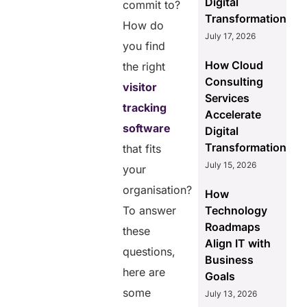
Digital
commit to?
Transformation
How do
July 17, 2026
you find
How Cloud
the right
Consulting
visitor
Services
tracking
Accelerate
software
Digital
Transformation
that fits
July 15, 2026
your
organisation?
How
To answer
Technology
Roadmaps
these
Align IT with
questions,
Business
here are
Goals
some
July 13, 2026