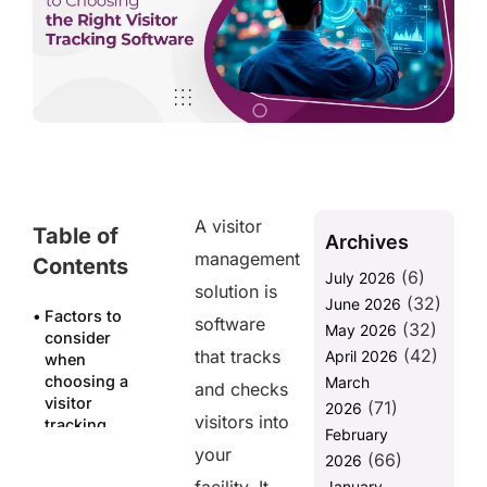
A visitor
Table of
Archives
management
Contents
(6)
July 2026
solution is
(32)
June 2026
Factors to
software
(32)
May 2026
consider
(42)
that tracks
April 2026
when
choosing a
March
and checks
visitor
(71)
2026
visitors into
tracking
February
software
your
(66)
2026
Easy to use
January