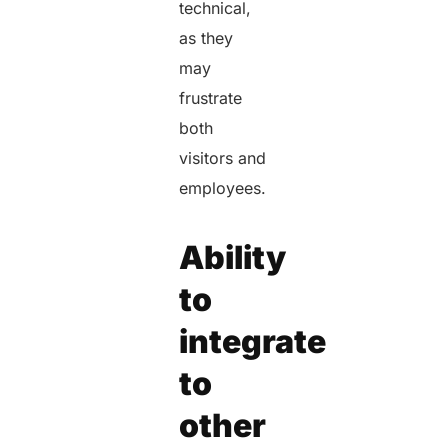
technical,
as they
may
frustrate
both
visitors and
employees.
Ability
to
integrate
to
other