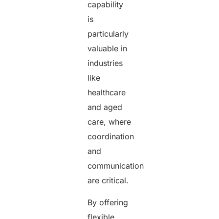
capability
is
particularly
valuable in
industries
like
healthcare
and aged
care, where
coordination
and
communication
are critical.
By offering
flexible