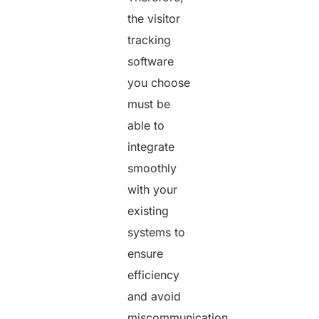
the visitor
tracking
software
you choose
must be
able to
integrate
smoothly
with your
existing
systems to
ensure
efficiency
and avoid
miscommunication.