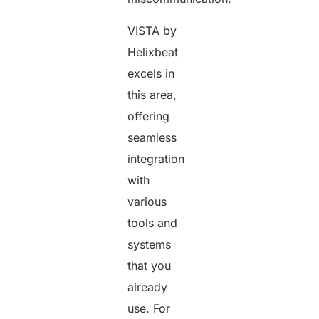
VISTA by
Helixbeat
excels in
this area,
offering
seamless
integration
with
various
tools and
systems
that you
already
use. For