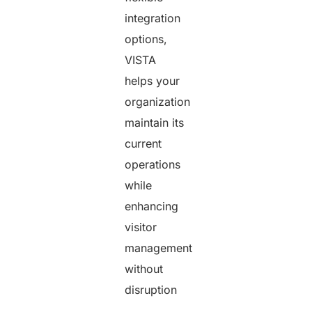
integration
options,
VISTA
helps your
organization
maintain its
current
operations
while
enhancing
visitor
management
without
disruption