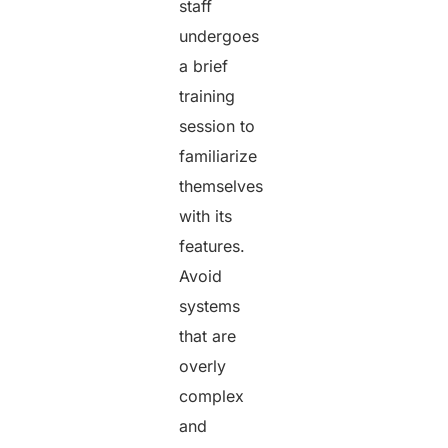
staff
undergoes
a brief
training
session to
familiarize
themselves
with its
features.
Avoid
systems
that are
overly
complex
and