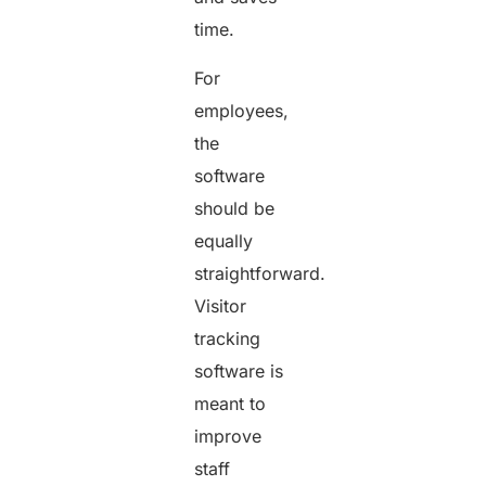
time.
For
employees,
the
software
should be
equally
straightforward.
Visitor
tracking
software is
meant to
improve
staff