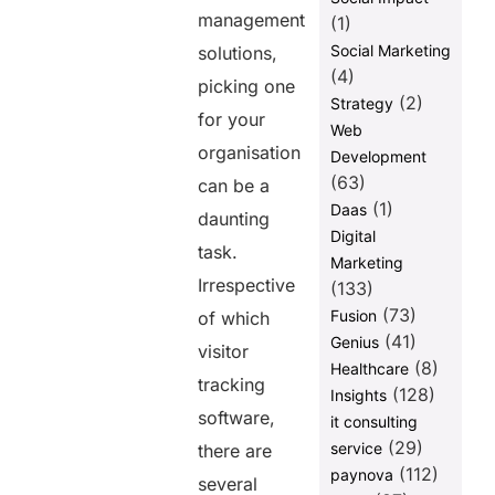
management
(1)
Social Marketing
solutions,
(4)
picking one
(2)
Strategy
for your
Web
organisation
Development
(63)
can be a
(1)
Daas
daunting
Digital
task.
Marketing
Irrespective
(133)
(73)
Fusion
of which
(41)
Genius
visitor
(8)
Healthcare
tracking
(128)
Insights
software,
it consulting
(29)
service
there are
(112)
paynova
several