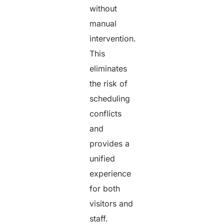
without
manual
intervention.
This
eliminates
the risk of
scheduling
conflicts
and
provides a
unified
experience
for both
visitors and
staff.