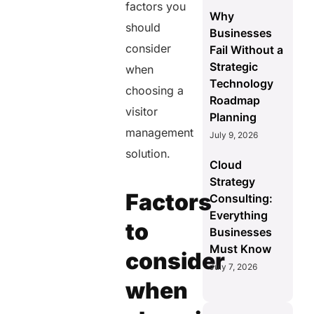
factors you
Why
should
Businesses
consider
Fail Without a
Strategic
when
Technology
choosing a
Roadmap
visitor
Planning
management
July 9, 2026
solution.
Cloud
Strategy
Factors
Consulting:
Everything
to
Businesses
Must Know
consider
July 7, 2026
when