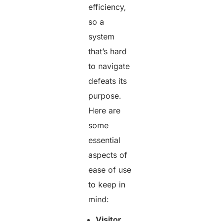
efficiency,
so a
system
that’s hard
to navigate
defeats its
purpose.
Here are
some
essential
aspects of
ease of use
to keep in
mind:
Visitor