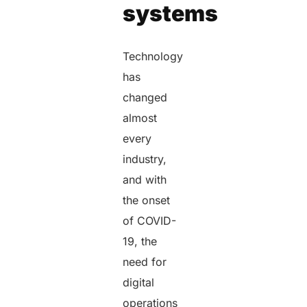
systems
Technology
has
changed
almost
every
industry,
and with
the onset
of COVID-
19, the
need for
digital
operations