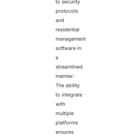
to security
protocols
and
residential
management
software in
a
streamlined
manner.
The ability
to integrate
with
multiple
platforms
ensures