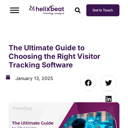
Get In Touch
The Ultimate Guide to
Choosing the Right Visitor
Tracking Software
January 13, 2025