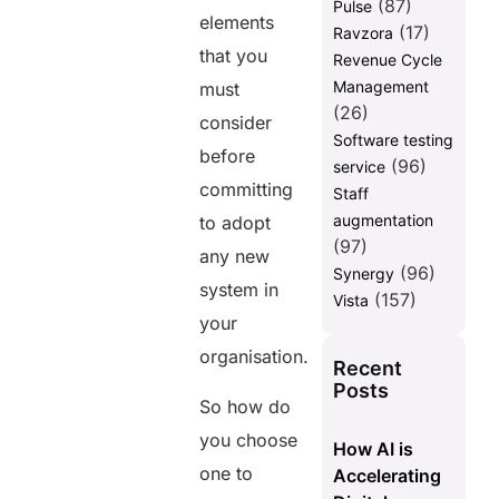
(87)
Pulse
elements
(17)
Ravzora
that you
Revenue Cycle
Management
must
(26)
consider
Software testing
before
(96)
service
committing
Staff
augmentation
to adopt
(97)
any new
(96)
Synergy
system in
(157)
Vista
your
organisation.
Recent
Posts
So how do
you choose
How AI is
one to
Accelerating