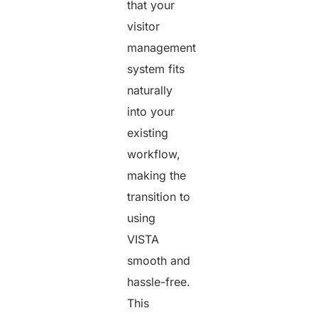
that your
visitor
management
system fits
naturally
into your
existing
workflow,
making the
transition to
using
VISTA
smooth and
hassle-free.
This