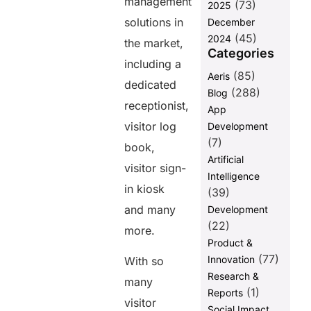
management
(73)
2025
In summary
solutions in
December
(45)
2024
the market,
Frequently
Categories
Asked
including a
Question:
(85)
Aeris
dedicated
(288)
Blog
receptionist,
App
Share this
visitor log
Development
post
(7)
book,
Artificial
visitor sign-
Intelligence
in kiosk
(39)
and many
Development
(22)
more.
Product &
(77)
Innovation
With so
Research &
many
(1)
Reports
visitor
Social Impact