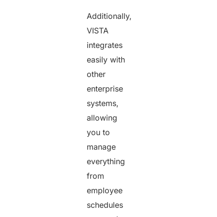
Additionally,
VISTA
integrates
easily with
other
enterprise
systems,
allowing
you to
manage
everything
from
employee
schedules