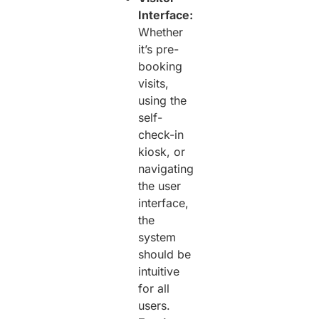
Interface:
Whether
it’s pre-
booking
visits,
using the
self-
check-in
kiosk, or
navigating
the user
interface,
the
system
should be
intuitive
for all
users.