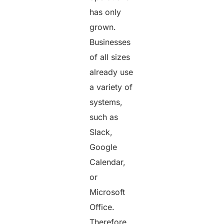
has only
grown.
Businesses
of all sizes
already use
a variety of
systems,
such as
Slack,
Google
Calendar,
or
Microsoft
Office.
Therefore,