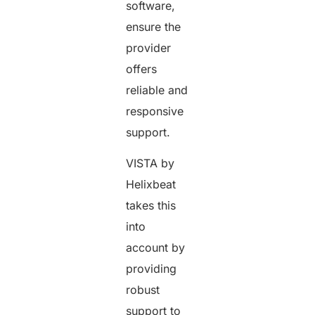
software,
ensure the
provider
offers
reliable and
responsive
support.
VISTA by
Helixbeat
takes this
into
account by
providing
robust
support to