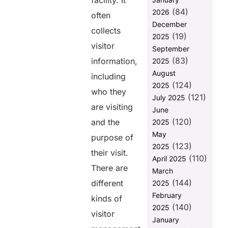
facility. It
(84)
2026
Ability to
often
integrate to
December
collects
other
(19)
2025
systems
visitor
September
(83)
Availability of
information,
2025
Support
August
including
(124)
2025
Customizability
who they
(121)
of Features
July 2025
are visiting
June
Affordability
(120)
and the
2025
2. Key
May
purpose of
Features to
(123)
2025
Look for in
their visit.
(110)
April 2025
Visitor
There are
Tracking
March
Software
(144)
different
2025
February
Why You
kinds of
(140)
Should Go for
2025
visitor
VISTA by
January
Helixbeat