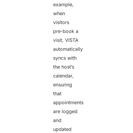
example,
when
visitors
pre-book a
visit, VISTA
automatically
syncs with
the host’s
calendar,
ensuring
that
appointments
are logged
and
updated