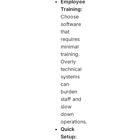
Employee
Training:
Choose
software
that
requires
minimal
training.
Overly
technical
systems
can
burden
staff and
slow
down
operations.
Quick
Setup: