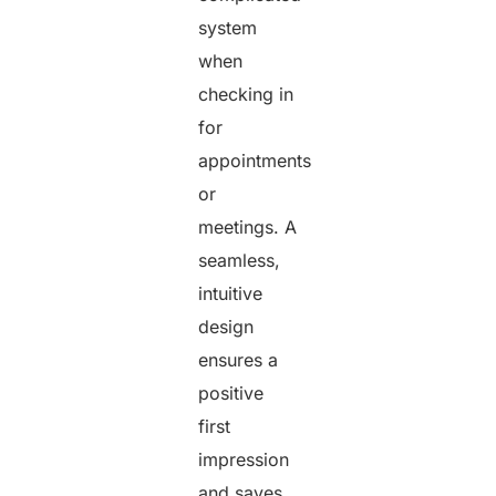
system
when
checking in
for
appointments
or
meetings. A
seamless,
intuitive
design
ensures a
positive
first
impression
and saves