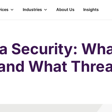
vices
Industries
About Us
Insights
a Security: Wha
 and What Threa