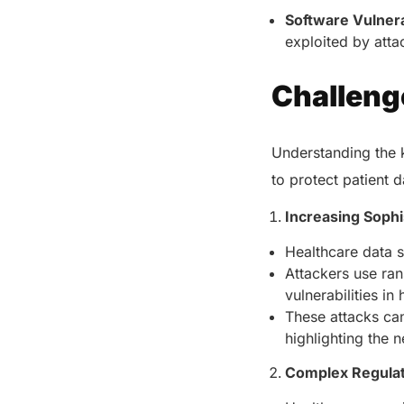
Software Vulnerab
exploited by atta
Challeng
Understanding the k
to protect patient d
Increasing Sophi
Healthcare data s
Attackers use ran
vulnerabilities i
These attacks can
highlighting the 
Complex Regula