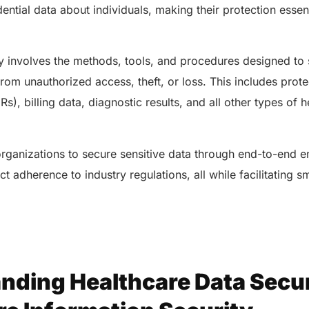
ential data about individuals, making their protection essent
ty involves the methods, tools, and procedures designed to 
from unauthorized access, theft, or loss. This includes prot
s), billing data, diagnostic results, and all other types of 
rganizations to secure sensitive data through end-to-end en
ct adherence to industry regulations, all while facilitating 
nding Healthcare Data Secur