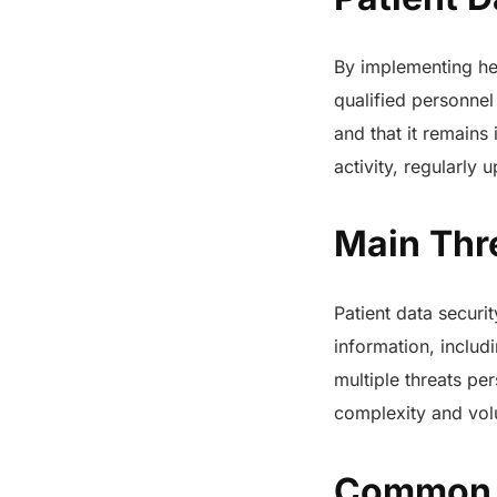
By implementing hea
qualified personnel
and that it remains
activity, regularly 
Main Thre
Patient data securi
information, includ
multiple threats pe
complexity and volu
Common t