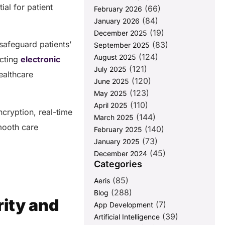
ial for patient
(66)
February 2026
(84)
January 2026
(19)
December 2025
safeguard patients’
(83)
September 2025
(124)
August 2025
ecting
electronic
(121)
July 2025
healthcare
(120)
June 2025
(123)
May 2025
(110)
April 2025
cryption, real-time
(144)
March 2025
smooth care
(140)
February 2025
(73)
January 2025
(45)
December 2024
Categories
(85)
Aeris
(288)
Blog
ity and
(7)
App Development
(39)
Artificial Intelligence