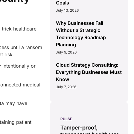
Goals
July 13, 2026
Why Businesses Fail
trick healthcare
Without a Strategic
Technology Roadmap
Planning
cess until a ransom
July 9, 2026
at risk.
Cloud Strategy Consulting:
intentionally or
Everything Businesses Must
Know
connected medical
July 7, 2026
.
ata may have
PULSE
G
aining patient
ss
real-time data
Tamper-proof,
solution.