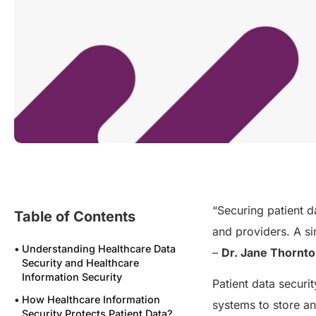
“Securing patient d
Table of Contents
and providers. A si
Understanding Healthcare Data
–
Dr. Jane Thornt
Security and Healthcare
Information Security
Patient data securi
How Healthcare Information
systems to store a
Security Protects Patient Data?