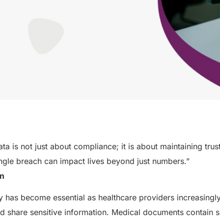
ata is not just about compliance; it is about maintaining tru
ngle breach can impact lives beyond just numbers.”
on
ty has become essential as healthcare providers increasingly 
nd share sensitive information. Medical documents contain 