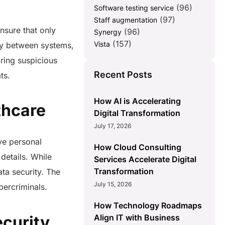
(96)
Software testing service
(97)
Staff augmentation
nsure that only
(96)
Synergy
(157)
Vista
ely between systems,
oring suspicious
Recent Posts
ats.
How AI is Accelerating
lthcare
Digital Transformation
July 17, 2026
ive personal
How Cloud Consulting
details. While
Services Accelerate Digital
Transformation
ata security. The
July 15, 2026
bercriminals.
How Technology Roadmaps
Align IT with Business
curity