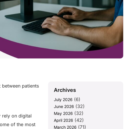
st between patients
Archives
(6)
July 2026
(32)
June 2026
(32)
May 2026
rely on digital
(42)
April 2026
some of the most
(71)
March 2026