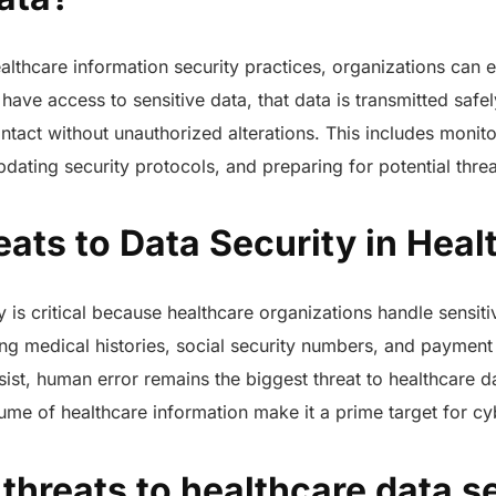
lthcare information security practices, organizations can e
 have access to sensitive data, that data is transmitted saf
 intact without unauthorized alterations. This includes monit
updating security protocols, and preparing for potential thre
ats to Data Security in Hea
ty is critical because healthcare organizations handle sensit
ing medical histories, social security numbers, and payment 
rsist, human error remains the biggest threat to healthcare d
me of healthcare information make it a prime target for cy
hreats to healthcare data se