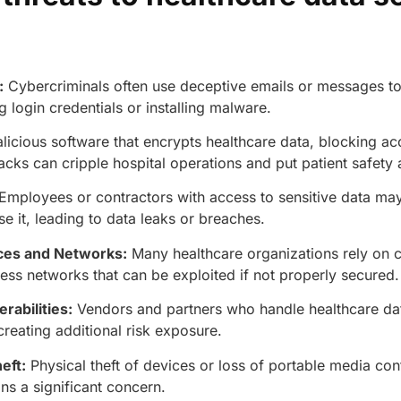
:
Cybercriminals often use deceptive emails or messages to 
ng login credentials or installing malware.
licious software that encrypts healthcare data, blocking ac
tacks can cripple hospital operations and put patient safety 
Employees or contractors with access to sensitive data may 
se it, leading to data leaks or breaches.
ces and Networks:
Many healthcare organizations rely on 
ess networks that can be exploited if not properly secured
rabilities:
Vendors and partners who handle healthcare d
creating additional risk exposure.
AERIS
HELIXDOC
eft:
Physical theft of devices or loss of portable media cont
Seamle
Integrated platform for
ns a significant concern.
sharing 