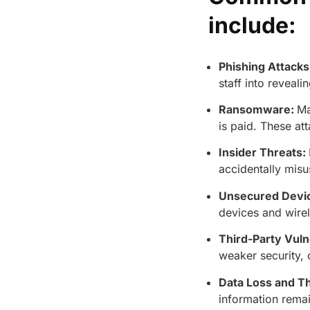
include:
Phishing Attacks
staff into reveali
Ransomware:
Ma
is paid. These at
Insider Threats:
accidentally misu
Unsecured Devi
devices and wirel
Third-Party Vulne
weaker security, 
Data Loss and Th
information remai