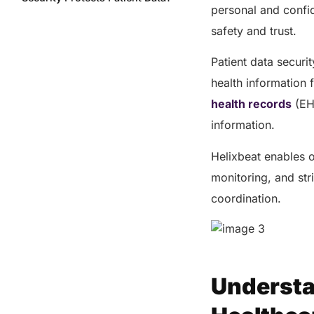
personal and confid
Main Threats to Data Security in
safety and trust.
Healthcare
Common threats to healthcare
Patient data securi
data security include:
health information 
Challenges Facing Healthcare
health records
(EHR
Data Managers
information.
Why You Should Choose
Helixbeat for Your Healthcare
Helixbeat enables o
Data Security?
monitoring, and stri
Benefits of Helixbeat’s Secure
Collaboration Platform
coordination.
The Bottom Line
Share this post
Understa