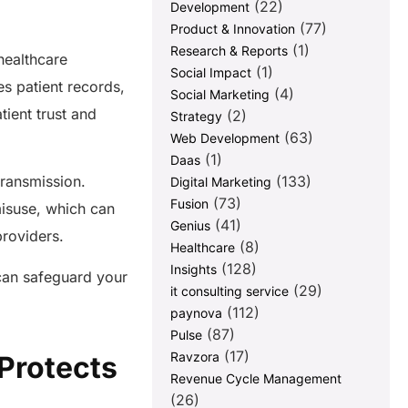
(22)
Development
(77)
Product & Innovation
(1)
Research & Reports
healthcare
(1)
Social Impact
es patient records,
(4)
Social Marketing
tient trust and
(2)
Strategy
(63)
Web Development
(1)
Daas
(133)
transmission.
Digital Marketing
(73)
Fusion
misuse, which can
(41)
Genius
 providers.
(8)
Healthcare
(128)
Insights
 can safeguard your
(29)
it consulting service
(112)
paynova
(87)
Pulse
(17)
Ravzora
Protects
Revenue Cycle Management
(26)