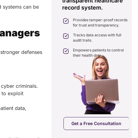
transparent healthcare
i
d systems can be
record system.
e
ates delays in care
nation with real-time sharing.
Provides tamper-proof records
ates seamlessly with existing
for trust and transparency.
care systems.
Managers
 efficiency by reducing
Tracks data access with full
ancies and costs.
audit trails.
Empowers patients to control
 stronger defenses
their health data.
d cyber criminals.
to exploit
atient data,
a Free Consultation
Get a Free Consultation