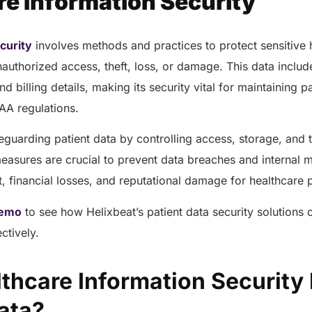
re Information Security
curity
involves methods and practices to protect sensitive 
authorized access, theft, loss, or damage. This data includ
nd billing details, making its security vital for maintaining pa
AA regulations.
eguarding patient data by controlling access, storage, and 
measures are crucial to prevent data breaches and internal 
eft, financial losses, and reputational damage for healthcare
emo
to see how Helixbeat’s patient data security solutions
ectively.
thcare Information Security 
Data?