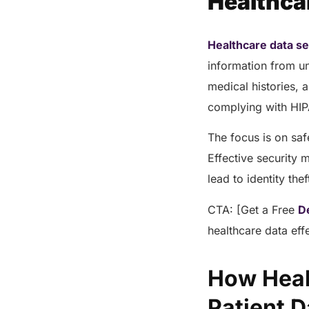
Healthca
Healthcare data se
information from un
medical histories, a
complying with HIP
The focus is on saf
Effective security 
lead to identity th
CTA: [Get a Free
D
healthcare data eff
How Heal
Patient 