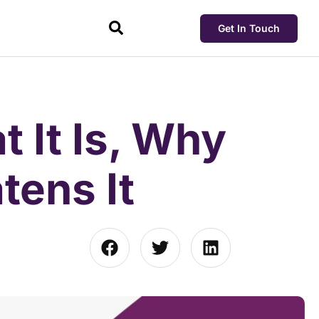
Get In Touch
t It Is, Why
tens It