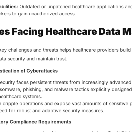
healthcare management.
ilities:
Outdated or unpatched healthcare applications an
Elimin
Simplifies practice management
coordi
ckers to gain unauthorized access.
with all-in-one tools.
Integr
Ensures secure, HIPAA-
health
es Facing Healthcare Data 
compliant virtual consultations.
Boosts
Enhances patient engagement
redund
through seamless digital
records.
ey challenges and threats helps healthcare providers build
ata security and maintain trust.
stication of Cyberattacks
ecurity faces persistent threats from increasingly advance
somware, phishing, and malware tactics explicitly designed 
n healthcare systems.
 cripple operations and expose vast amounts of sensitive p
Get 
need for robust and adaptive security measures.
Get a Free Consultation
tory Compliance Requirements