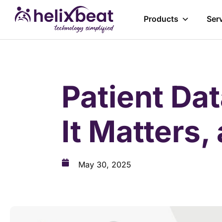
Products
Ser
Patient Dat
It Matters,
May 30, 2025