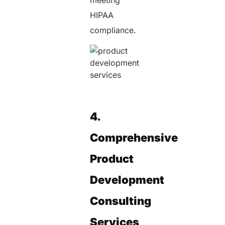
HIPAA
compliance.
4.
Comprehensive
Product
Development
Consulting
Services