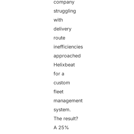
company
struggling
with
delivery
route
inefficiencies
approached
Helixbeat
for a
custom
fleet
management
system.
The result?
A 25%