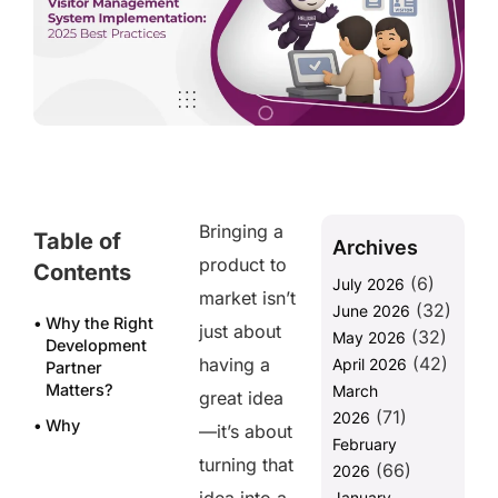
Bringing a
Table of
Archives
product to
Contents
(6)
July 2026
market isn’t
(32)
June 2026
Why the Right
just about
(32)
May 2026
Development
(42)
having a
April 2026
Partner
Matters?
March
great idea
(71)
2026
Why
—it’s about
February
Businesses
turning that
(66)
Trust
2026
Helixbeat for
January