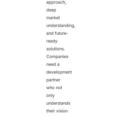
approach,
deep
market
understanding,
and future-
ready
solutions.
Companies
need a
development
partner
who not
only
understands
their vision