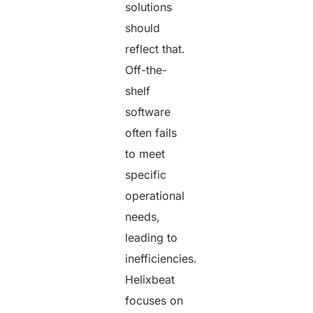
solutions
should
reflect that.
Off-the-
shelf
software
often fails
to meet
specific
operational
needs,
leading to
inefficiencies.
Helixbeat
focuses on