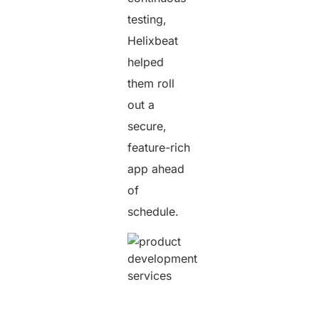
testing,
Helixbeat
helped
them roll
out a
secure,
feature-rich
app ahead
of
schedule.