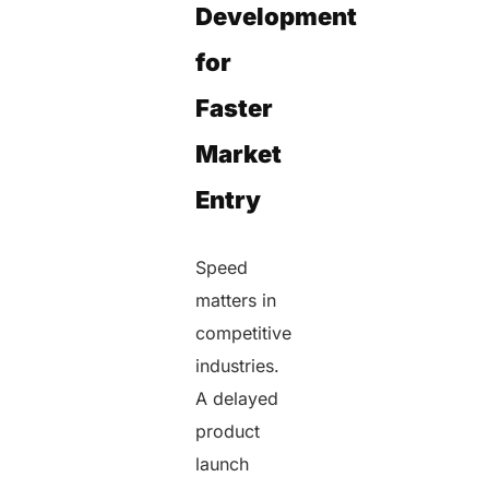
Development
for
Faster
Market
Entry
Speed
matters in
competitive
industries.
A delayed
product
launch