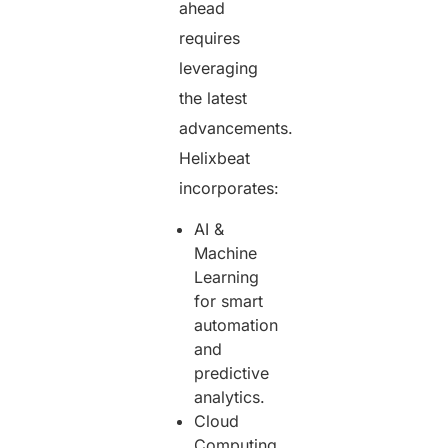
ahead
requires
leveraging
the latest
advancements.
Helixbeat
incorporates:
AI &
Machine
Learning
for smart
automation
and
predictive
analytics.
Cloud
Computing