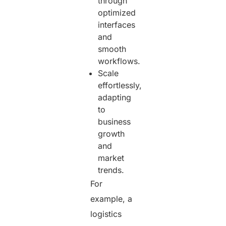
through
optimized
interfaces
and
smooth
workflows.
Scale
effortlessly,
adapting
to
business
growth
and
market
trends.
For
example, a
logistics