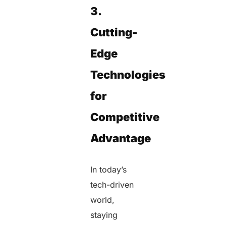
3.
Cutting-
Edge
Technologies
for
Competitive
Advantage
In today’s
tech-driven
world,
staying