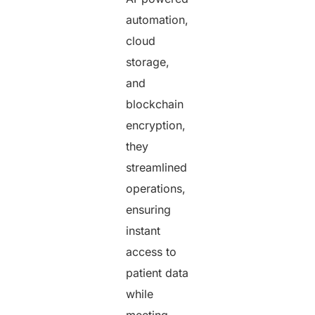
automation,
cloud
storage,
and
blockchain
encryption,
they
streamlined
operations,
ensuring
instant
access to
patient data
while
meeting