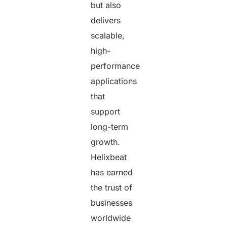
but also
delivers
scalable,
high-
performance
applications
that
support
long-term
growth.
Helixbeat
has earned
the trust of
businesses
worldwide