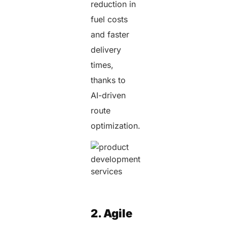
reduction in
fuel costs
and faster
delivery
times,
thanks to
AI-driven
route
optimization.
2. Agile