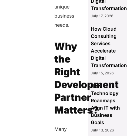
Digital
unique
Transformation
business
July 17, 2026
needs.
How Cloud
Consulting
Why
Services
Accelerate
the
Digital
Transformation
Right
July 15, 2026
Development
How
Technology
Partner
Roadmaps
Matters?
Align IT with
Business
Goals
Many
July 13, 2026