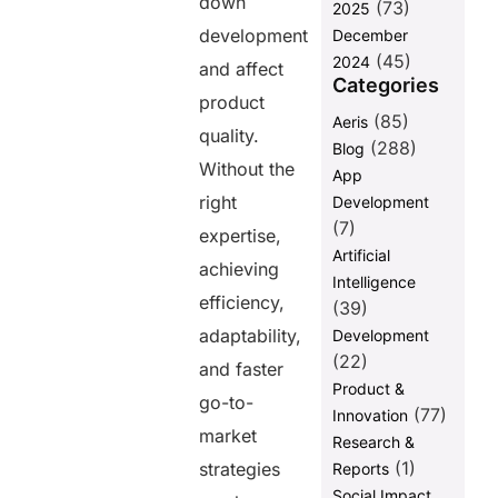
down
(73)
2025
development
December
(45)
2024
and affect
Categories
product
(85)
Aeris
quality.
(288)
Blog
Without the
App
right
Development
(7)
expertise,
Artificial
achieving
Intelligence
efficiency,
(39)
adaptability,
Development
(22)
and faster
Product &
go-to-
(77)
Innovation
market
Research &
(1)
strategies
Reports
Social Impact