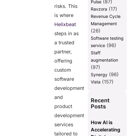
(87)
Pulse
risks. This
(17)
Ravzora
is where
Revenue Cycle
Management
Helixbeat
(26)
steps in as
Software testing
a trusted
(96)
service
partner,
Staff
augmentation
offering
(97)
custom
(96)
Synergy
software
(157)
Vista
development
and
Recent
Posts
product
development
How AI is
services
Accelerating
tailored to