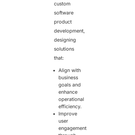
custom
software
product
development,
designing
solutions
that:
Align with
business
goals and
enhance
operational
efficiency.
Improve
user
engagement