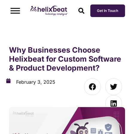
Get In Touch
Why Businesses Choose
Helixbeat for Custom Software
& Product Development?
February 3, 2025