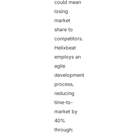
could mean
losing
market
share to
competitors.
Helixbeat
employs an
agile
development
process,
reducing
time-to-
market by
40%
through: