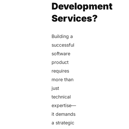
Development
Services?
Building a
successful
software
product
requires
more than
just
technical
expertise—
it demands
a strategic