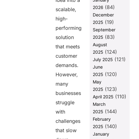
idea into a
Custom
(84)
2026
scalable,
Software &
December
Product
high-
(19)
2025
Development
performing
Services?
September
(83)
solution
2025
Final Words
August
that meets
FAQs
(124)
2025
customer
(121)
July 2025
demands.
Share this
June
(120)
However,
2025
post
May
many
(123)
2025
businesses
(110)
April 2025
struggle
March
(144)
with
2025
February
challenges
(140)
2025
that slow
January