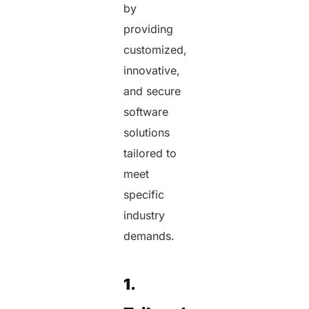
by
providing
customized,
innovative,
and secure
software
solutions
tailored to
meet
specific
industry
demands.
1.