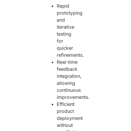
Rapid
prototyping
and
iterative
testing
for
quicker
refinements.
Real-time
feedback
integration,
allowing
continuous
improvements.
Efficient
product
deployment
without