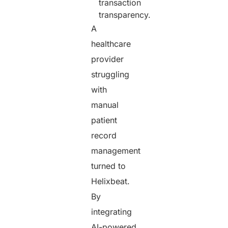
transaction
transparency.
A
healthcare
provider
struggling
with
manual
patient
record
management
turned to
Helixbeat.
By
integrating
AI-powered