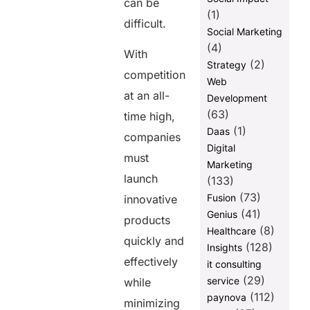
can be
(1)
difficult.
Social Marketing
(4)
With
(2)
Strategy
competition
Web
at an all-
Development
(63)
time high,
(1)
Daas
companies
Digital
must
Marketing
launch
(133)
(73)
Fusion
innovative
(41)
Genius
products
(8)
Healthcare
quickly and
(128)
Insights
effectively
it consulting
(29)
service
while
(112)
paynova
minimizing