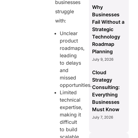
businesses
Why
struggle
Businesses
with:
Fail Without a
Strategic
Unclear
Technology
product
Roadmap
roadmaps,
Planning
leading
July 9, 2026
to delays
and
Cloud
missed
Strategy
opportunities.
Consulting:
Limited
Everything
technical
Businesses
expertise,
Must Know
making it
July 7, 2026
difficult
to build
scalable