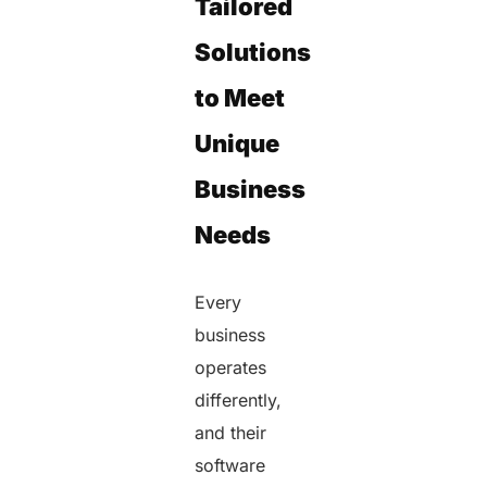
Tailored
Solutions
to Meet
Unique
Business
Needs
Every
business
operates
differently,
and their
software