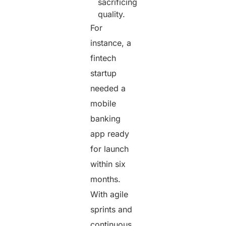
sacrificing
quality.
For
instance, a
fintech
startup
needed a
mobile
banking
app ready
for launch
within six
months.
With agile
sprints and
continuous