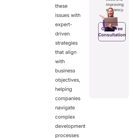
costs and
ducing
patients to
improving
these
boosting
dundancies
control
efficiency.
efficiency.
d costs.
their
issues with
health
expert-
data.
Get a Free
driven
Consultation
Get a Free
a Free
strategies
Consultation
ltation
Get a Free
that align
C
Consultation
with
business
objectives,
helping
companies
navigate
complex
development
processes