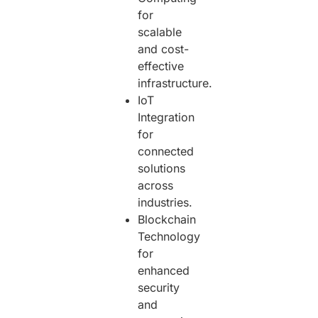
for
scalable
and cost-
effective
infrastructure.
IoT
Integration
for
connected
solutions
across
industries.
Blockchain
Technology
for
enhanced
security
and