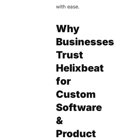
with ease.
Why
Businesses
Trust
Helixbeat
for
Custom
Software
&
Product