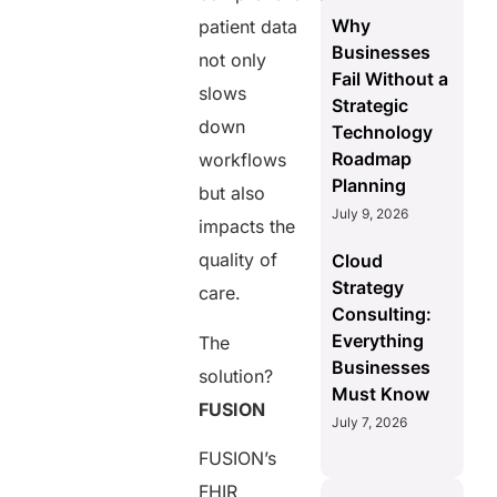
Why
patient data
Businesses
not only
Fail Without a
slows
Strategic
down
Technology
Roadmap
workflows
Planning
but also
July 9, 2026
impacts the
quality of
Cloud
Strategy
care.
Consulting:
Everything
The
Businesses
solution?
Must Know
FUSION
July 7, 2026
FUSION’s
FHIR