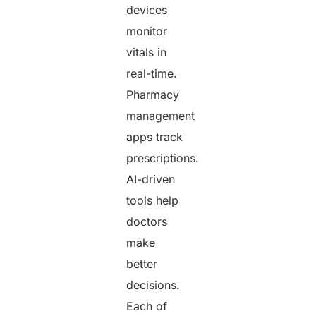
devices
monitor
vitals in
real-time.
Pharmacy
management
apps track
prescriptions.
AI-driven
tools help
doctors
make
better
decisions.
Each of