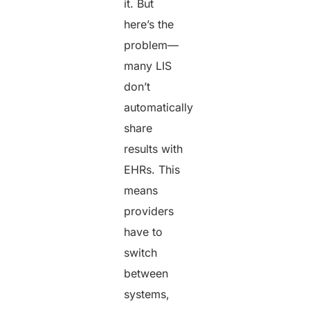
it. But
here’s the
problem—
many LIS
don’t
automatically
share
results with
EHRs. This
means
providers
have to
switch
between
systems,