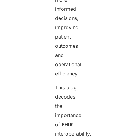
informed
decisions,
improving
patient
outcomes
and
operational
efficiency.
This blog
decodes
the
importance
of
FHIR
interoperability,