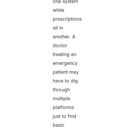
one system
while
prescriptions
sit in
another. A
doctor
treating an
emergency
patient may
have to dig
through
multiple
platforms
just to find
basic