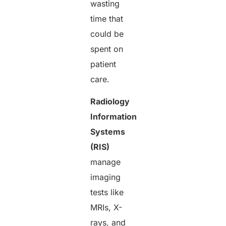
wasting
time that
could be
spent on
patient
care.
Radiology
Information
Systems
(RIS)
manage
imaging
tests like
MRIs, X-
rays, and