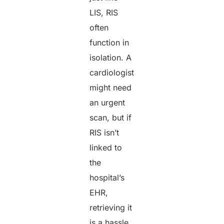
LIS, RIS
often
function in
isolation. A
cardiologist
might need
an urgent
scan, but if
RIS isn’t
linked to
the
hospital’s
EHR,
retrieving it
is a hassle.