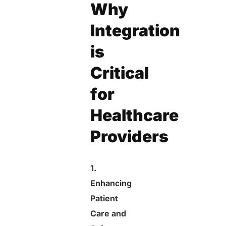
Why
Integration
is
Critical
for
Healthcare
Providers
1.
Enhancing
Patient
Care and