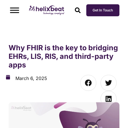
Get In Touch
Why FHIR is the key to bridging
EHRs, LIS, RIS, and third-party
apps
March 6, 2025