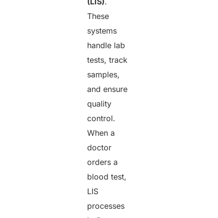
(LIS)
.
These
systems
handle lab
tests, track
samples,
and ensure
quality
control.
When a
doctor
orders a
blood test,
LIS
processes