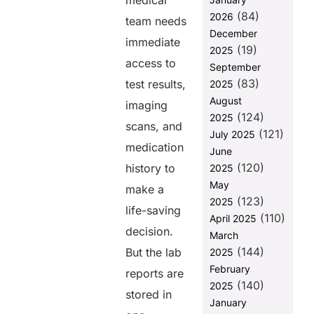
medical
Critical for
(84)
2026
team needs
Healthcare
December
Providers
immediate
(19)
2025
Key
access to
September
Challenges in
(83)
test results,
2025
Bridging
August
EHRs, LIS,
imaging
(124)
RIS, and
2025
scans, and
Third-Party
(121)
July 2025
Apps Without
medication
June
FHIR
(120)
history to
2025
Understanding
May
make a
FUSION’s
(123)
2025
FHIR
life-saving
(110)
April 2025
decision.
Key Features
March
of FHIR and
(144)
But the lab
2025
How It
February
reports are
Connects
(140)
2025
Healthcare
stored in
Systems
January