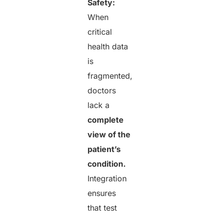
Safety:
When
critical
health data
is
fragmented,
doctors
lack a
complete
view of the
patient’s
condition.
Integration
ensures
that test