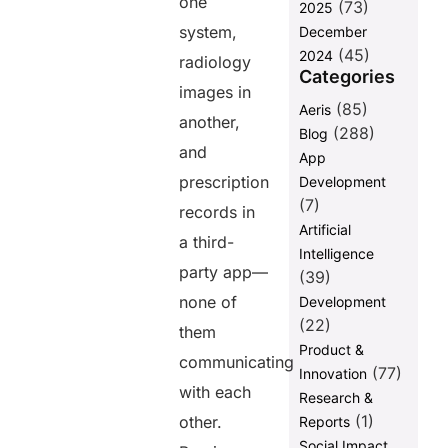
one
(73)
2025
After Fusion:
system,
December
A Connected
(45)
Healthcare
2024
radiology
Ecosystem
Categories
images in
Final
(85)
Aeris
another,
thoughts
(288)
Blog
and
App
FAQs
prescription
Development
(7)
records in
Share this
Artificial
a third-
post
Intelligence
party app—
(39)
none of
Development
(22)
them
Product &
communicating
(77)
Innovation
with each
Research &
(1)
other.
Reports
Social Impact