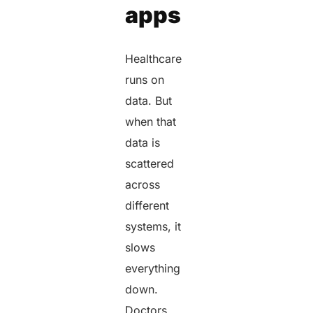
apps
Healthcare
runs on
data. But
when that
data is
scattered
across
different
systems, it
slows
everything
down.
Doctors,