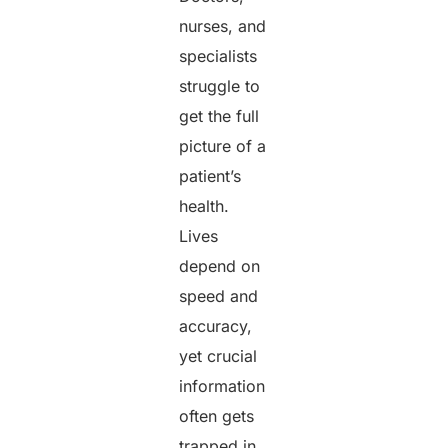
nurses, and
specialists
struggle to
get the full
picture of a
patient’s
health.
Lives
depend on
speed and
accuracy,
yet crucial
information
often gets
trapped in