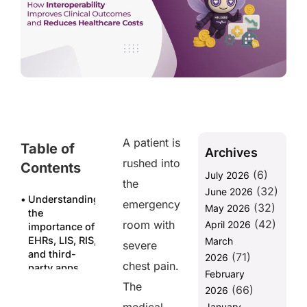
A patient is
Table of
Archives
rushed into
Contents
(6)
July 2026
the
(32)
June 2026
Understanding
emergency
(32)
May 2026
the
(42)
room with
April 2026
importance of
EHRs, LIS, RIS,
March
severe
and third-
(71)
2026
chest pain.
party apps
February
The
(66)
Why
2026
Integration is
January