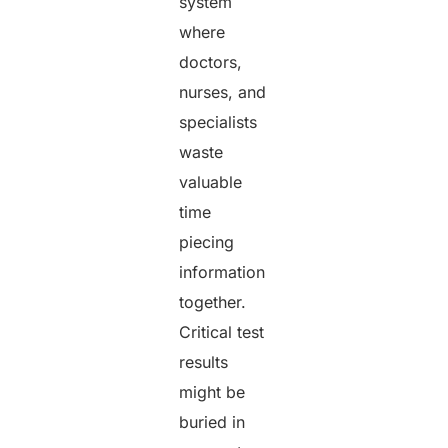
system
where
doctors,
nurses, and
specialists
waste
valuable
time
piecing
information
together.
Critical test
results
might be
buried in