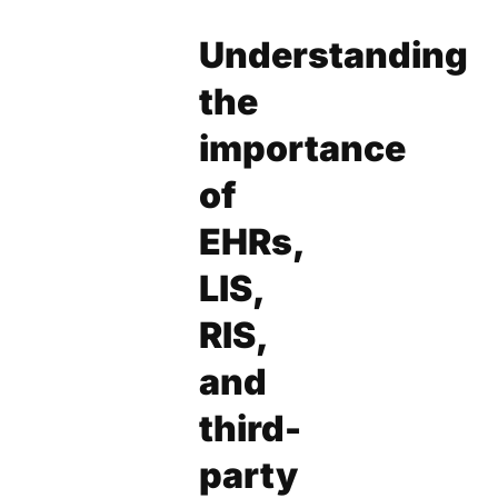
Understanding
the
importance
of
EHRs,
LIS,
RIS,
and
third-
party