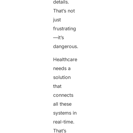
details.
That’s not
just
frustrating
—it’s
dangerous.
Healthcare
needs a
solution
that
connects
all these
systems in
real-time.
That’s