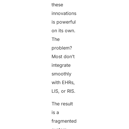
these
innovations
is powerful
on its own.
The
problem?
Most don’t
integrate
smoothly
with EHRs,
LIS, or RIS.
The result
is a
fragmented