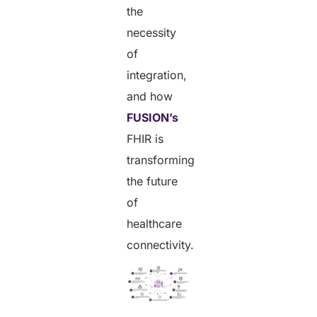
the
necessity
of
integration,
and how
FUSION’s
FHIR is
transforming
the future
of
healthcare
connectivity.