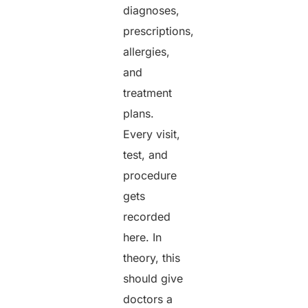
diagnoses,
prescriptions,
allergies,
and
treatment
plans.
Every visit,
test, and
procedure
gets
recorded
here. In
theory, this
should give
doctors a