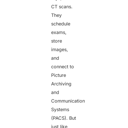
CT scans.
They
schedule
exams,
store
images,
and
connect to
Picture
Archiving
and
Communication
Systems
(PACS). But
just like