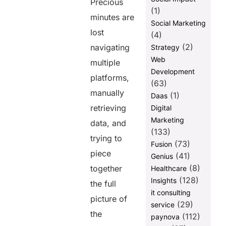
Precious
(1)
minutes are
Social Marketing
lost
(4)
(2)
navigating
Strategy
Web
multiple
Development
platforms,
(63)
manually
(1)
Daas
retrieving
Digital
Marketing
data, and
(133)
trying to
(73)
Fusion
piece
(41)
Genius
(8)
together
Healthcare
(128)
Insights
the full
it consulting
picture of
(29)
service
the
(112)
paynova