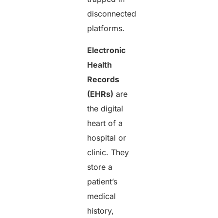
disconnected
platforms.
Electronic
Health
Records
(EHRs)
are
the digital
heart of a
hospital or
clinic. They
store a
patient’s
medical
history,