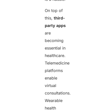
On top of
this,
third-
party apps
are
becoming
essential in
healthcare.
Telemedicine
platforms
enable
virtual
consultations.
Wearable
health