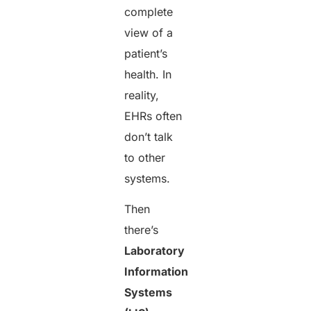
complete
view of a
patient’s
health. In
reality,
EHRs often
don’t talk
to other
systems.
Then
there’s
Laboratory
Information
Systems