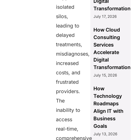
Digital
isolated
Transformation
silos,
July 17, 2026
leading to
How Cloud
delayed
Consulting
treatments,
Services
Accelerate
misdiagnoses,
Digital
increased
Transformation
costs, and
July 15, 2026
frustrated
How
providers.
Technology
The
Roadmaps
inability to
Align IT with
Business
access
Goals
real-time,
July 13, 2026
comprehensive