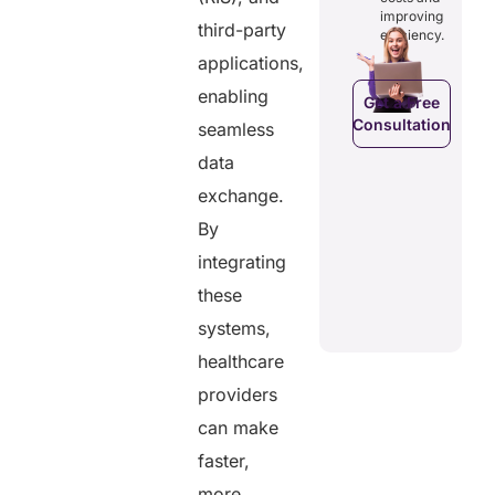
costs and
ducing
patients to
improving
boosting
dundancies
third-party
control
efficiency.
efficiency.
d costs.
their
applications,
health
data.
enabling
Get a Free
Consultation
seamless
Get a Free
a Free
Consultation
ltation
data
Get a Free
C
exchange.
Consultation
By
integrating
these
systems,
healthcare
providers
can make
faster,
more