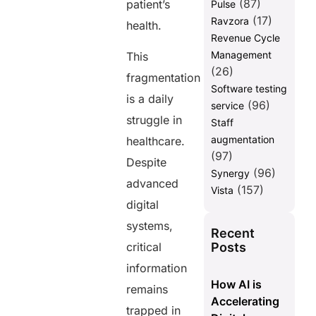
(87)
patient’s
Pulse
(17)
Ravzora
health.
Revenue Cycle
Management
This
(26)
fragmentation
Software testing
is a daily
(96)
service
struggle in
Staff
augmentation
healthcare.
(97)
Despite
(96)
Synergy
advanced
(157)
Vista
digital
systems,
Recent
Posts
critical
information
How AI is
remains
Accelerating
trapped in