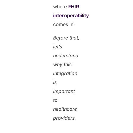
where
FHIR
interoperability
comes in.
Before that,
let’s
understand
why this
integration
is
important
to
healthcare
providers.