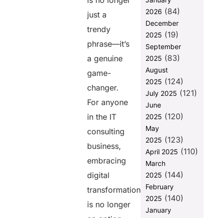
is no longer
in IT
(84)
2026
just a
Consulting
December
trendy
Key Benefits of
(19)
2025
Digital
phrase—it’s
September
Transformation
(83)
a genuine
2025
for IT
August
Consulting
game-
(124)
Businesses
2025
changer.
(121)
July 2025
The Role of IT
For anyone
June
Consulting
(120)
Companies in
in the IT
2025
Accelerating
May
consulting
Client Digital
(123)
2025
Transformation
business,
(110)
April 2025
embracing
How IT
March
Consultants
(144)
digital
2025
Can Drive
February
transformation
Digital
(140)
2025
Transformation
is no longer
for Their Own
January