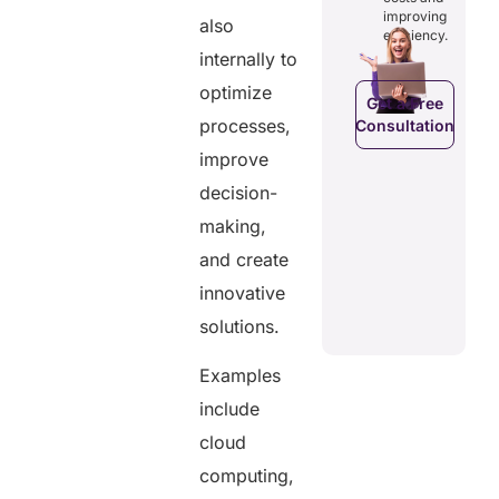
costs and
ducing
patients to
improving
also
boosting
dundancies
control
efficiency.
efficiency.
d costs.
their
internally to
health
data.
optimize
Get a Free
processes,
Consultation
Get a Free
a Free
Consultation
ltation
improve
Get a Free
decision-
C
Consultation
making,
and create
innovative
solutions.
Examples
include
cloud
computing,