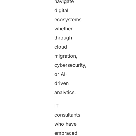
navigate
digital
ecosystems,
whether
through
cloud
migration,
cybersecurity,
or AI-
driven
analytics.
IT
consultants
who have
embraced