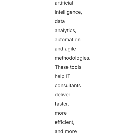
artificial
intelligence,
data
analytics,
automation,
and agile
methodologies.
These tools
help IT
consultants
deliver
faster,
more
efficient,
and more