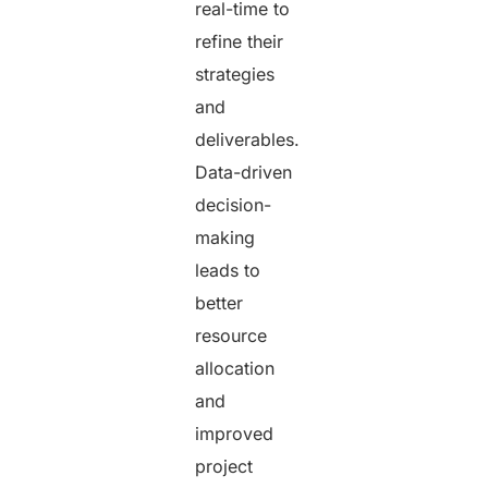
real-time to
refine their
strategies
and
deliverables.
Data-driven
decision-
making
leads to
better
resource
allocation
and
improved
project