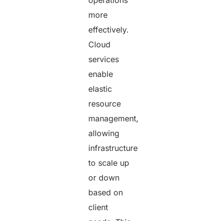
more
effectively.
Cloud
services
enable
elastic
resource
management,
allowing
infrastructure
to scale up
or down
based on
client