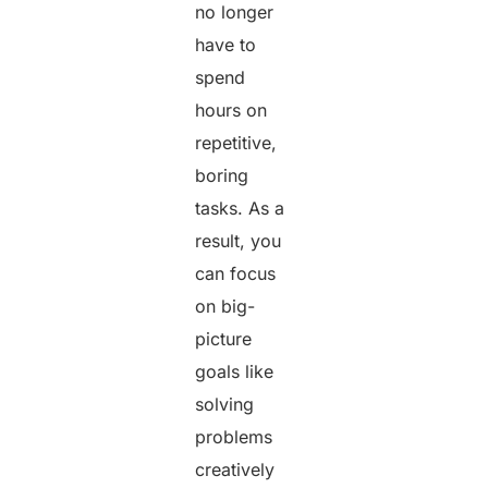
no longer
have to
spend
hours on
repetitive,
boring
tasks. As a
result, you
can focus
on big-
picture
goals like
solving
problems
creatively