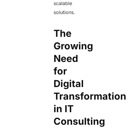
scalable
solutions.
The
Growing
Need
for
Digital
Transformation
in IT
Consulting