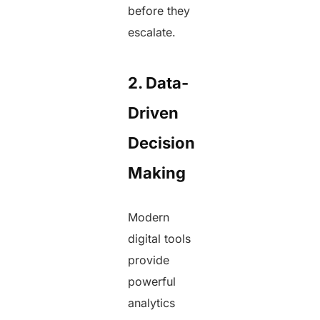
before they
escalate.
2. Data-
Driven
Decision
Making
Modern
digital tools
provide
powerful
analytics