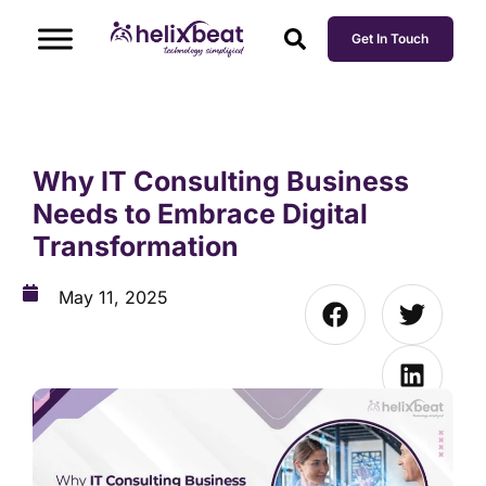
Get In Touch
Why IT Consulting Business
Needs to Embrace Digital
Transformation
May 11, 2025