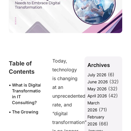
Today,
Table of
Archives
technology
Contents
(6)
July 2026
is changing
(32)
June 2026
What is Digital
at an
(32)
May 2026
Transformation
(42)
unprecedented
April 2026
in IT
Consulting?
March
rate, and
(71)
2026
The Growing
“digital
February
Need for
transformation”
(66)
Digital
2026
Transformation
January