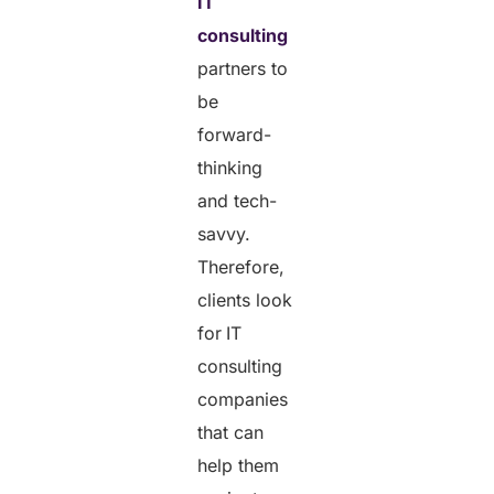
IT
consulting
partners to
be
forward-
thinking
and tech-
savvy.
Therefore,
clients look
for
IT
consulting
companies
that can
help them