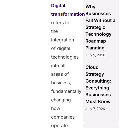
Digital
Why
Businesses
transformation
Fail Without a
refers to
Strategic
the
Technology
integration
Roadmap
Planning
of digital
July 9, 2026
technologies
into all
Cloud
areas of
Strategy
Consulting:
business,
Everything
fundamentally
Businesses
changing
Must Know
how
July 7, 2026
companies
operate