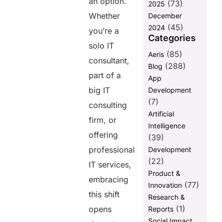
an option.
Business
(73)
2025
Whether
December
Why Choose
(45)
Helixbeat for
2024
you’re a
Digital
Categories
solo IT
Transformation?
(85)
Aeris
consultant,
Final
(288)
Blog
Thoughts
part of a
App
FAQs
big IT
Development
(7)
consulting
Artificial
Share this
firm, or
Intelligence
post
offering
(39)
professional
Development
(22)
IT services,
Product &
embracing
(77)
Innovation
this shift
Research &
(1)
opens
Reports
Social Impact