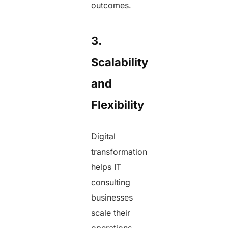
outcomes.
3.
Scalability
and
Flexibility
Digital
transformation
helps IT
consulting
businesses
scale their
operations