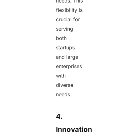
needs. This
flexibility is
crucial for
serving
both
startups
and large
enterprises
with
diverse
needs.
4.
Innovation