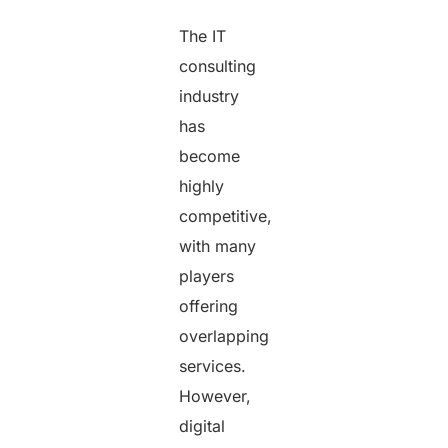
The IT
consulting
industry
has
become
highly
competitive,
with many
players
offering
overlapping
services.
However,
digital