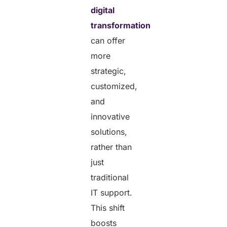
digital
transformation
can offer
more
strategic,
customized,
and
innovative
solutions,
rather than
just
traditional
IT support.
This shift
boosts