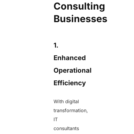
Consulting
Businesses
1.
Enhanced
Operational
Efficiency
With digital
transformation,
IT
consultants