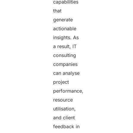
capabilities
that
generate
actionable
insights. As
a result, IT
consulting
companies
can analyse
project
performance,
resource
utilisation,
and client
feedback in