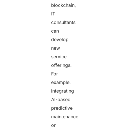
blockchain,
IT
consultants
can
develop
new
service
offerings.
For
example,
integrating
AI-based
predictive
maintenance
or