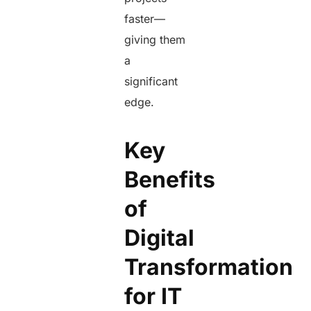
faster—
giving them
a
significant
edge.
Key
Benefits
of
Digital
Transformation
for IT