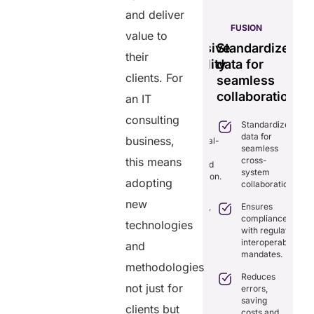
and deliver
S
PULSE
GENIUS:
FUSION
value to
less
Tamper-
Comprehensive
Standardizes
Ef
their
time
proof,
interoperability
data for
se
clients. For
transparent
for
seamless
vi
ng
healthcare
efficient
collaboration.
m
an IT
ion.
record
care.
sy
consulting
Standardizes
iminates
system.
data for
lays in
business,
Combines real-
seamless
re
time data
Provides
this means
cross-
ordination
exchange and
tamper-proof
system
th real-
standardization.
records for
adopting
collaboration.
me
trust and
aring.
Delivers
new
transparency.
Ensures
transparency
tegrates
compliance
with secure,
technologies
Tracks
amlessly
with regulatory
tamper-
data
th
interoperability
and
proof
access
isting
mandates.
records.
with full
althcare
methodologies
audit
stems.
Reduces
Optimizes
not just for
trails.
errors,
workflows,
osts
saving
reducing
clients but
ficiency by
Empowers
costs and