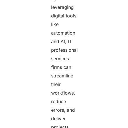
leveraging
digital tools
like
automation
and AI, IT
professional
services
firms can
streamline
their
workflows,
reduce
errors, and
deliver
projects