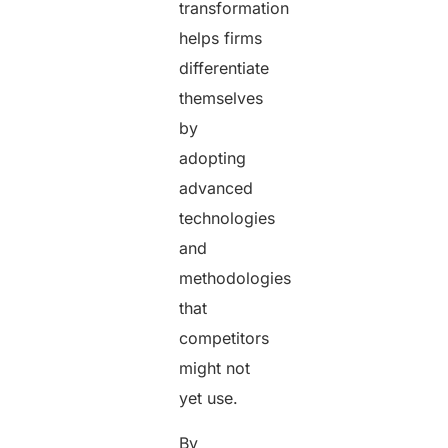
transformation
helps firms
differentiate
themselves
by
adopting
advanced
technologies
and
methodologies
that
competitors
might not
yet use.
By