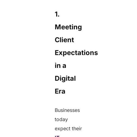
1.
Meeting
Client
Expectations
in a
Digital
Era
Businesses
today
expect their