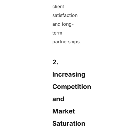
client
satisfaction
and long-
term
partnerships.
2.
Increasing
Competition
and
Market
Saturation