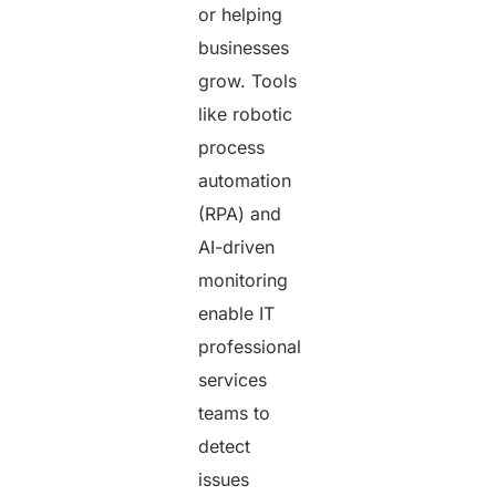
or helping
businesses
grow. Tools
like robotic
process
automation
(RPA) and
AI-driven
monitoring
enable IT
professional
services
teams to
detect
issues