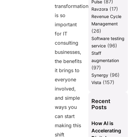
(87)
Pulse
transformation
(17)
Ravzora
is so
Revenue Cycle
Management
important
(26)
for IT
Software testing
consulting
(96)
service
businesses,
Staff
augmentation
the benefits
(97)
it brings to
(96)
Synergy
everyone
(157)
Vista
involved,
and simple
Recent
Posts
ways you
can start
How AI is
making this
Accelerating
shift