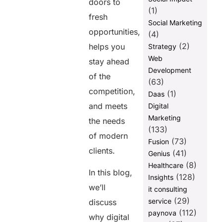
doors to
(1)
fresh
Social Marketing
opportunities,
(4)
(2)
helps you
Strategy
Web
stay ahead
Development
of the
(63)
competition,
(1)
Daas
and meets
Digital
Marketing
the needs
(133)
of modern
(73)
Fusion
clients.
(41)
Genius
(8)
Healthcare
In this blog,
(128)
Insights
we’ll
it consulting
(29)
service
discuss
(112)
paynova
why digital