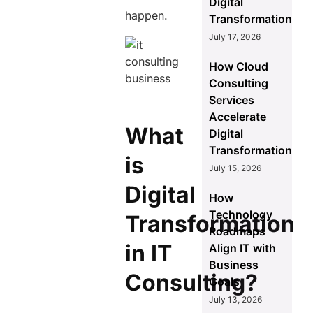
Digital
happen.
Transformation
July 17, 2026
How Cloud
Consulting
Services
Accelerate
What
Digital
Transformation
is
July 15, 2026
Digital
How
Technology
Transformation
Roadmaps
in IT
Align IT with
Business
Consulting?
Goals
July 13, 2026