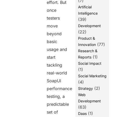
(7)
effort. But
FAQs
Artificial
once
Intelligence
testers
Share this
(39)
move
Development
post
(22)
beyond
Product &
basic
(77)
Innovation
usage and
Research &
(1)
start
Reports
Social Impact
tackling
(1)
real-world
Social Marketing
SoapUI
(4)
(2)
performance
Strategy
Web
testing, a
Development
predictable
(63)
set of
(1)
Daas