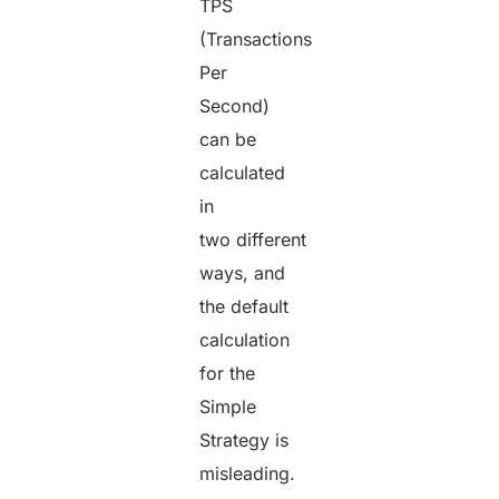
TPS
(Transactions
Per
Second)
can be
calculated
in
two different
ways, and
the default
calculation
for the
Simple
Strategy is
misleading.