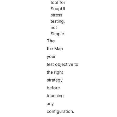
tool for
SoapUI
stress
testing,
not
Simple.
The
fix:
Map
your
test objective to
the right
strategy
before
touching
any
configuration.