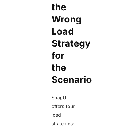
the
Wrong
Load
Strategy
for
the
Scenario
SoapUI
offers four
load
strategies: