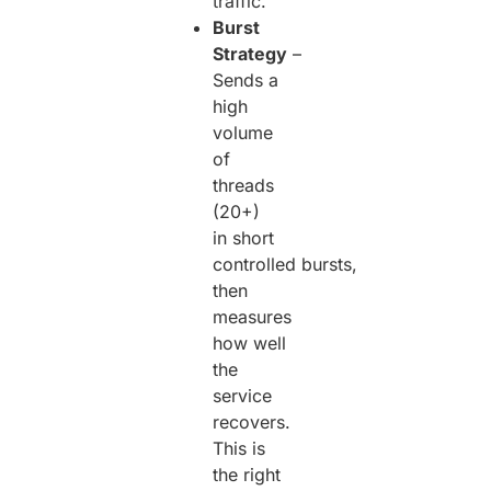
traffic.
Burst
Strategy
–
Sends a
high
volume
of
threads
(20+)
in short
controlled bursts,
then
measures
how well
the
service
recovers.
This is
the right