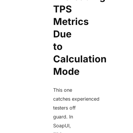
TPS
Metrics
Due
to
Calculation
Mode
This one
catches experienced
testers off
guard. In
SoapUI,