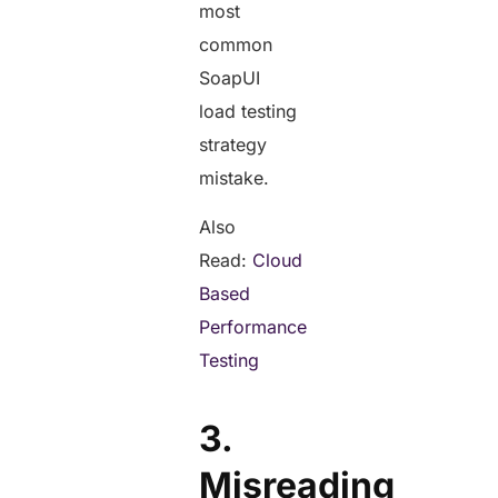
most
common
SoapUI
load testing
strategy
mistake.
Also
Read:
Cloud
Based
Performance
Testing
3.
Misreading