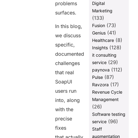
problems
Digital
Marketing
surfaces.
(133)
(73)
Fusion
In this blog,
(41)
Genius
we discuss
(8)
Healthcare
specific,
(128)
Insights
documented
it consulting
(29)
service
challenges
(112)
paynova
that real
(87)
Pulse
SoapUI
(17)
Ravzora
users run
Revenue Cycle
Management
into, along
(26)
with the
Software testing
precise
(96)
service
fixes
Staff
augmentation
that actually