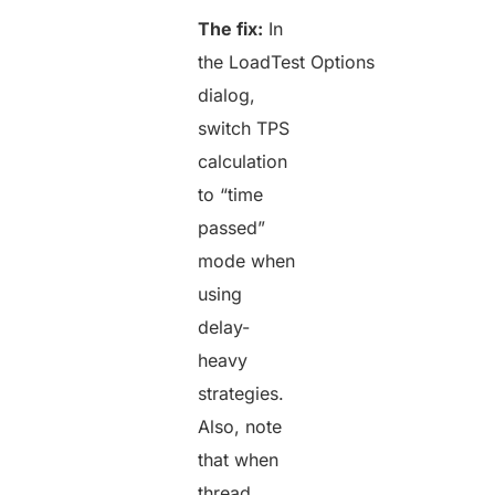
The fix:
In
the LoadTest Options
dialog,
switch TPS
calculation
to “time
passed”
mode when
using
delay-
heavy
strategies.
Also, note
that when
thread