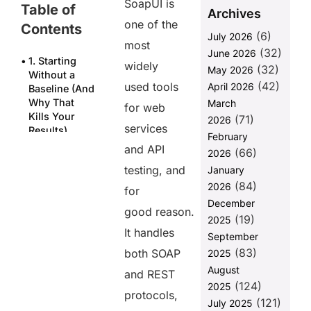
SoapUI is
Table of
Archives
one of the
Contents
(6)
July 2026
most
(32)
June 2026
1. Starting
widely
(32)
May 2026
Without a
(42)
used tools
April 2026
Baseline (And
Why That
March
for web
Kills Your
(71)
2026
services
Results)
February
and API
(66)
2. Choosing
2026
the Wrong
testing, and
January
Load Strategy
(84)
2026
for
for the
December
Scenario
good reason.
(19)
2025
3. Misreading
It handles
September
TPS Metrics
(83)
both SOAP
2025
Due to
August
Calculation
and REST
(124)
Mode
2025
protocols,
(121)
July 2025
4. JVM Heap