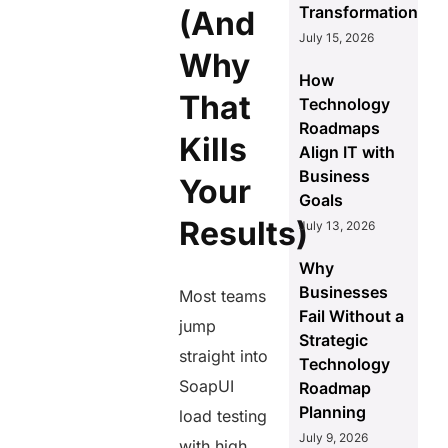
Transformation
(And
July 15, 2026
Why
How
That
Technology
Roadmaps
Kills
Align IT with
Business
Your
Goals
Results)
July 13, 2026
Why
Businesses
Most teams
Fail Without a
jump
Strategic
straight into
Technology
SoapUI
Roadmap
Planning
load testing
July 9, 2026
with high