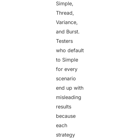
Simple,
Thread,
Variance,
and Burst.
Testers
who default
to Simple
for every
scenario
end up with
misleading
results
because
each
strategy