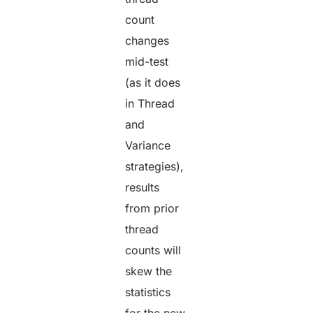
count
changes
mid-test
(as it does
in Thread
and
Variance
strategies),
results
from prior
thread
counts will
skew the
statistics
for the new