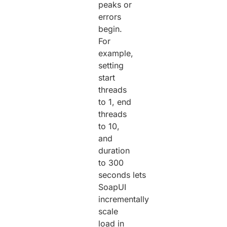
peaks or
errors
begin.
For
example,
setting
start
threads
to 1, end
threads
to 10,
and
duration
to 300
seconds lets
SoapUI
incrementally
scale
load in