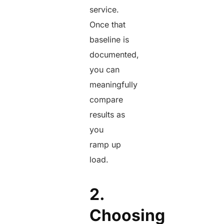
service.
Once that
baseline is
documented,
you can
meaningfully
compare
results as
you
ramp up
load.
2.
Choosing