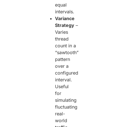
equal
intervals.
Variance
Strategy
–
Varies
thread
count in a
“sawtooth”
pattern
over a
configured
interval.
Useful
for
simulating
fluctuating
real-
world