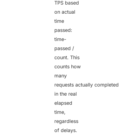
TPS based
on actual
time
passed:
time-
passed /
count. This
counts how
many
requests actually completed
in the real
elapsed
time,
regardless
of delays.