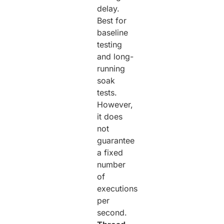
delay.
Best for
baseline
testing
and long-
running
soak
tests.
However,
it does
not
guarantee
a fixed
number
of
executions
per
second.