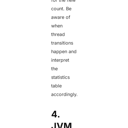
count. Be
aware of
when
thread
transitions
happen and
interpret
the
statistics
table
accordingly.
4.
JVM