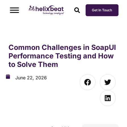
Get In Touch
Common Challenges in SoapUI
Performance Testing and How
to Solve Them
June 22, 2026