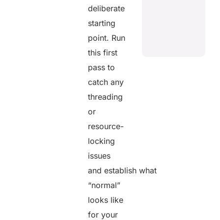
deliberate
starting
point. Run
this first
pass to
catch any
threading
or
resource-
locking
issues
and establish what
“normal”
looks like
for your