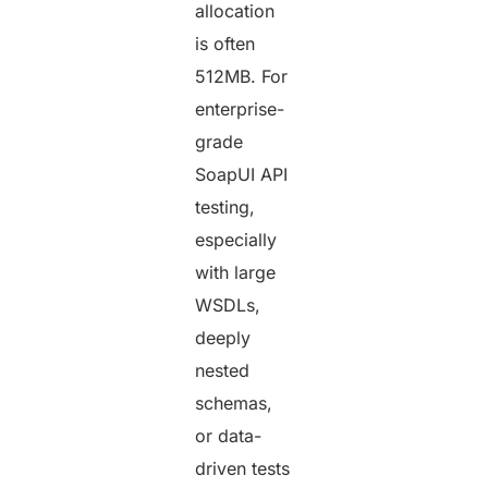
allocation
is often
512MB. For
enterprise-
grade
SoapUI API
testing,
especially
with large
WSDLs,
deeply
nested
schemas,
or data-
driven tests