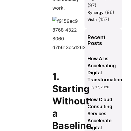
(97)
work.
(96)
Synergy
(157)
Vista
Recent
Posts
How AI is
Accelerating
Digital
1.
Transformation
Starting
July 17, 2026
Without
How Cloud
Consulting
a
Services
Accelerate
Baseline
Digital