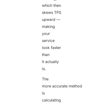
which then
skews TPS
upward —
making
your
service
look faster
than
it actually
is.
The
more accurate method
is
calculating