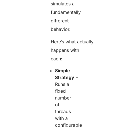
simulates a
fundamentally
different
behavior.
Here’s what actually
happens with
each:
Simple
Strategy
–
Runs a
fixed
number
of
threads
with a
configurable