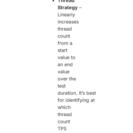
Thread
Strategy
–
Linearly
increases
thread
count
from a
start
value to
an end
value
over the
test
duration. It’s best
for identifying at
which
thread
count
TPS