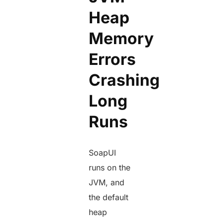
Heap
Memory
Errors
Crashing
Long
Runs
SoapUI
runs on the
JVM, and
the default
heap