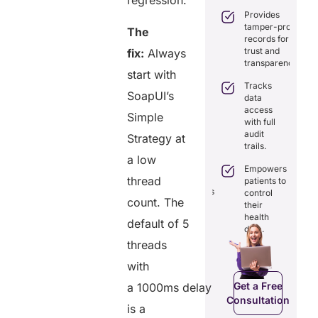
regression.
practice
care
Provides
management
coordination
tamper-proof
with all-in-
The
with real-
records for
one tools.
time
trust and
fix:
Always
sharing.
Ensures
transparency.
secure,
start with
Integrates
HIPAA-
Tracks
seamlessly
SoapUI’s
compliant
data
with
virtual
access
existing
Simple
consultations.
with full
healthcare
audit
systems.
Strategy at
Enhances
trails.
patient
Boosts
a low
engagement
efficiency by
Empowers
through
thread
reducing
patients to
seamless
redundancies
control
digital
count. The
and costs.
their
records.
health
default of 5
data.
threads
Get a Free
with
Get a Free
C
Consultation
Consultation
Get a Free
a 1000ms delay
Consultation
is a