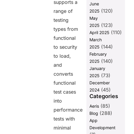
supports a
June
Memory
(120)
Errors
range of
2025
Crashing
May
testing
Long Runs
(123)
2025
types from
(110)
5. Not
April 2025
functional
Setting LoadTest Assertions,
March
Then Having Nothing to
(144)
to security
2025
Enforce
February
to load,
Putting It All
(140)
2025
and
Together: A
January
Practical
converts
(73)
2025
SoapUI Load
functional
December
Testing
(45)
Strategy
2024
test cases
Categories
Struggling to
into
get actionable
(85)
Aeris
performance
results from
(288)
Blog
your SoapUI
tests with
App
performance
minimal
Development
testing?