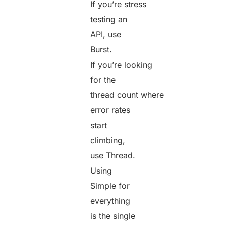
If you’re stress
testing an
API, use
Burst.
If you’re looking
for the
thread count where
error rates
start
climbing,
use Thread.
Using
Simple for
everything
is the single