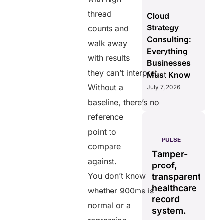
thread
Cloud
Strategy
counts and
Consulting:
walk away
Everything
with results
Businesses
they can’t interpret.
Must Know
Without a
July 7, 2026
baseline, there’s no
reference
point to
AERIS
HELIXDOC
PULSE
compare
Seamless
Integrated
Tamper-
C
real-time
against.
platform
proof,
in
data
You don’t know
for
transparent
fo
sharing
healthcare
healthcare
ef
whether 900ms is
solution.
management.
record
ca
normal or a
Eliminates
system.
Simplifies
delays in