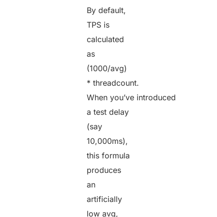
By default,
TPS is
calculated
as
(1000/avg)
* threadcount.
When you’ve introduced
a test delay
(say
10,000ms),
this formula
produces
an
artificially
low avg,